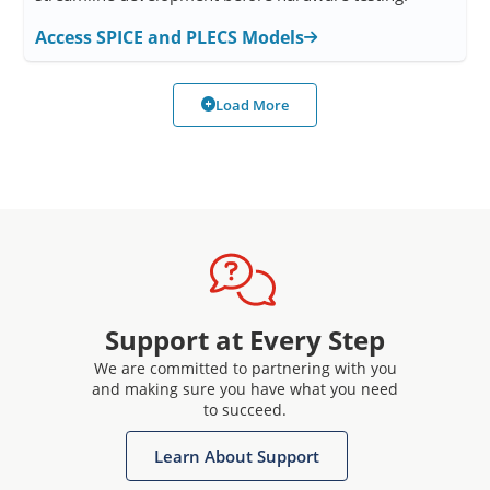
Access SPICE and PLECS Models
Load More
Support at Every Step
We are committed to partnering with you
and making sure you have what you need
to succeed.
Learn About Support