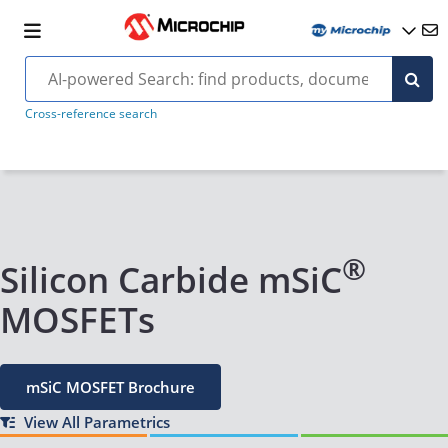
Cross-reference search
®
Silicon Carbide mSiC
MOSFETs
mSiC MOSFET Brochure
View All Parametrics