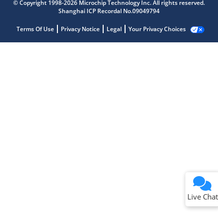
© Copyright 1998-2026 Microchip Technology Inc. All rights reserved.
Shanghai ICP Recordal No.09049794
Terms Of Use
Privacy Notice
Legal
Your Privacy Choices
Live Chat
Live Chat