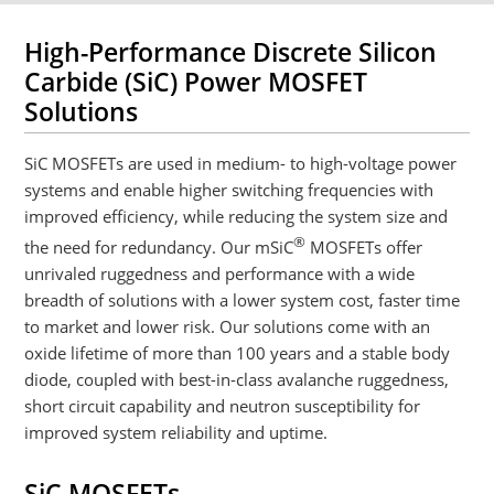
High-Performance Discrete Silicon
Carbide (SiC) Power MOSFET
Solutions
SiC MOSFETs are used in medium- to high-voltage power
systems and enable higher switching frequencies with
improved efficiency, while reducing the system size and
®
the need for redundancy. Our mSiC
MOSFETs offer
unrivaled ruggedness and performance with a wide
breadth of solutions with a lower system cost, faster time
to market and lower risk. Our solutions come with an
oxide lifetime of more than 100 years and a stable body
diode, coupled with best-in-class avalanche ruggedness,
short circuit capability and neutron susceptibility for
improved system reliability and uptime.
SiC MOSFETs