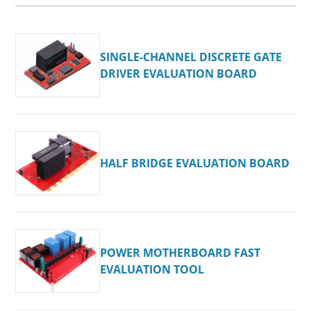
SINGLE-CHANNEL DISCRETE GATE
DRIVER EVALUATION BOARD
HALF BRIDGE EVALUATION BOARD
POWER MOTHERBOARD FAST
EVALUATION TOOL