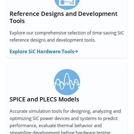
Reference Designs and Development
Tools
Explore our comprehensive selection of time-saving SiC
reference designs and development tools.
Explore SiC Hardware Tools
SPICE and PLECS Models
Accurate simulation tools for designing, analyzing and
optimizing SiC power devices and systems to predict
performance, evaluate thermal behavior and
streamline development before hardware testing.