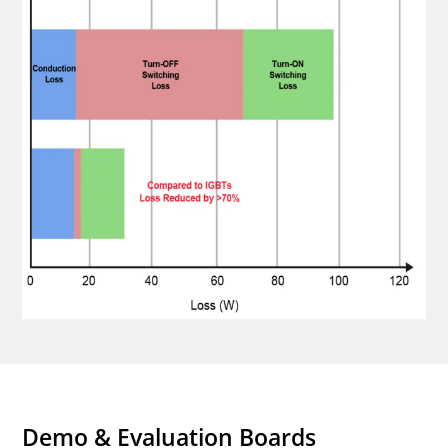
Demo & Evaluation Boards