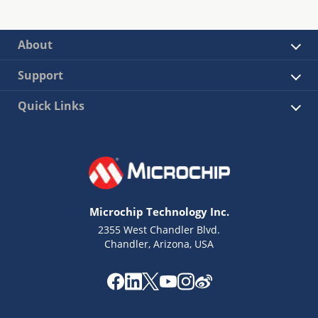
About
Support
Quick Links
Microchip Technology Inc.
2355 West Chandler Blvd.
Chandler, Arizona, USA