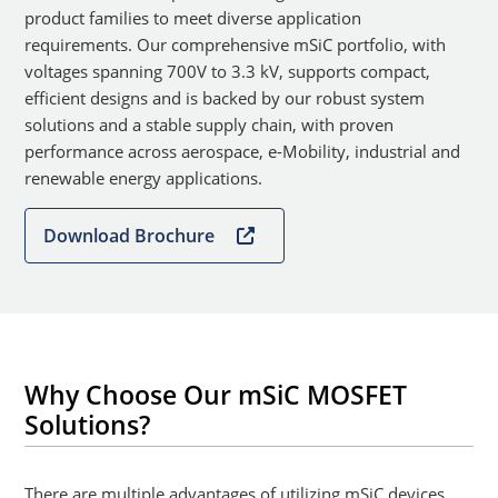
product families to meet diverse application
requirements. Our comprehensive mSiC portfolio, with
voltages spanning 700V to 3.3 kV, supports compact,
efficient designs and is backed by our robust system
solutions and a stable supply chain, with proven
performance across aerospace, e-Mobility, industrial and
renewable energy applications.
Download Brochure
Why Choose Our mSiC MOSFET
Solutions?
There are multiple advantages of utilizing mSiC devices