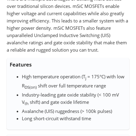
over traditional silicon devices. mSiC MOSFETs enable
higher voltage and current capabilities while also greatly
improving efficiency. This leads to a smaller system with a
higher power density. mSiC MOSFETs also feature
unparalleled Unclamped Inductive Switching (UIS)
avalanche ratings and gate oxide stability that make them
a reliable and rugged solution you can trust.
Features
High temperature operation (T
= 175°C) with low
j
R
shift over full temperature range
DS(on)
Industry-leading gate oxide stability (< 100 mV
V
shift)​ and gate oxide lifetime
th
Avalanche (UIS) ruggedness (> 100k pulses)​
Long short-circuit withstand time​