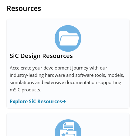
Resources
SiC Design Resources
Accelerate your development journey with our
industry-leading hardware and software tools, models,
simulations and extensive documentation supporting
mSiC products.
Explore SiC Resources