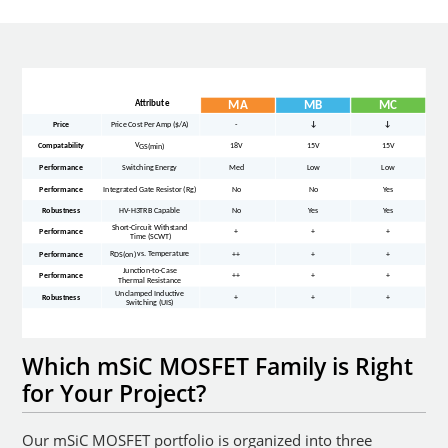
Which mSiC MOSFET Family is Right
for Your Project?
Our mSiC MOSFET portfolio is organized into three