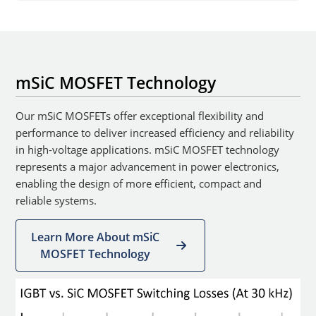
mSiC MOSFET Technology
Our mSiC MOSFETs offer exceptional flexibility and
performance to deliver increased efficiency and reliability
in high-voltage applications. mSiC MOSFET technology
represents a major advancement in power electronics,
enabling the design of more efficient, compact and
reliable systems.
Learn More About mSiC
MOSFET Technology