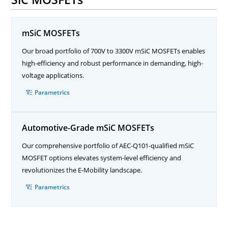
mSiC MOSFETs
Our broad portfolio of 700V to 3300V mSiC MOSFETs enables
high-efficiency and robust performance in demanding, high-
voltage applications.
Parametrics
Automotive-Grade mSiC MOSFETs
Our comprehensive portfolio of AEC-Q101-qualified mSiC
MOSFET options elevates system-level efficiency and
revolutionizes the E-Mobility landscape.
Parametrics