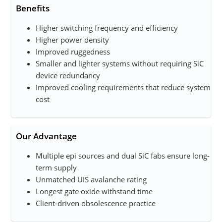
Benefits
Higher switching frequency and efficiency
Higher power density
Improved ruggedness
Smaller and lighter systems without requiring SiC
device redundancy
Improved cooling requirements that reduce system
cost
Our Advantage
Multiple epi sources and dual SiC fab​s ensure long-
term supply
Unmatched UIS avalanche rating
Longest gate oxide withstand time
Client-driven obsolescence practice