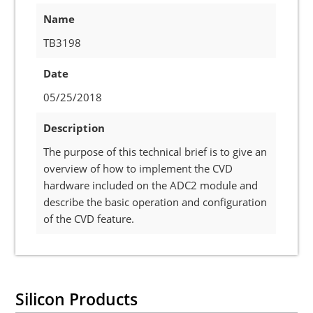
Name
TB3198
Date
05/25/2018
Description
The purpose of this technical brief is to give an
overview of how to implement the CVD
hardware included on the ADC2 module and
describe the basic operation and configuration
of the CVD feature.
Silicon Products