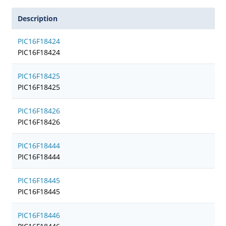
Description
PIC16F18424
PIC16F18424
PIC16F18425
PIC16F18425
PIC16F18426
PIC16F18426
PIC16F18444
PIC16F18444
PIC16F18445
PIC16F18445
PIC16F18446