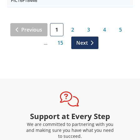
PIC16F18446
Previous
1
2
3
4
5
15
Next
…
Support at Every Step
We are committed to partnering with you
and making sure you have what you need
to succeed.