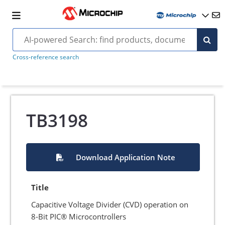
Cross-reference search
TB3198
Download Application Note
Title
Capacitive Voltage Divider (CVD) operation on
8-Bit PIC® Microcontrollers