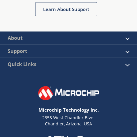
Learn About Support
About
Support
Quick Links
Microchip Technology Inc.
2355 West Chandler Blvd.
Chandler, Arizona, USA