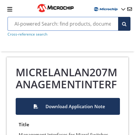
Cross-reference search
MICRELANLAN207M
ANAGEMENTINTERF
Download Application Note
Title
Management Interfaces for Micrel Switches