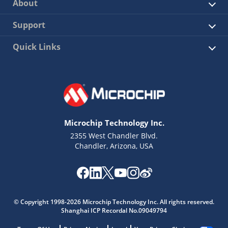
About
Support
Quick Links
Microchip Technology Inc.
2355 West Chandler Blvd.
Chandler, Arizona, USA
© Copyright 1998-2026 Microchip Technology Inc. All rights reserved.
Shanghai ICP Recordal No.09049794