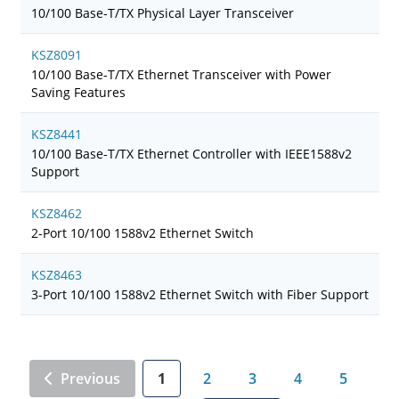
10/100 Base-T/TX Physical Layer Transceiver
KSZ8091
10/100 Base-T/TX Ethernet Transceiver with Power
Saving Features
KSZ8441
10/100 Base-T/TX Ethernet Controller with IEEE1588v2
Support
KSZ8462
2-Port 10/100 1588v2 Ethernet Switch
KSZ8463
3-Port 10/100 1588v2 Ethernet Switch with Fiber Support
Previous
1
2
3
4
5