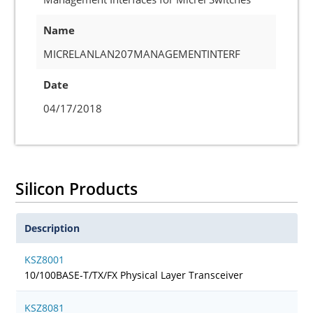
Name
MICRELANLAN207MANAGEMENTINTERF
Date
04/17/2018
Silicon Products
Description
KSZ8001
10/100BASE-T/TX/FX Physical Layer Transceiver
KSZ8081