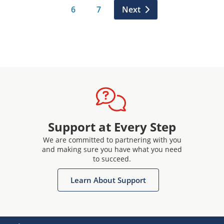
6
7
Next
Support at Every Step
We are committed to partnering with you
and making sure you have what you need
to succeed.
Learn About Support