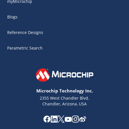
myMicrochip
Blogs
Reference Designs
Parametric Search
Microchip Technology Inc.
2355 West Chandler Blvd.
Chandler, Arizona, USA
Microchip Chatbot