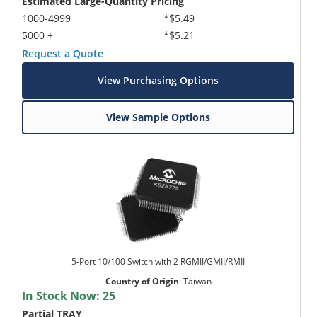
Estimated Large-Quantity Pricing
1000-4999
*$5.49
5000 +
*$5.21
Request a Quote
View Purchasing Options
View Sample Options
5-Port 10/100 Switch with 2 RGMII/GMII/RMII
Country of Origin
:
Taiwan
In Stock Now:
25
Partial TRAY