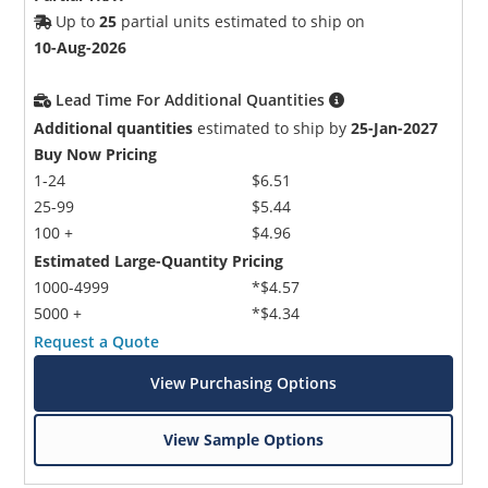
Up to
25
partial units estimated to ship on
10-Aug-2026
Lead Time For Additional Quantities
Additional quantities
estimated to ship by
25-Jan-2027
Buy Now Pricing
1-24
$6.51
25-99
$5.44
100 +
$4.96
Estimated Large-Quantity Pricing
1000-4999
*$4.57
5000 +
*$4.34
Request a Quote
View Purchasing Options
View Sample Options