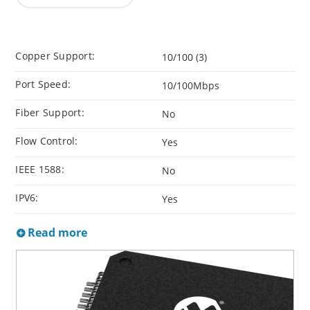
Copper Support:
10/100 (3)
Port Speed:
10/100Mbps
Fiber Support:
No
Flow Control:
Yes
IEEE 1588:
No
IPV6:
Yes
Read more