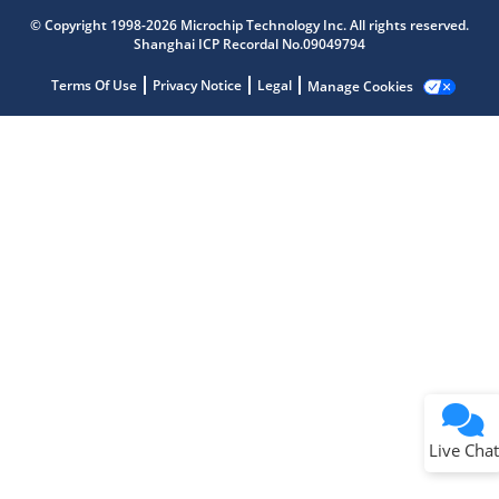
Get quick answers from our AI assistant.
© Copyright 1998-2026 Microchip Technology Inc. All rights reserved.
Shanghai ICP Recordal No.09049794
Terms Of Use
Privacy Notice
Legal
Manage Cookies
Terms of Use
Why wasn't this helpful?
Website Terms
Missing Key Information
Not Factually Correct
Other
Website Privacy
Notice
Live Chat