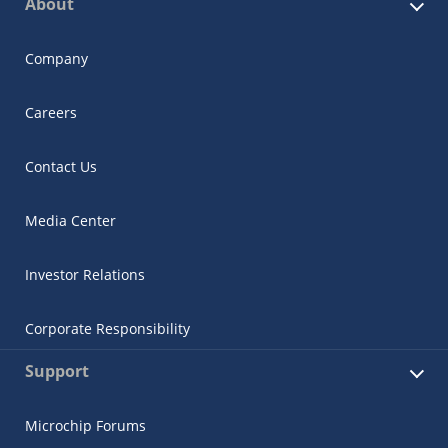
About
Company
Careers
Contact Us
Media Center
Investor Relations
Corporate Responsibility
Support
Microchip Forums