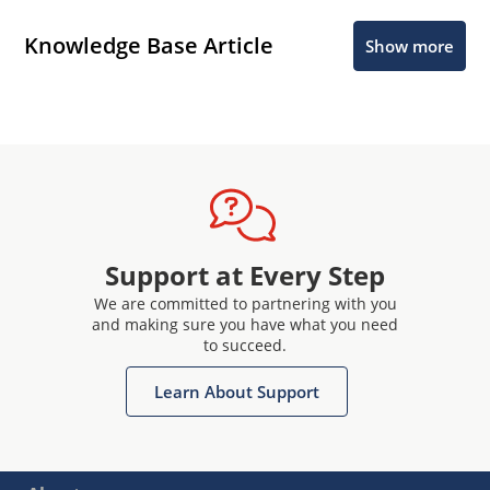
Knowledge Base Article
Show more
Support at Every Step
We are committed to partnering with you
and making sure you have what you need
to succeed.
Learn About Support