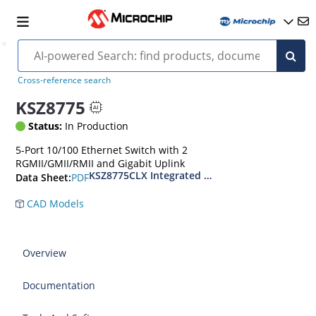
Cross-reference search
KSZ8775
Status:
In Production
5-Port 10/100 Ethernet Switch with 2
RGMII/GMII/RMII and Gigabit Uplink
KSZ8775CLX Integrated 5-Port 10/100 Managed E
PDF
Data Sheet:
CAD Models
Overview
Documentation