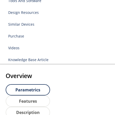
Tools And Software
Design Resources
Similar Devices
Purchase
Videos
Knowledge Base Article
Overview
Parametrics
Features
Description