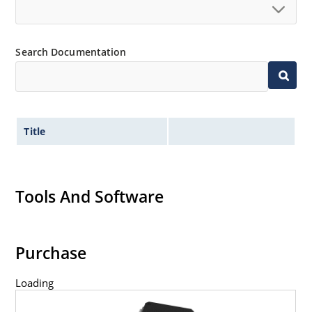
Search Documentation
Title
Tools And Software
Purchase
Loading