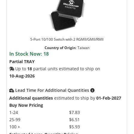
5-Port 10/100 Switch with 2 RGMII/GMII/RMII
Country of Origin
:
Taiwan
In Stock Now:
18
Partial TRAY
Up to
18
partial units estimated to ship on
10-Aug-2026
Lead Time For Additional Quantities
Additional quantities
estimated to ship by
01-Feb-2027
Buy Now Pricing
1-24
$7.83
25-99
$6.51
100 +
$5.93