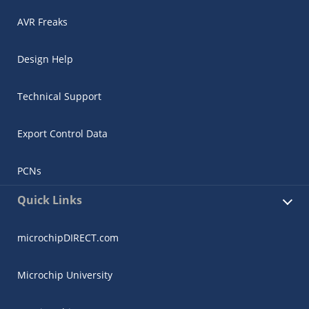
AVR Freaks
Design Help
Technical Support
Export Control Data
PCNs
Quick Links
microchipDIRECT.com
Microchip University