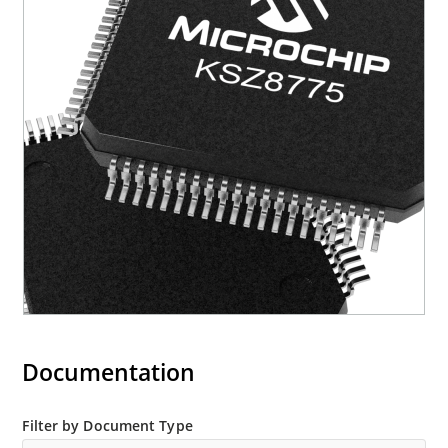
Documentation
Filter by Document Type