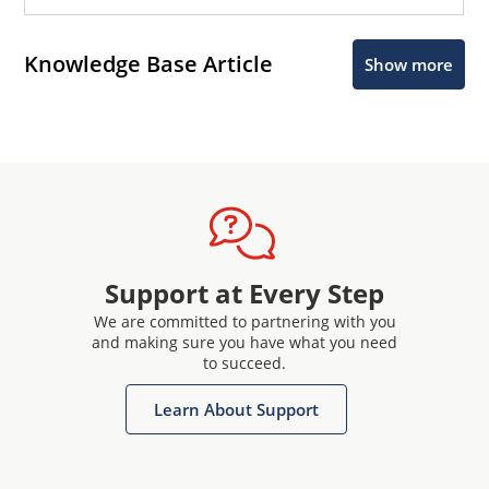
Knowledge Base Article
Show more
Support at Every Step
We are committed to partnering with you
and making sure you have what you need
to succeed.
Learn About Support