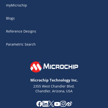
myMicrochip
Blogs
Reference Designs
Parametric Search
Microchip Technology Inc.
2355 West Chandler Blvd.
Chandler, Arizona, USA