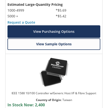
Estimated Large-Quantity Pricing
1000-4999
*$5.69
5000 +
*$5.42
Request a Quote
View Purchasing Options
View Sample Options
IEEE 1588 10/100 Controller w/Generic Host I/F & Fibre Support
Country of Origin
:
Taiwan
In Stock Now:
2,400