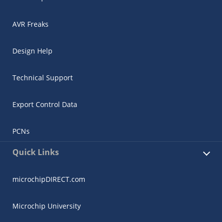
AVR Freaks
Design Help
Technical Support
Export Control Data
PCNs
Quick Links
microchipDIRECT.com
Microchip University