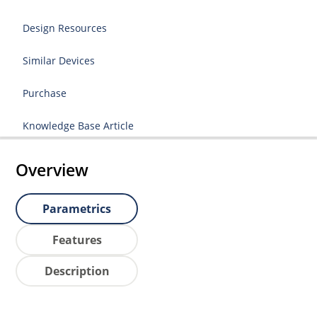
Design Resources
Similar Devices
Purchase
Knowledge Base Article
Overview
Parametrics
Features
Description