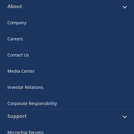
About
Company
Careers
Contact Us
Media Center
Investor Relations
Corporate Responsibility
Support
Microchip Forums