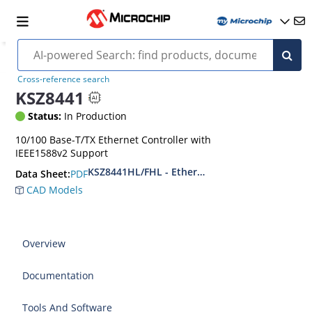
Cross-reference search
KSZ8441
Status:
In Production
10/100 Base-T/TX Ethernet Controller with
IEEE1588v2 Support
KSZ8441HL/FHL - Ethernet Controller with IEEE
PDF
Data Sheet:
CAD Models
Overview
Documentation
Tools And Software