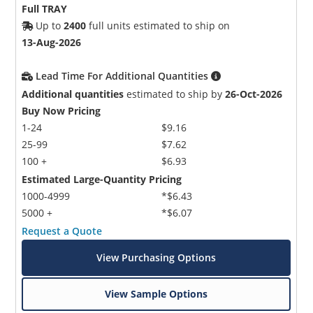
Full TRAY
Up to
2400
full units estimated to ship on
13-Aug-2026
Lead Time For Additional Quantities
Additional quantities
estimated to ship by
26-Oct-2026
Buy Now Pricing
1-24
$9.16
25-99
$7.62
100 +
$6.93
Estimated Large-Quantity Pricing
1000-4999
*$6.43
5000 +
*$6.07
Request a Quote
View Purchasing Options
View Sample Options