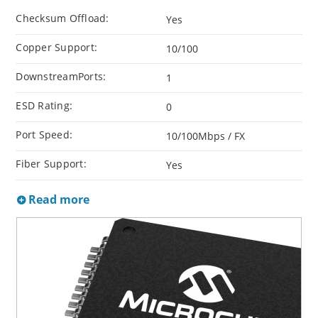
Checksum Offload:
Yes
Copper Support:
10/100
DownstreamPorts:
1
ESD Rating:
0
Port Speed:
10/100Mbps / FX
Fiber Support:
Yes
Read more