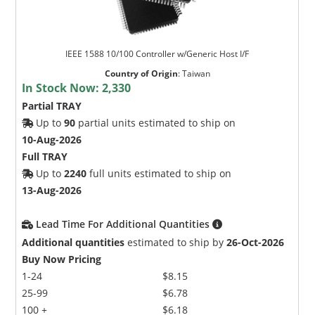
IEEE 1588 10/100 Controller w/Generic Host I/F
Country of Origin
:
Taiwan
In Stock Now:
2,330
Partial TRAY
Up to
90
partial units estimated to ship on
10-Aug-2026
Full TRAY
Up to
2240
full units estimated to ship on
13-Aug-2026
Lead Time For Additional Quantities
Additional quantities
estimated to ship by
26-Oct-2026
Buy Now Pricing
1-24
$8.15
25-99
$6.78
100 +
$6.18