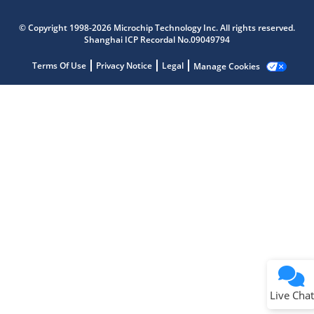
Microchip Chatbot
Get quick answers from our AI assistant.
© Copyright 1998-2026 Microchip Technology Inc. All rights reserved.
Shanghai ICP Recordal No.09049794
Terms Of Use
Privacy Notice
Legal
Manage Cookies
Terms of Use
Why wasn't this helpful?
Website Terms
Missing Key Information
Not Factually Correct
Other
Website Privacy
Notice
Live Chat