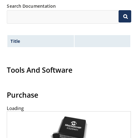
Search Documentation
Title
Tools And Software
Purchase
Loading