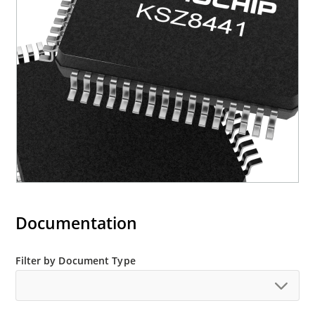
Documentation
Filter by Document Type