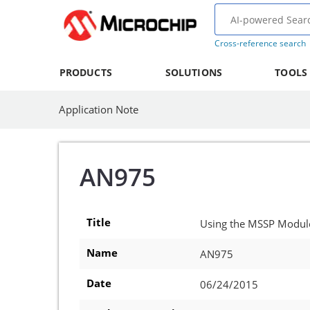
Cross-reference search
PRODUCTS
SOLUTIONS
TOOLS
Application Note
AN975
Title
Using the MSSP Module
Name
AN975
Date
06/24/2015