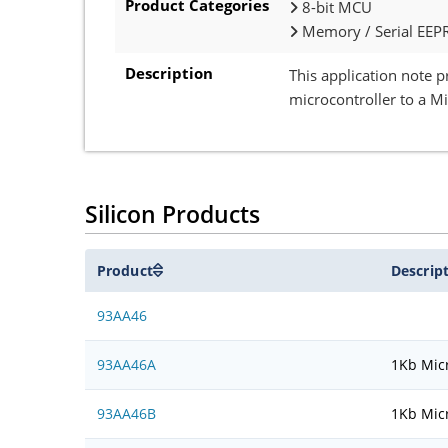
Product Categories
8-bit MCU
Memory / Serial EEP
Description
This application note 
microcontroller to a M
Silicon Products
Product
Descrip
93AA46
93AA46A
1Kb Micr
93AA46B
1Kb Micr