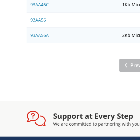
93AA46C
1Kb Micr
93AA56
93AA56A
2Kb Micr
Pre
Support at Every Step
We are committed to partnering with you