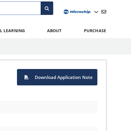
L LEARNING
ABOUT
PURCHASE
Download Application Note