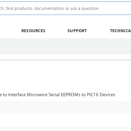
RESOURCES
SUPPORT
TECHNICA
 to Interface Microwire Serial EEPROMs to PIC16 Devices