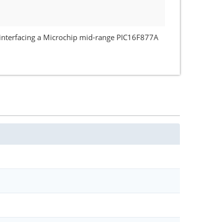
f interfacing a Microchip mid-range PIC16F877A