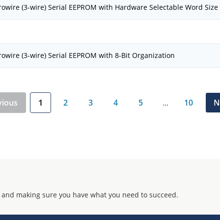
owire (3-wire) Serial EEPROM with Hardware Selectable Word Size
owire (3-wire) Serial EEPROM with 8-Bit Organization
vious
1
2
3
4
5
10
N
…
 and making sure you have what you need to succeed.