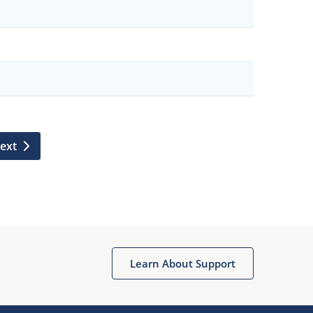
ext
Learn About Support