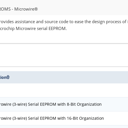
ROMS - Microwire®
provides assistance and source code to ease the design process o
icrochip Microwire serial EEPROM.
tion
owire (3-wire) Serial EEPROM with 8-Bit Organization
owire (3-wire) Serial EEPROM with 16-Bit Organization