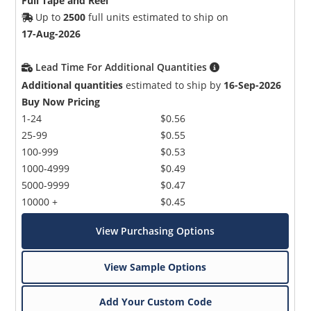
Full Tape and Reel
Up to
2500
full units estimated to ship on
17-Aug-2026
Lead Time For Additional Quantities
Additional quantities
estimated to ship by
16-Sep-2026
Buy Now Pricing
1-24
$0.56
25-99
$0.55
100-999
$0.53
1000-4999
$0.49
5000-9999
$0.47
10000 +
$0.45
View Purchasing Options
View Sample Options
Add Your Custom Code