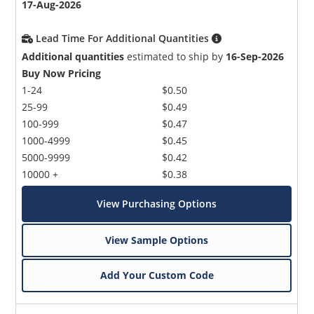
17-Aug-2026
Lead Time For Additional Quantities
Additional quantities
estimated to ship by
16-Sep-2026
Buy Now Pricing
1-24
$0.50
25-99
$0.49
100-999
$0.47
1000-4999
$0.45
5000-9999
$0.42
10000 +
$0.38
View Purchasing Options
View Sample Options
Add Your Custom Code