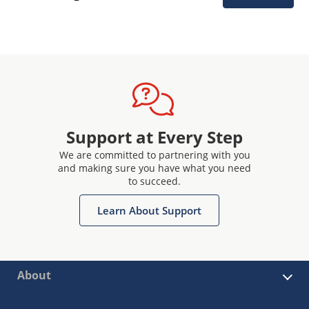
Support at Every Step
We are committed to partnering with you
and making sure you have what you need
to succeed.
Learn About Support
About