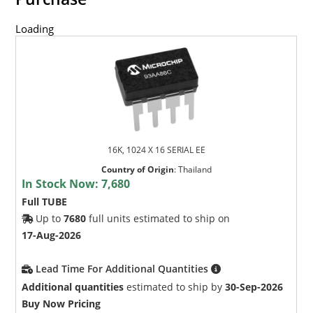
Loading
16K, 1024 X 16 SERIAL EE
Country of Origin
:
Thailand
In Stock Now:
7,680
Full TUBE
Up to
7680
full units estimated to ship on
17-Aug-2026
Lead Time For Additional Quantities
Additional quantities
estimated to ship by
30-Sep-2026
Buy Now Pricing