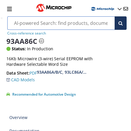
Cross-reference search
93AA86C
Status:
In Production
16Kb Microwire (3-wire) Serial EEPROM with
Hardware Selectable Word Size
93AA86A/B/C, 93LC86A/B/C, 93C86A/B/C 16-Kbi
PDF
Data Sheet:
CAD Models
Recommended for Automotive Design
Overview
Documentation