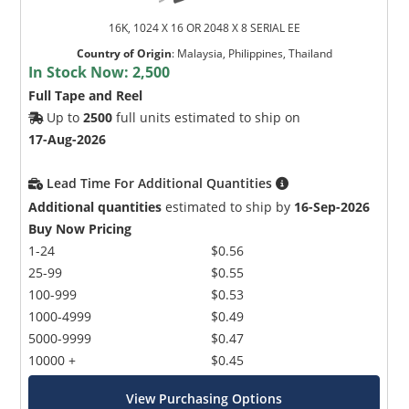
16K, 1024 X 16 OR 2048 X 8 SERIAL EE
Country of Origin
:
Malaysia, Philippines, Thailand
In Stock Now:
2,500
Full Tape and Reel
Up to
2500
full units estimated to ship on
17-Aug-2026
Lead Time For Additional Quantities
Additional quantities
estimated to ship by
16-Sep-2026
Buy Now Pricing
1-24
$0.56
25-99
$0.55
100-999
$0.53
1000-4999
$0.49
5000-9999
$0.47
10000 +
$0.45
View Purchasing Options