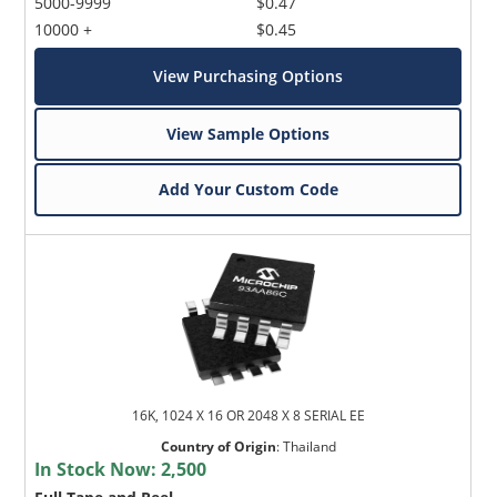
5000-9999
$0.47
10000 +
$0.45
View Purchasing Options
View Sample Options
Add Your Custom Code
16K, 1024 X 16 OR 2048 X 8 SERIAL EE
Country of Origin
:
Thailand
In Stock Now:
2,500