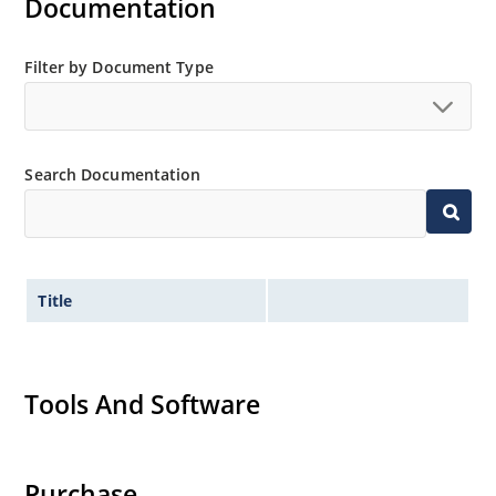
Documentation
Filter by Document Type
Search Documentation
Title
Tools And Software
Purchase