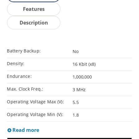
Features
Description
Battery Backup:
No
Density:
16 Kbit (x8)
Endurance:
1,000,000
Max. Clock Freq.:
3 MHz
Operating Voltage Max (V):
5.5
Operating Voltage Min (V):
1.8
Read more