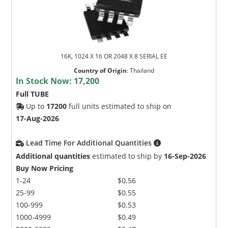
16K, 1024 X 16 OR 2048 X 8 SERIAL EE
Country of Origin
:
Thailand
In Stock Now:
17,200
Full TUBE
Up to
17200
full units estimated to ship on
17-Aug-2026
Lead Time For Additional Quantities
Additional quantities
estimated to ship by
16-Sep-2026
Buy Now Pricing
1-24
$0.56
25-99
$0.55
100-999
$0.53
1000-4999
$0.49