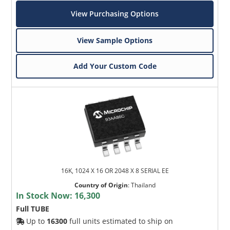
View Purchasing Options
View Sample Options
Add Your Custom Code
16K, 1024 X 16 OR 2048 X 8 SERIAL EE
Country of Origin
:
Thailand
In Stock Now:
16,300
Full TUBE
Up to
16300
full units estimated to ship on