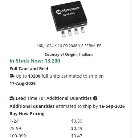
16K, 1024 X 16 OR 2048 X 8 SERIAL EE
Country of Origin
:
Thailand
In Stock Now:
13,200
Full Tape and Reel
Up to
13200
full units estimated to ship on
17-Aug-2026
Lead Time For Additional Quantities
Additional quantities
estimated to ship by
16-Sep-2026
Buy Now Pricing
1-24
$0.50
25-99
$0.49
100-999
$0.47