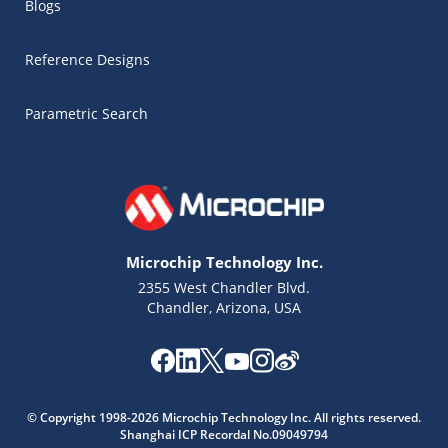
Blogs
Reference Designs
Parametric Search
Microchip Technology Inc.
2355 West Chandler Blvd.
Chandler, Arizona, USA
© Copyright 1998-2026 Microchip Technology Inc. All rights reserved.
Shanghai ICP Recordal No.09049794