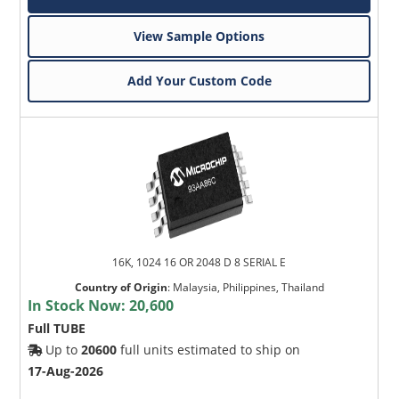
View Sample Options
Add Your Custom Code
16K, 1024 16 OR 2048 D 8 SERIAL E
Country of Origin
:
Malaysia, Philippines, Thailand
In Stock Now:
20,600
Full TUBE
Up to
20600
full units estimated to ship on
17-Aug-2026