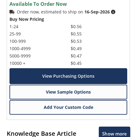
Available To Order Now
Order now, estimated to ship on
16-Sep-2026
Buy Now Pricing
1-24
$0.56
25-99
$0.55
100-999
$0.53
1000-4999
$0.49
5000-9999
$0.47
10000 +
$0.45
View Purchasing Options
View Sample Options
Add Your Custom Code
Knowledge Base Article
Show more