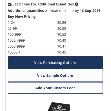
Lead Time For Additional Quantities
Additional quantities
estimated to ship by
16-Sep-2026
Buy Now Pricing
1-24
$0.56
25-99
$0.55
100-999
$0.53
1000-4999
$0.49
5000-9999
$0.47
10000 +
$0.45
View Purchasing Options
View Sample Options
Add Your Custom Code