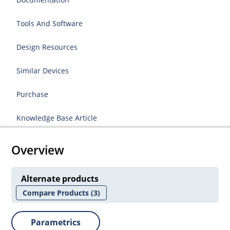
Tools And Software
Design Resources
Similar Devices
Purchase
Knowledge Base Article
Overview
Alternate products
Compare Products
(3)
Parametrics