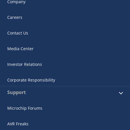
Company
Careers
Contact Us
Media Center
Investor Relations
Corporate Responsibility
Support
Microchip Forums
AVR Freaks