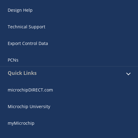
Design Help
Technical Support
Export Control Data
PCNs
Quick Links
microchipDIRECT.com
Microchip University
myMicrochip