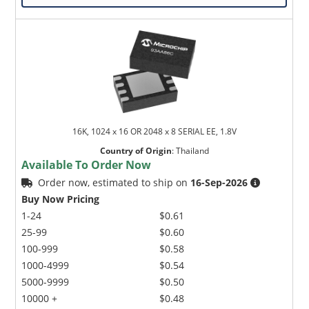
16K, 1024 x 16 OR 2048 x 8 SERIAL EE, 1.8V
Country of Origin
:
Thailand
Available To Order Now
Order now, estimated to ship on
16-Sep-2026
Buy Now Pricing
1-24
$0.61
25-99
$0.60
100-999
$0.58
1000-4999
$0.54
5000-9999
$0.50
10000 +
$0.48