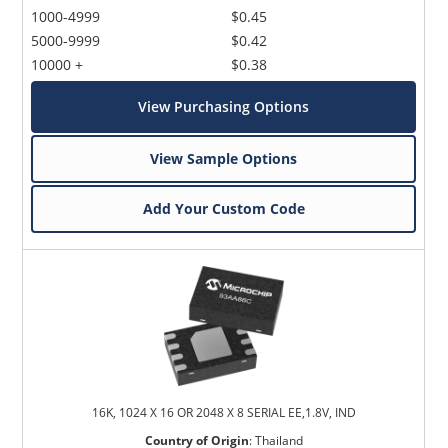
1000-4999
$0.45
5000-9999
$0.42
10000 +
$0.38
View Purchasing Options
View Sample Options
Add Your Custom Code
16K, 1024 X 16 OR 2048 X 8 SERIAL EE,1.8V, IND
Country of Origin
:
Thailand