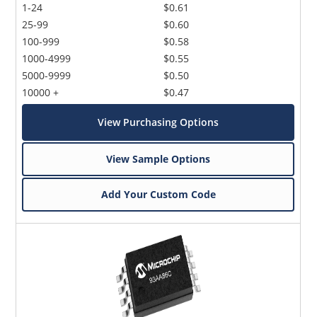
1-24
$0.61
25-99
$0.60
100-999
$0.58
1000-4999
$0.55
5000-9999
$0.50
10000 +
$0.47
View Purchasing Options
View Sample Options
Add Your Custom Code