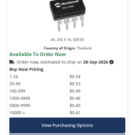
4K, 256 X 16, SER EE
Country of Origin
:
Thailand
Available To Order Now
Order now, estimated to ship on
28-Sep-2026
Buy Now Pricing
1-24
$0.54
25-99
$0.53
100-999
$0.49
1000-4999
$0.46
5000-9999
$0.43
10000 +
$0.41
View Purchasing Options