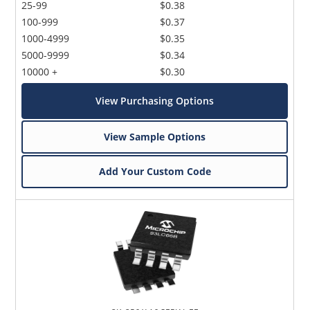
25-99
$0.38
100-999
$0.37
1000-4999
$0.35
5000-9999
$0.34
10000 +
$0.30
View Purchasing Options
View Sample Options
Add Your Custom Code