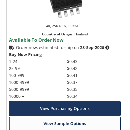
4K, 256 X 16, SERIAL EE
Country of Origin
:
Thailand
Available To Order Now
Order now, estimated to ship on
28-Sep-2026
Buy Now Pricing
1-24
$0.43
25-99
$0.42
100-999
$0.41
1000-4999
$0.37
5000-9999
$0.35
10000 +
$0.34
View Purchasing Options
View Sample Options