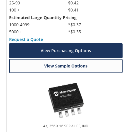
25-99
$0.42
100 +
$0.41
Estimated Large-Quantity Pricing
1000-4999
*$0.37
5000 +
*$0.35
Request a Quote
View Purchasing Options
View Sample Options
4K, 256 X 16 SERIAL EE, IND