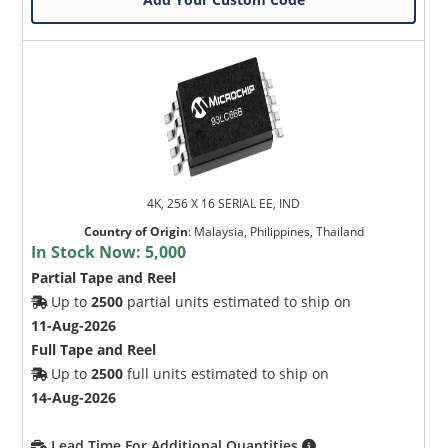
4K, 256 X 16 SERIAL EE, IND
Country of Origin
:
Malaysia, Philippines, Thailand
In Stock Now:
5,000
Partial Tape and Reel
Up to
2500
partial units estimated to ship on
11-Aug-2026
Full Tape and Reel
Up to
2500
full units estimated to ship on
14-Aug-2026
Lead Time For Additional Quantities