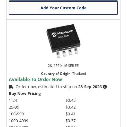
Add Your Custom Code
2K, 256 X 16 SER EE
Country of Origin
:
Thailand
Available To Order Now
Order now, estimated to ship on
28-Sep-2026
Buy Now Pricing
1-24
$0.43
25-99
$0.42
100-999
$0.41
1000-4999
$0.37