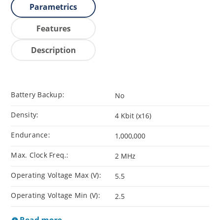
Parametrics
Features
Description
Battery Backup:
No
Density:
4 Kbit (x16)
Endurance:
1,000,000
Max. Clock Freq.:
2 MHz
Operating Voltage Max (V):
5.5
Operating Voltage Min (V):
2.5