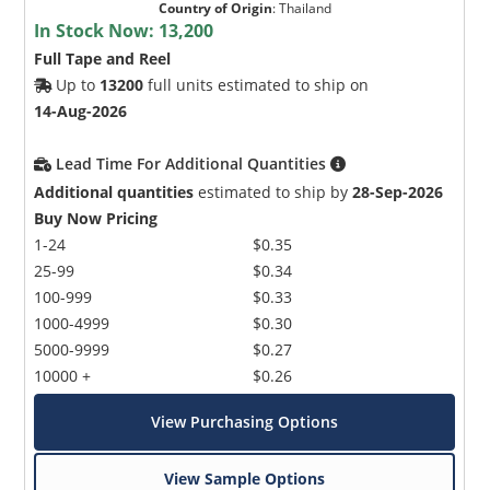
Country of Origin
:
Thailand
In Stock Now:
13,200
Full Tape and Reel
Up to
13200
full units estimated to ship on
14-Aug-2026
Lead Time For Additional Quantities
Microchip Chatbot
Additional quantities
estimated to ship by
28-Sep-2026
Get quick answers from our AI assistant.
Buy Now Pricing
1-24
$0.35
25-99
$0.34
100-999
$0.33
1000-4999
$0.30
5000-9999
$0.27
10000 +
$0.26
View Purchasing Options
Terms of Use
View Sample Options