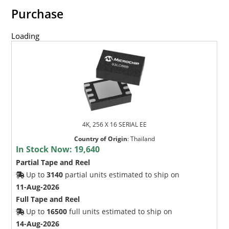
Purchase
Loading
4K, 256 X 16 SERIAL EE
Country of Origin
:
Thailand
In Stock Now:
19,640
Partial Tape and Reel
Up to
3140
partial units estimated to ship on
11-Aug-2026
Full Tape and Reel
Up to
16500
full units estimated to ship on
14-Aug-2026