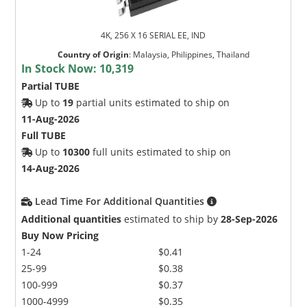
4K, 256 X 16 SERIAL EE, IND
Country of Origin
:
Malaysia, Philippines, Thailand
In Stock Now:
10,319
Partial TUBE
Up to
19
partial units estimated to ship on
11-Aug-2026
Full TUBE
Up to
10300
full units estimated to ship on
14-Aug-2026
Lead Time For Additional Quantities
Additional quantities
estimated to ship by
28-Sep-2026
Buy Now Pricing
1-24
$0.41
25-99
$0.38
100-999
$0.37
1000-4999
$0.35