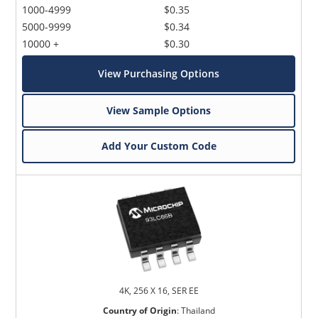
1000-4999
$0.35
5000-9999
$0.34
10000 +
$0.30
View Purchasing Options
View Sample Options
Add Your Custom Code
4K, 256 X 16, SER EE
Country of Origin
:
Thailand