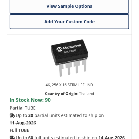
View Sample Options
Add Your Custom Code
4K, 256 X 16 SERIAL EE, IND
Country of Origin
:
Thailand
In Stock Now:
90
Partial TUBE
Up to
30
partial units estimated to ship on
11-Aug-2026
Full TUBE
Up to
60
full units estimated to ship on
14-Aug-2026