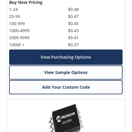
Buy Now Pricing
1-24
$0.48
25-99
$0.47
100-999
$0.45
1000-4999
$0.43
5000-9999
$0.41
10000 +
$0.37
View Purchasing Options
View Sample Options
Add Your Custom Code