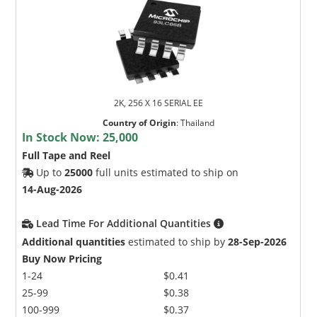
2K, 256 X 16 SERIAL EE
Country of Origin
:
Thailand
In Stock Now:
25,000
Full Tape and Reel
Up to
25000
full units estimated to ship on
14-Aug-2026
Lead Time For Additional Quantities
Additional quantities
estimated to ship by
28-Sep-2026
Buy Now Pricing
1-24
$0.41
25-99
$0.38
100-999
$0.37