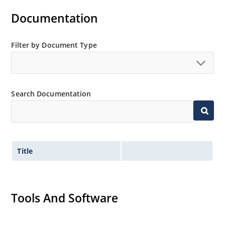
Documentation
Filter by Document Type
Search Documentation
Title
Tools And Software