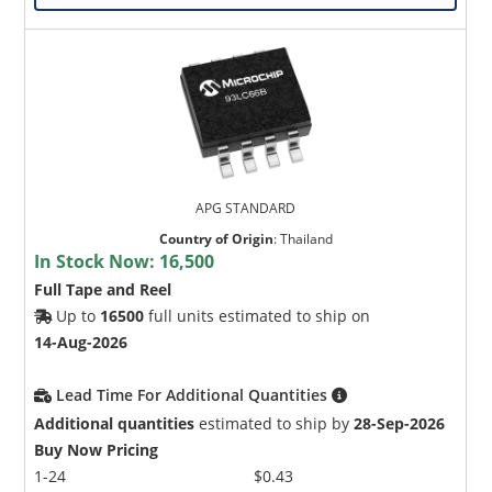
APG STANDARD
Country of Origin
:
Thailand
In Stock Now:
16,500
Full Tape and Reel
Up to
16500
full units estimated to ship on
14-Aug-2026
Lead Time For Additional Quantities
Additional quantities
estimated to ship by
28-Sep-2026
Buy Now Pricing
1-24
$0.43