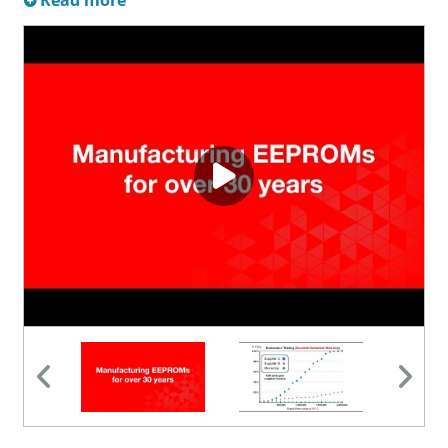
Read more