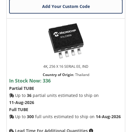
Add Your Custom Code
4K, 256 X 16 SERIAL EE, IND
Country of Origin
:
Thailand
In Stock Now:
336
Partial TUBE
Up to
36
partial units estimated to ship on
11-Aug-2026
Full TUBE
Up to
300
full units estimated to ship on
14-Aug-2026
Lead Time For Additional Quantities