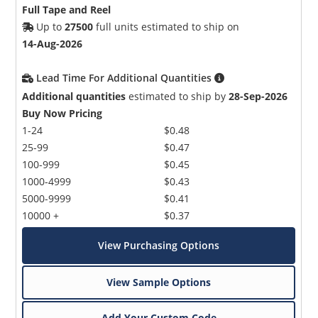
Full Tape and Reel
Up to
27500
full units estimated to ship on
14-Aug-2026
Lead Time For Additional Quantities
Additional quantities
estimated to ship by
28-Sep-2026
Buy Now Pricing
1-24
$0.48
25-99
$0.47
100-999
$0.45
1000-4999
$0.43
5000-9999
$0.41
10000 +
$0.37
View Purchasing Options
View Sample Options
Add Your Custom Code