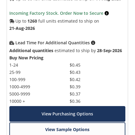
Incoming Factory Stock. Order Now to Secure
Up to
1260
full units estimated to ship on
21-Aug-2026
Lead Time For Additional Quantities
Additional quantities
estimated to ship by
28-Sep-2026
Buy Now Pricing
1-24
$0.45
25-99
$0.43
100-999
$0.42
1000-4999
$0.39
5000-9999
$0.37
10000 +
$0.36
View Purchasing Options
View Sample Options