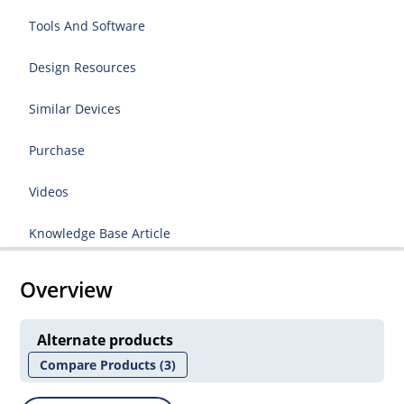
Tools And Software
Design Resources
Similar Devices
Purchase
Videos
Knowledge Base Article
Overview
Alternate products
Compare Products
(3)