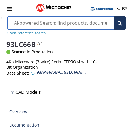
Cross-reference search
93LC66B
Status:
In Production
4Kb Microwire (3-wire) Serial EEPROM with 16-
Bit Organization
93AA66A/B/C, 93LC66A/B/C, 93C66A/B/C 4-Kbit 
PDF
Data Sheet:
CAD Models
Overview
Documentation