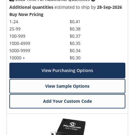
Additional quantities
estimated to ship by
28-Sep-2026
Buy Now Pricing
1-24
$0.41
25-99
$0.38
100-999
$0.37
1000-4999
$0.35
5000-9999
$0.34
10000 +
$0.30
View Purchasing Options
View Sample Options
Add Your Custom Code