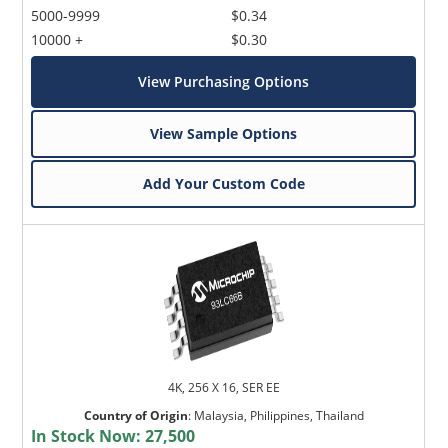
5000-9999
$0.34
10000 +
$0.30
View Purchasing Options
View Sample Options
Add Your Custom Code
4K, 256 X 16, SER EE
Country of Origin
:
Malaysia, Philippines, Thailand
In Stock Now:
27,500