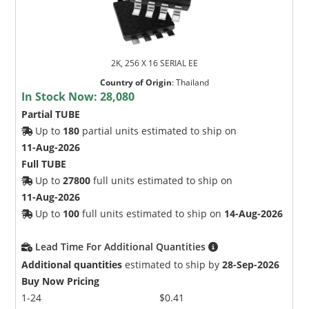
2K, 256 X 16 SERIAL EE
Country of Origin
:
Thailand
In Stock Now:
28,080
Partial TUBE
Up to
180
partial units estimated to ship on
11-Aug-2026
Full TUBE
Up to
27800
full units estimated to ship on
11-Aug-2026
Up to
100
full units estimated to ship on
14-Aug-2026
Lead Time For Additional Quantities
Additional quantities
estimated to ship by
28-Sep-2026
Buy Now Pricing
1-24
$0.41