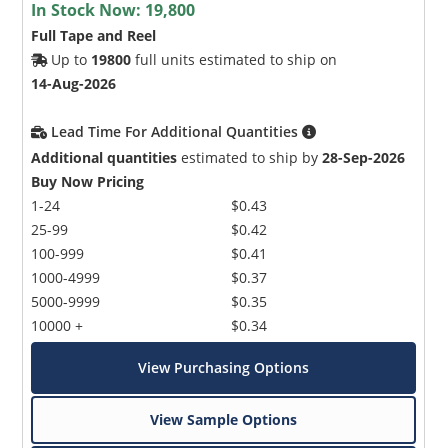
In Stock Now:
19,800
Full Tape and Reel
Up to
19800
full units estimated to ship on
14-Aug-2026
Lead Time For Additional Quantities
Additional quantities
estimated to ship by
28-Sep-2026
Buy Now Pricing
1-24
$0.43
25-99
$0.42
100-999
$0.41
1000-4999
$0.37
5000-9999
$0.35
10000 +
$0.34
View Purchasing Options
View Sample Options