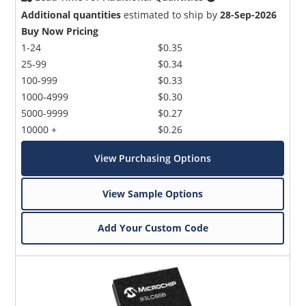
Additional quantities
estimated to ship by
28-Sep-2026
Buy Now Pricing
1-24
$0.35
25-99
$0.34
100-999
$0.33
1000-4999
$0.30
5000-9999
$0.27
10000 +
$0.26
View Purchasing Options
View Sample Options
Add Your Custom Code