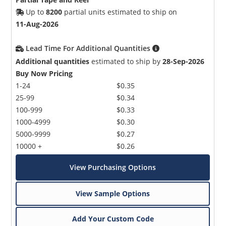
Up to
8200
partial units estimated to ship on
11-Aug-2026
Lead Time For Additional Quantities
Additional quantities
estimated to ship by
28-Sep-2026
Buy Now Pricing
1-24
$0.35
25-99
$0.34
100-999
$0.33
1000-4999
$0.30
5000-9999
$0.27
10000 +
$0.26
View Purchasing Options
View Sample Options
Add Your Custom Code