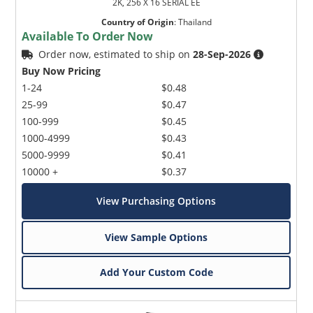
2K, 256 X 16 SERIAL EE
Country of Origin
:
Thailand
Available To Order Now
Order now, estimated to ship on
28-Sep-2026
Buy Now Pricing
1-24
$0.48
25-99
$0.47
100-999
$0.45
1000-4999
$0.43
5000-9999
$0.41
10000 +
$0.37
View Purchasing Options
View Sample Options
Add Your Custom Code