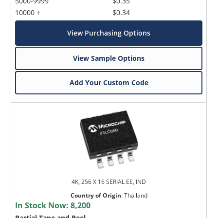
5000-9999
$0.35
10000 +
$0.34
View Purchasing Options
View Sample Options
Add Your Custom Code
4K, 256 X 16 SERIAL EE, IND
Country of Origin
:
Thailand
In Stock Now:
8,200
Partial Tape and Reel