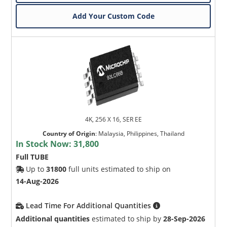
Add Your Custom Code
4K, 256 X 16, SER EE
Country of Origin
:
Malaysia, Philippines, Thailand
In Stock Now:
31,800
Full TUBE
Up to
31800
full units estimated to ship on
14-Aug-2026
Lead Time For Additional Quantities
Additional quantities
estimated to ship by
28-Sep-2026