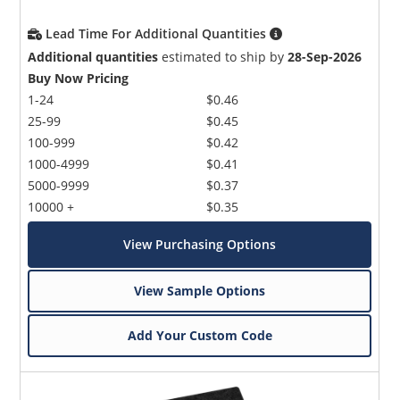
Lead Time For Additional Quantities
Additional quantities
estimated to ship by
28-Sep-2026
Buy Now Pricing
1-24
$0.46
25-99
$0.45
100-999
$0.42
1000-4999
$0.41
5000-9999
$0.37
10000 +
$0.35
View Purchasing Options
View Sample Options
Add Your Custom Code