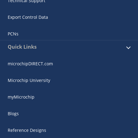
Technical Support
Export Control Data
PCNs
Quick Links
microchipDIRECT.com
Microchip University
myMicrochip
Blogs
Reference Designs