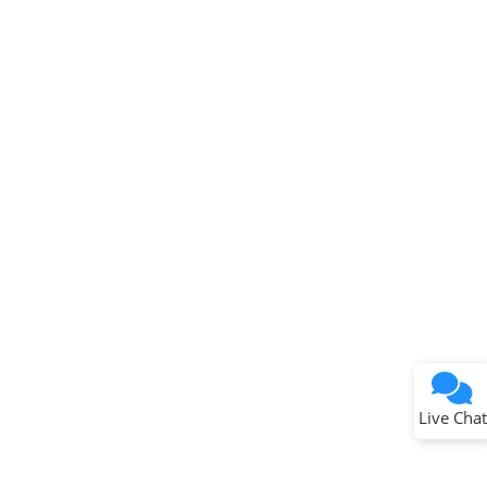
Terms of Use
Why wasn't this helpful?
Website Terms
Missing Key Information
Not Factually Correct
Other
Website Privacy
Notice
Live Chat