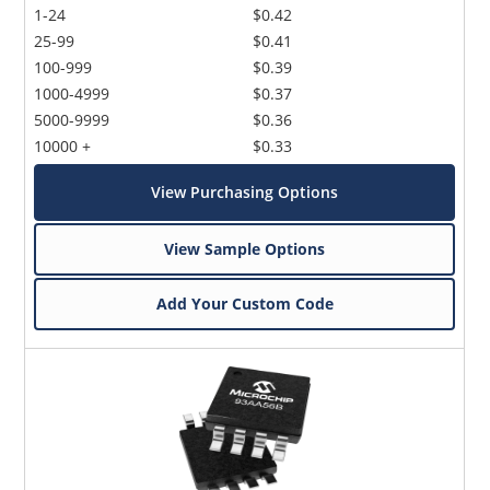
1-24
$0.42
25-99
$0.41
100-999
$0.39
1000-4999
$0.37
5000-9999
$0.36
10000 +
$0.33
View Purchasing Options
View Sample Options
Add Your Custom Code