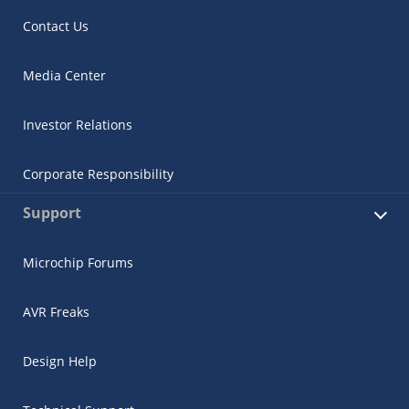
Contact Us
Media Center
Investor Relations
Corporate Responsibility
Support
Microchip Forums
AVR Freaks
Design Help