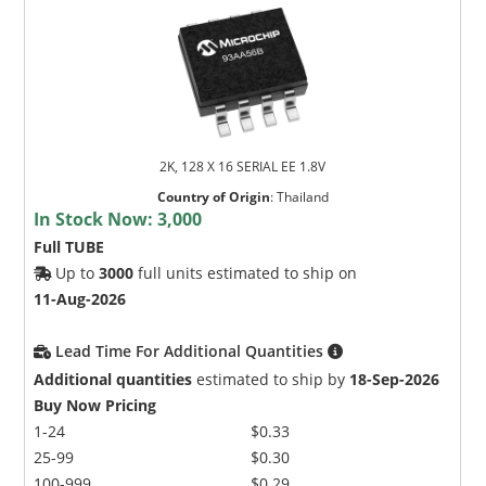
2K, 128 X 16 SERIAL EE 1.8V
Country of Origin
:
Thailand
In Stock Now:
3,000
Full TUBE
Up to
3000
full units estimated to ship on
11-Aug-2026
Lead Time For Additional Quantities
Additional quantities
estimated to ship by
18-Sep-2026
Buy Now Pricing
1-24
$0.33
25-99
$0.30
100-999
$0.29