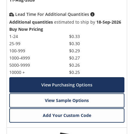
Lead Time For Additional Quantities
Additional quantities
estimated to ship by
18-Sep-2026
Buy Now Pricing
1-24
$0.33
25-99
$0.30
100-999
$0.29
1000-4999
$0.27
5000-9999
$0.26
10000 +
$0.25
View Purchasing Options
View Sample Options
Add Your Custom Code