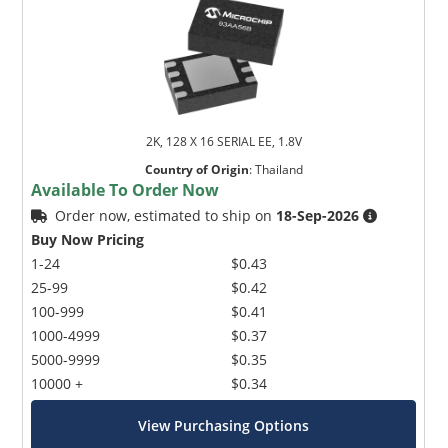
2K, 128 X 16 SERIAL EE, 1.8V
Country of Origin
:
Thailand
Available To Order Now
Order now, estimated to ship on
18-Sep-2026
Buy Now Pricing
1-24
$0.43
25-99
$0.42
100-999
$0.41
1000-4999
$0.37
5000-9999
$0.35
10000 +
$0.34
View Purchasing Options