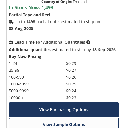
Country of Origin
:
Thailand
In Stock Now:
1,498
Partial Tape and Reel
Up to
1498
partial units estimated to ship on
08-Aug-2026
Lead Time For Additional Quantities
Additional quantities
estimated to ship by
18-Sep-2026
Buy Now Pricing
1-24
$0.29
25-99
$0.27
100-999
$0.26
1000-4999
$0.25
5000-9999
$0.24
10000 +
$0.23
View Purchasing Options
View Sample Options