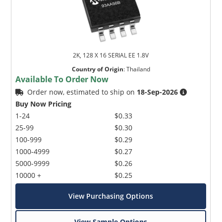
2K, 128 X 16 SERIAL EE 1.8V
Country of Origin
:
Thailand
Available To Order Now
Order now, estimated to ship on
18-Sep-2026
Buy Now Pricing
1-24
$0.33
25-99
$0.30
100-999
$0.29
1000-4999
$0.27
5000-9999
$0.26
10000 +
$0.25
View Purchasing Options
View Sample Options