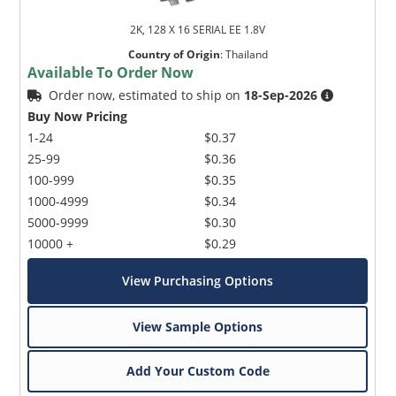
2K, 128 X 16 SERIAL EE 1.8V
Country of Origin
:
Thailand
Available To Order Now
Order now, estimated to ship on
18-Sep-2026
Buy Now Pricing
1-24
$0.37
25-99
$0.36
100-999
$0.35
1000-4999
$0.34
5000-9999
$0.30
10000 +
$0.29
View Purchasing Options
View Sample Options
Add Your Custom Code