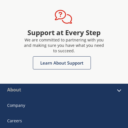
Support at Every Step
We are committed to partnering with you
and making sure you have what you need
to succeed.
Learn About Support
About
Company
Careers