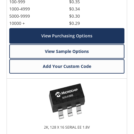
100-999
$0.35
1000-4999
$0.34
5000-9999
$0.30
10000 +
$0.29
View Purchasing Options
View Sample Options
Add Your Custom Code
2K, 128 X 16 SERIAL EE 1.8V