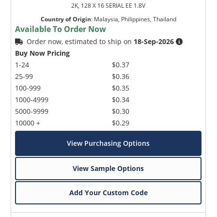
2K, 128 X 16 SERIAL EE 1.8V
Country of Origin
:
Malaysia, Philippines, Thailand
Available To Order Now
Order now, estimated to ship on
18-Sep-2026
Buy Now Pricing
1-24
$0.37
25-99
$0.36
100-999
$0.35
1000-4999
$0.34
5000-9999
$0.30
10000 +
$0.29
View Purchasing Options
View Sample Options
Add Your Custom Code