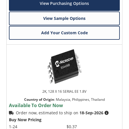
View Purchasing Options
View Sample Options
Add Your Custom Code
2K, 128 X 16 SERIAL EE 1.8V
Country of Origin
:
Malaysia, Philippines, Thailand
Available To Order Now
Order now, estimated to ship on
18-Sep-2026
Buy Now Pricing
1-24
$0.37