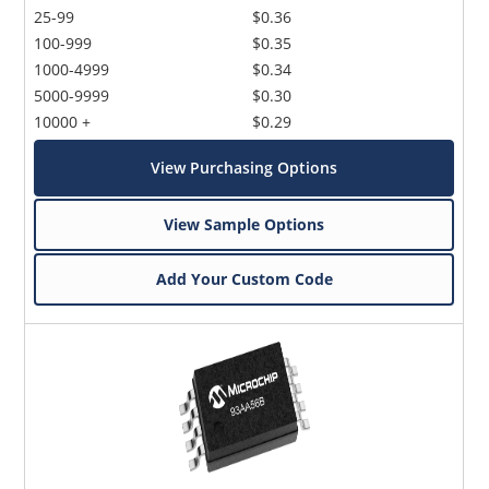
25-99
$0.36
100-999
$0.35
1000-4999
$0.34
5000-9999
$0.30
10000 +
$0.29
View Purchasing Options
View Sample Options
Add Your Custom Code