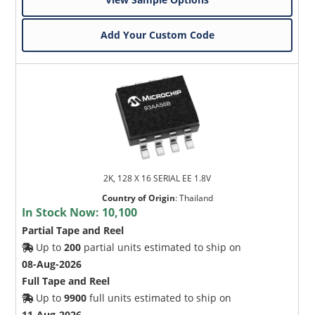
Add Your Custom Code
2K, 128 X 16 SERIAL EE 1.8V
Country of Origin
:
Thailand
In Stock Now:
10,100
Partial Tape and Reel
Up to
200
partial units estimated to ship on
08-Aug-2026
Full Tape and Reel
Up to
9900
full units estimated to ship on
11-Aug-2026