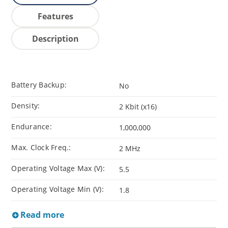
Features
Description
Battery Backup:
No
Density:
2 Kbit (x16)
Endurance:
1,000,000
Max. Clock Freq.:
2 MHz
Operating Voltage Max (V):
5.5
Operating Voltage Min (V):
1.8
Read more