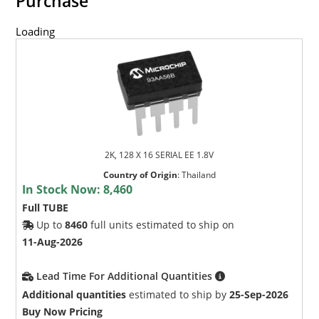
Purchase
Loading
2K, 128 X 16 SERIAL EE 1.8V
Country of Origin
:
Thailand
In Stock Now:
8,460
Full TUBE
Up to
8460
full units estimated to ship on
11-Aug-2026
Lead Time For Additional Quantities
Additional quantities
estimated to ship by
25-Sep-2026
Buy Now Pricing