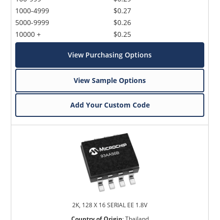
1000-4999
$0.27
5000-9999
$0.26
10000 +
$0.25
View Purchasing Options
View Sample Options
Add Your Custom Code
2K, 128 X 16 SERIAL EE 1.8V
Country of Origin
:
Thailand