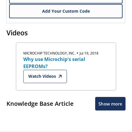
Add Your Custom Code
Videos
•
MICROCHIP TECHNOLOGY, INC.
Jul 19, 2018
Why use Microchip's serial
EEPROMs?
Watch Videos
Knowledge Base Article
Show more