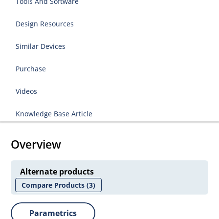
Tools And Software
Design Resources
Similar Devices
Purchase
Videos
Knowledge Base Article
Overview
Alternate products
Compare Products
(3)
Parametrics