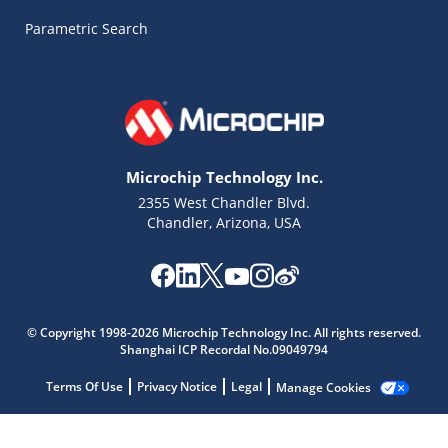
Parametric Search
Microchip Technology Inc.
2355 West Chandler Blvd.
Chandler, Arizona, USA
© Copyright 1998-2026 Microchip Technology Inc. All rights reserved.
Shanghai ICP Recordal No.09049794
Terms Of Use
Privacy Notice
Legal
Manage Cookies
Microchip Chatbot
Get quick answers from our AI assistant.