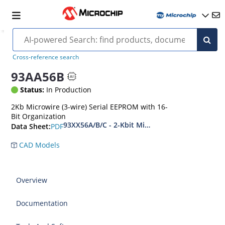
Cross-reference search
93AA56B
Status:
In Production
2Kb Microwire (3-wire) Serial EEPROM with 16-
Bit Organization
93XX56A/B/C - 2-Kbit Microwire Compatible Se
PDF
Data Sheet:
CAD Models
Overview
Documentation