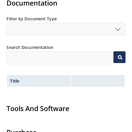
Documentation
Filter by Document Type
Search Documentation
Title
Tools And Software