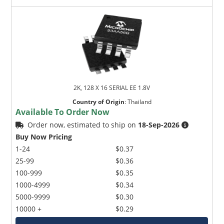
2K, 128 X 16 SERIAL EE 1.8V
Country of Origin
:
Thailand
Available To Order Now
Order now, estimated to ship on
18-Sep-2026
Buy Now Pricing
1-24
$0.37
25-99
$0.36
100-999
$0.35
1000-4999
$0.34
5000-9999
$0.30
10000 +
$0.29