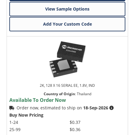
View Sample Options
Add Your Custom Code
2K, 128 X 16 SERIAL EE, 1.8V, IND
Country of Origin
:
Thailand
Available To Order Now
Order now, estimated to ship on
18-Sep-2026
Buy Now Pricing
1-24
$0.37
25-99
$0.36