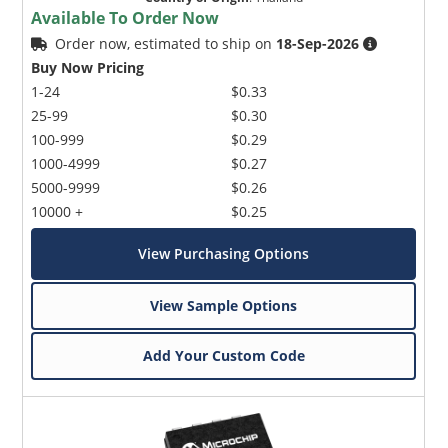
Available To Order Now
Order now, estimated to ship on
18-Sep-2026
Buy Now Pricing
1-24
$0.33
25-99
$0.30
100-999
$0.29
1000-4999
$0.27
5000-9999
$0.26
10000 +
$0.25
View Purchasing Options
View Sample Options
Add Your Custom Code