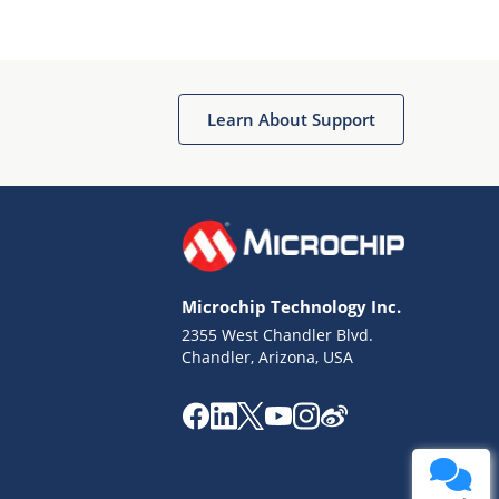
Learn About Support
Microchip Technology Inc.
2355 West Chandler Blvd.
Chandler, Arizona, USA