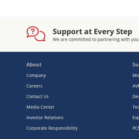
Support at Every Step
We are committed to partnering with you
About
Su
Company
Mi
Careers
AV
Contact Us
De
Media Center
Te
Investor Relations
Exp
Corporate Responsibility
PC