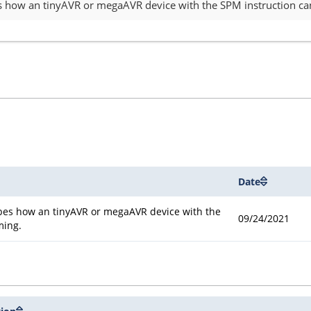
es how an tinyAVR or megaAVR device with the SPM instruction ca
Date
ibes how an tinyAVR or megaAVR device with the
09/24/2021
ming.