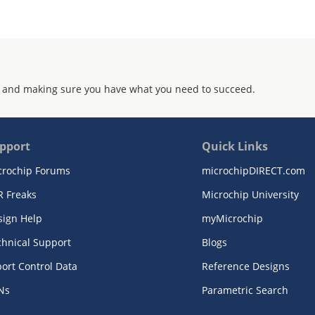
 and making sure you have what you need to succeed.
pport
Quick Links
crochip Forums
microchipDIRECT.com
R Freaks
Microchip University
sign Help
myMicrochip
chnical Support
Blogs
ort Control Data
Reference Designs
Ns
Parametric Search