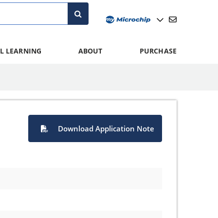
L LEARNING
ABOUT
PURCHASE
Download Application Note