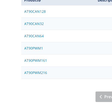
Product
Descrip
AT90CAN128
AT90CAN32
AT90CAN64
AT90PWM1
AT90PWM161
AT90PWM216
Pre