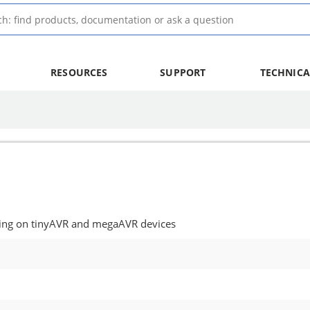
RESOURCES
SUPPORT
TECHNICA
ing on tinyAVR and megaAVR devices