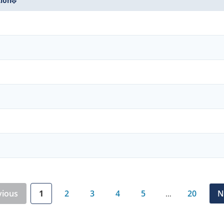
tion
vious
1
2
3
4
5
20
N
…