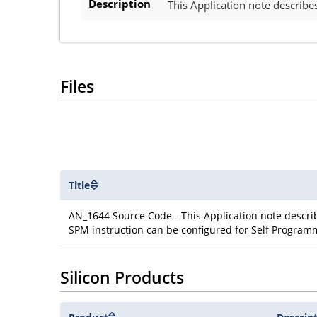
Description
This Application note describ
Files
Title
AN_1644 Source Code - This Application note descr
SPM instruction can be configured for Self Program
Silicon Products