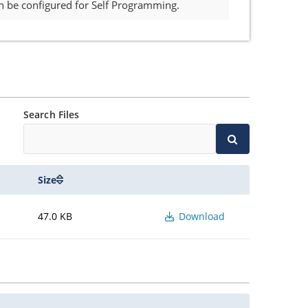
n be configured for Self Programming.
Search Files
Size
47.0 KB
Download