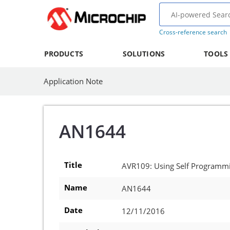
Cross-reference search
PRODUCTS
SOLUTIONS
TOOLS
Application Note
AN1644
Title
AVR109: Using Self Programm
Name
AN1644
Date
12/11/2016