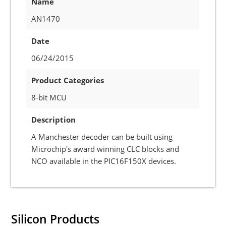
Name
AN1470
Date
06/24/2015
Product Categories
8-bit MCU
Description
A Manchester decoder can be built using
Microchip's award winning CLC blocks and
NCO available in the PIC16F150X devices.
Silicon Products