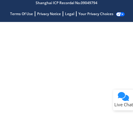
Shanghai ICP Recordal No.09049794
Terms Of Use
Privacy Notice
Legal
Your Privacy Choices
Live Chat