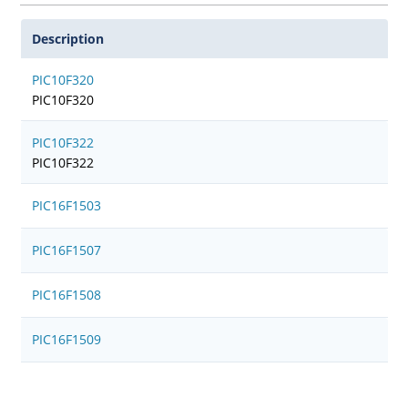
Description
PIC10F320
PIC10F320
PIC10F322
PIC10F322
PIC16F1503
PIC16F1507
PIC16F1508
PIC16F1509