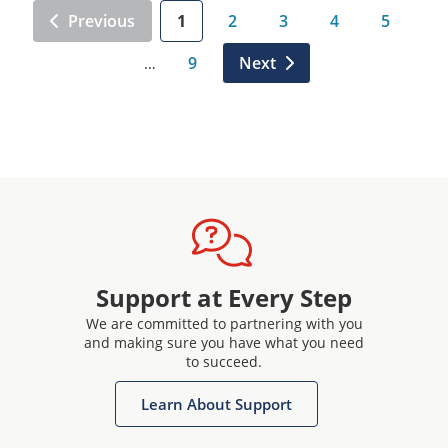
Previous
1
2
3
4
5
9
Next
…
Support at Every Step
We are committed to partnering with you
and making sure you have what you need
to succeed.
Learn About Support