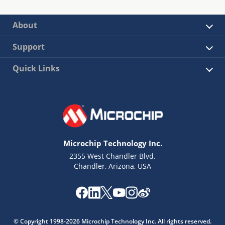
About
Support
Quick Links
Microchip Technology Inc.
2355 West Chandler Blvd.
Chandler, Arizona, USA
© Copyright 1998-2026 Microchip Technology Inc. All rights reserved.