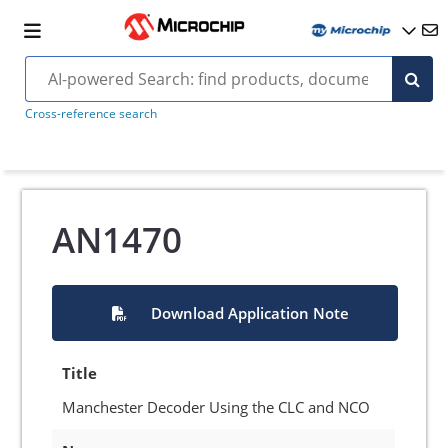
Cross-reference search
AN1470
Download Application Note
Title
Manchester Decoder Using the CLC and NCO