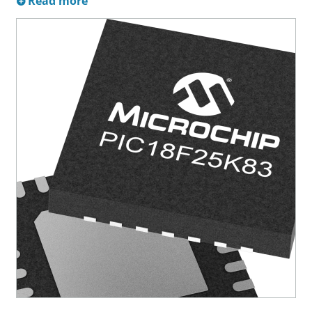
Read more