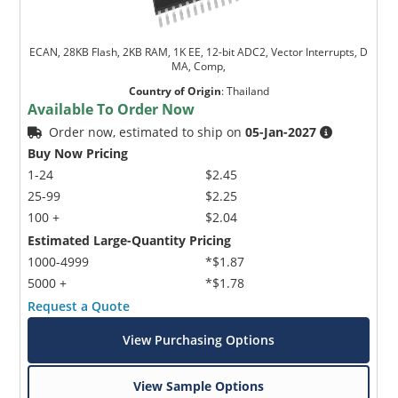
ECAN, 28KB Flash, 2KB RAM, 1K EE, 12-bit ADC2, Vector Interrupts, D
MA, Comp,
Country of Origin
:
Thailand
Available To Order Now
Order now, estimated to ship on
05-Jan-2027
Buy Now Pricing
1-24
$2.45
25-99
$2.25
100 +
$2.04
Estimated Large-Quantity Pricing
1000-4999
*$1.87
5000 +
*$1.78
Request a Quote
View Purchasing Options
View Sample Options