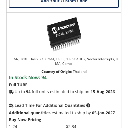
Add Your Custom Code
ECAN, 28KB Flash, 2KB RAM, 1K EE, 12-bit ADC2, Vector Interrupts, D
MA, Comp,
Country of Origin
:
Thailand
In Stock Now:
94
Full TUBE
Up to
94
full units estimated to ship on
15-Aug-2026
Lead Time For Additional Quantities
Additional quantities
estimated to ship by
05-Jan-2027
Buy Now Pricing
1-24
$2.34