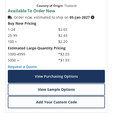
Country of Origin
:
Thailand
Available To Order Now
Order now, estimated to ship on
05-Jan-2027
Buy Now Pricing
1-24
$2.65
25-99
$2.43
100 +
$2.20
Estimated Large-Quantity Pricing
1000-4999
*$2.03
5000 +
*$1.93
Request a Quote
View Purchasing Options
View Sample Options
Add Your Custom Code