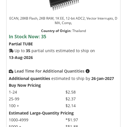
ECAN, 28KB Flash, 2KB RAM, 1K EE, 12-bit ADC2, Vector Interrupts, D
MA, Comp,
Country of Origin
:
Thailand
In Stock Now:
35
Partial TUBE
Up to
35
partial units estimated to ship on
13-Aug-2026
Lead Time For Additional Quantities
Additional quantities
estimated to ship by
26-Jan-2027
Buy Now Pricing
1-24
$2.58
25-99
$2.37
100 +
$2.14
Estimated Large-Quantity Pricing
1000-4999
*$1.97
5000 +
*$1.88