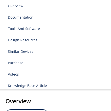
Overview
Documentation
Tools And Software
Design Resources
Similar Devices
Purchase
Videos
Knowledge Base Article
Overview