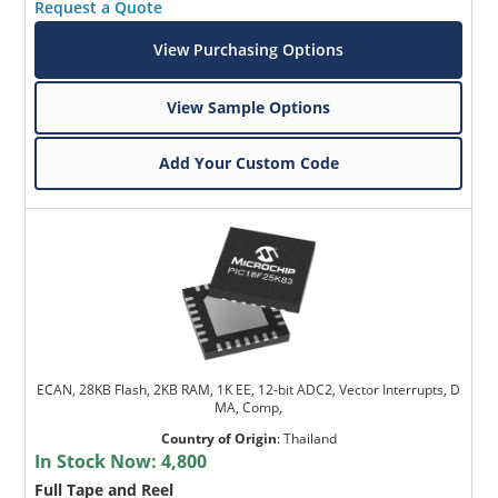
Request a Quote
View Purchasing Options
View Sample Options
Add Your Custom Code
ECAN, 28KB Flash, 2KB RAM, 1K EE, 12-bit ADC2, Vector Interrupts, D
MA, Comp,
Country of Origin
:
Thailand
In Stock Now:
4,800
Full Tape and Reel