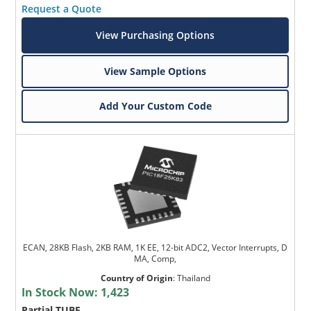
Request a Quote
View Purchasing Options
View Sample Options
Add Your Custom Code
ECAN, 28KB Flash, 2KB RAM, 1K EE, 12-bit ADC2, Vector Interrupts, D
MA, Comp,
Country of Origin
:
Thailand
In Stock Now:
1,423
Partial TUBE