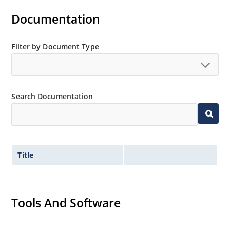
Documentation
Filter by Document Type
Search Documentation
Title
Tools And Software