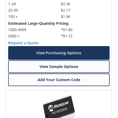
1-24
$2.36
25-99
$2.17
100 +
$1.96
Estimated Large-Quantity Pricing
1000-4999
*$1.80
5000 +
*$1.72
Request a Quote
View Purchasing Options
View Sample Options
Add Your Custom Code