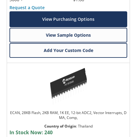
Request a Quote
View Purchasing Options
View Sample Options
Add Your Custom Code
ECAN, 28KB Flash, 2KB RAM, 1K EE, 12-bit ADC2, Vector Interrupts, D
MA, Comp,
Country of Origin
:
Thailand
In Stock Now:
240