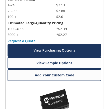
1-24
$3.13
25-99
$2.88
100 +
$2.61
Estimated Large-Quantity Pricing
1000-4999
*$2.39
5000 +
*$2.27
Request a Quote
View Purchasing Options
View Sample Options
Add Your Custom Code