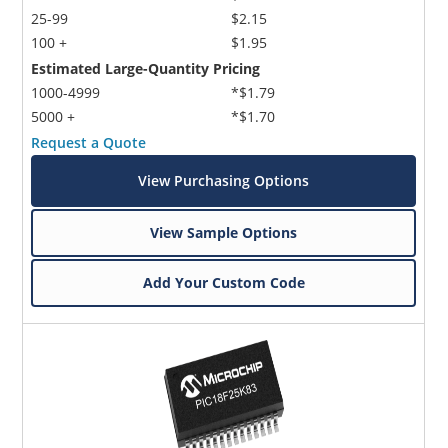
25-99
$2.15
100 +
$1.95
Estimated Large-Quantity Pricing
1000-4999
*$1.79
5000 +
*$1.70
Request a Quote
View Purchasing Options
View Sample Options
Add Your Custom Code