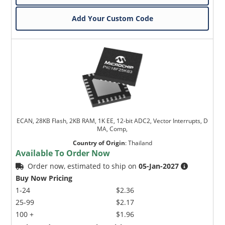
Add Your Custom Code
ECAN, 28KB Flash, 2KB RAM, 1K EE, 12-bit ADC2, Vector Interrupts, D
MA, Comp,
Country of Origin
:
Thailand
Available To Order Now
Order now, estimated to ship on
05-Jan-2027
Buy Now Pricing
1-24
$2.36
25-99
$2.17
100 +
$1.96