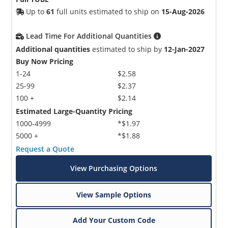
Up to
61
full units estimated to ship on
15-Aug-2026
Lead Time For Additional Quantities
Additional quantities
estimated to ship by
12-Jan-2027
Buy Now Pricing
1-24
$2.58
25-99
$2.37
100 +
$2.14
Estimated Large-Quantity Pricing
1000-4999
*$1.97
5000 +
*$1.88
Request a Quote
View Purchasing Options
View Sample Options
Add Your Custom Code