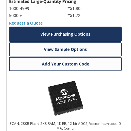
Estimated Large-Quantity Pricing
1000-4999
*$1.80
5000 +
*$1.72
Request a Quote
View Purchasing Options
View Sample Options
Add Your Custom Code
ECAN, 28KB Flash, 2KB RAM, 1K EE, 12-bit ADC2, Vector Interrupts, D
MA, Comp,