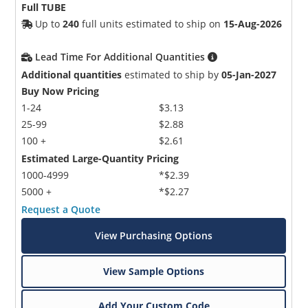
Full TUBE
Up to
240
full units estimated to ship on
15-Aug-2026
Lead Time For Additional Quantities
Additional quantities
estimated to ship by
05-Jan-2027
Buy Now Pricing
1-24
$3.13
25-99
$2.88
100 +
$2.61
Estimated Large-Quantity Pricing
1000-4999
*$2.39
5000 +
*$2.27
Request a Quote
View Purchasing Options
View Sample Options
Add Your Custom Code