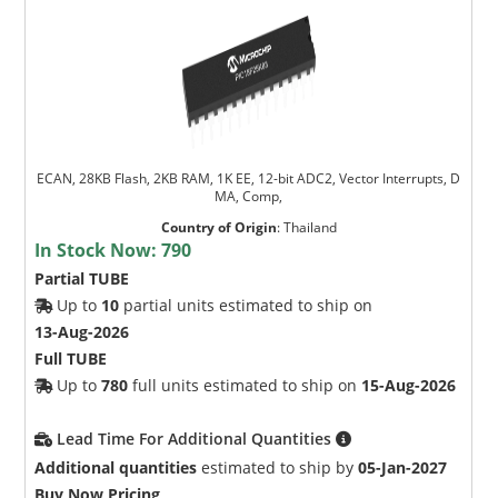
ECAN, 28KB Flash, 2KB RAM, 1K EE, 12-bit ADC2, Vector Interrupts, D
MA, Comp,
Country of Origin
:
Thailand
In Stock Now:
790
Partial TUBE
Up to
10
partial units estimated to ship on
13-Aug-2026
Full TUBE
Up to
780
full units estimated to ship on
15-Aug-2026
Lead Time For Additional Quantities
Additional quantities
estimated to ship by
05-Jan-2027
Buy Now Pricing