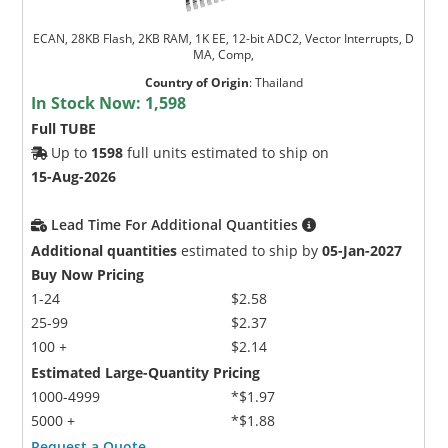
ECAN, 28KB Flash, 2KB RAM, 1K EE, 12-bit ADC2, Vector Interrupts, D
MA, Comp,
Country of Origin
:
Thailand
In Stock Now:
1,598
Full TUBE
Up to
1598
full units estimated to ship on
15-Aug-2026
Lead Time For Additional Quantities
Additional quantities
estimated to ship by
05-Jan-2027
Buy Now Pricing
1-24
$2.58
25-99
$2.37
100 +
$2.14
Estimated Large-Quantity Pricing
1000-4999
*$1.97
5000 +
*$1.88
Request a Quote