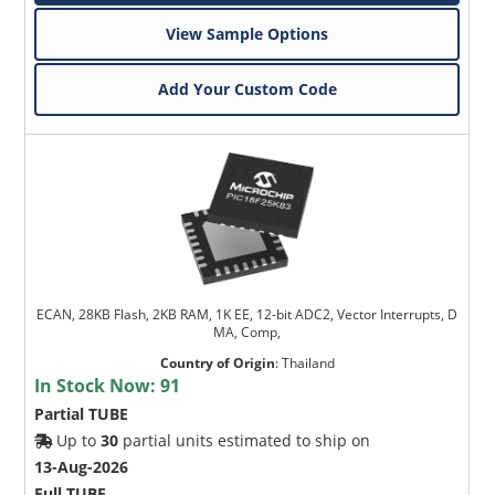
View Sample Options
Add Your Custom Code
ECAN, 28KB Flash, 2KB RAM, 1K EE, 12-bit ADC2, Vector Interrupts, D
MA, Comp,
Country of Origin
:
Thailand
In Stock Now:
91
Partial TUBE
Up to
30
partial units estimated to ship on
13-Aug-2026
Full TUBE