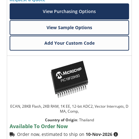
View Purchasing Options
View Sample Options
Add Your Custom Code
ECAN, 28KB Flash, 2KB RAM, 1K EE, 12-bit ADC2, Vector Interrupts, D
MA, Comp,
Country of Origin
:
Thailand
Available To Order Now
Order now, estimated to ship on
10-Nov-2026