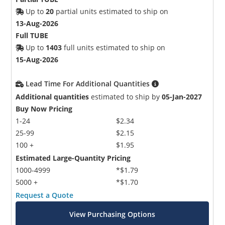
Up to
20
partial units estimated to ship on
13-Aug-2026
Full TUBE
Up to
1403
full units estimated to ship on
15-Aug-2026
Lead Time For Additional Quantities
Additional quantities
estimated to ship by
05-Jan-2027
Buy Now Pricing
1-24
$2.34
25-99
$2.15
100 +
$1.95
Estimated Large-Quantity Pricing
1000-4999
*$1.79
5000 +
*$1.70
Request a Quote
View Purchasing Options