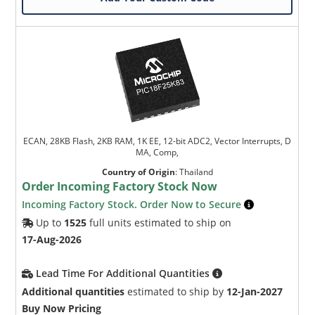
ECAN, 28KB Flash, 2KB RAM, 1K EE, 12-bit ADC2, Vector Interrupts, D
MA, Comp,
Country of Origin
:
Thailand
Order Incoming Factory Stock Now
Incoming Factory Stock. Order Now to Secure
Up to
1525
full units estimated to ship on
17-Aug-2026
Lead Time For Additional Quantities
Additional quantities
estimated to ship by
12-Jan-2027
Buy Now Pricing