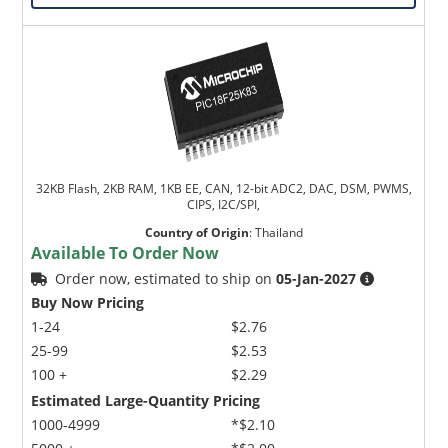
Microchip Chatbot
32KB Flash, 2KB RAM, 1KB EE, CAN, 12-bit ADC2, DAC, DSM, PWMS,
Get quick answers from our AI assistant.
CIPS, I2C/SPI,
Country of Origin
:
Thailand
Available To Order Now
Order now, estimated to ship on
05-Jan-2027
Buy Now Pricing
1-24
$2.76
25-99
$2.53
100 +
$2.29
Estimated Large-Quantity Pricing
Terms of Use
1000-4999
*$2.10