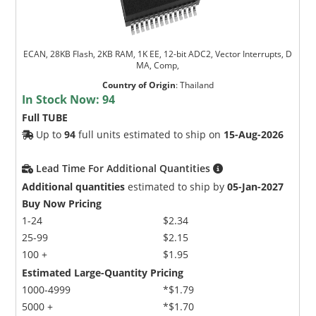
ECAN, 28KB Flash, 2KB RAM, 1K EE, 12-bit ADC2, Vector Interrupts, D
MA, Comp,
Country of Origin
:
Thailand
In Stock Now:
94
Full TUBE
Up to
94
full units estimated to ship on
15-Aug-2026
Lead Time For Additional Quantities
Additional quantities
estimated to ship by
05-Jan-2027
Buy Now Pricing
1-24
$2.34
25-99
$2.15
100 +
$1.95
Estimated Large-Quantity Pricing
1000-4999
*$1.79
5000 +
*$1.70