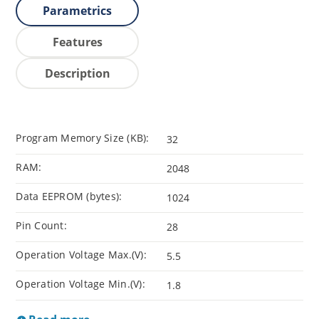
Parametrics
Features
Description
Program Memory Size (KB):
32
RAM:
2048
Data EEPROM (bytes):
1024
Pin Count:
28
Operation Voltage Max.(V):
5.5
Operation Voltage Min.(V):
1.8