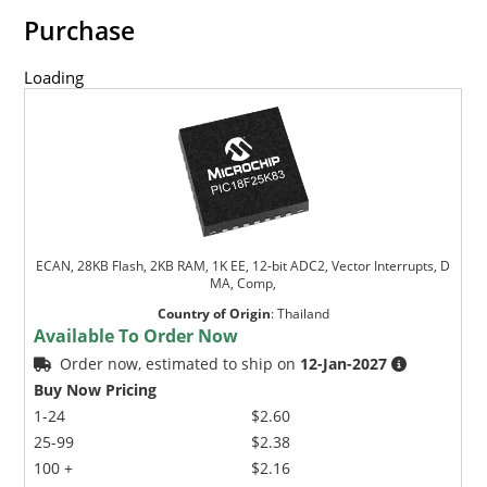
Purchase
Loading
ECAN, 28KB Flash, 2KB RAM, 1K EE, 12-bit ADC2, Vector Interrupts, D
MA, Comp,
Country of Origin
:
Thailand
Available To Order Now
Order now, estimated to ship on
12-Jan-2027
Buy Now Pricing
1-24
$2.60
25-99
$2.38
100 +
$2.16