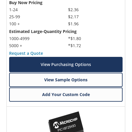
Buy Now Pricing
1-24
$2.36
25-99
$2.17
100 +
$1.96
Estimated Large-Quantity Pricing
1000-4999
*$1.80
5000 +
*$1.72
Request a Quote
View Purchasing Options
View Sample Options
Add Your Custom Code