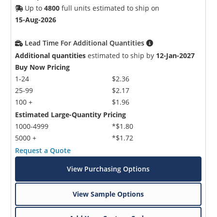
Up to
4800
full units estimated to ship on
15-Aug-2026
Lead Time For Additional Quantities
Additional quantities
estimated to ship by
12-Jan-2027
Buy Now Pricing
1-24
$2.36
25-99
$2.17
100 +
$1.96
Estimated Large-Quantity Pricing
1000-4999
*$1.80
5000 +
*$1.72
Request a Quote
View Purchasing Options
View Sample Options