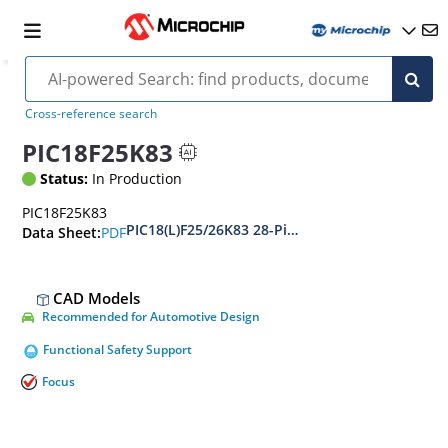
Cross-reference search
PIC18F25K83
Status:
In Production
PIC18F25K83
PIC18(L)F25/26K83 28-Pin, Low-Power, High-P
PDF
Data Sheet:
CAD Models
Recommended for Automotive Design
Functional Safety Support
Focus