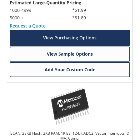
Estimated Large-Quantity Pricing
1000-4999
*$1.99
5000 +
*$1.89
Request a Quote
View Purchasing Options
View Sample Options
Add Your Custom Code
ECAN, 28KB Flash, 2KB RAM, 1K EE, 12-bit ADC2, Vector Interrupts, D
MA, Comp,