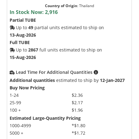
Country of Origin
:
Thailand
In Stock Now:
2,916
Partial TUBE
Up to
49
partial units estimated to ship on
13-Aug-2026
Full TUBE
Up to
2867
full units estimated to ship on
15-Aug-2026
Lead Time For Additional Quantities
Additional quantities
estimated to ship by
12-Jan-2027
Buy Now Pricing
1-24
$2.36
25-99
$2.17
100 +
$1.96
Estimated Large-Quantity Pricing
1000-4999
*$1.80
5000 +
*$1.72