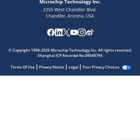
Microchip Technology Inc.
2355 West Chandler Blvd.
Chandler, Arizona, USA
© Copyright 1998-2026 Microchip Technology Inc. All rights reserved.
Shanghai ICP Recordal No.09049794
Terms Of Use
Privacy Notice
Legal
Your Privacy Choices