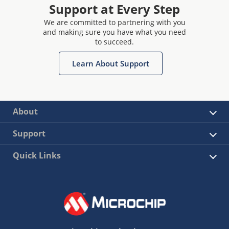
Support at Every Step
We are committed to partnering with you
and making sure you have what you need
to succeed.
Learn About Support
About
Support
Quick Links