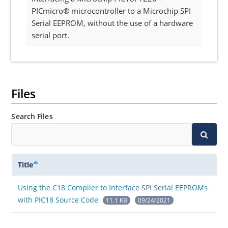
PICmicro® microcontroller to a Microchip SPI
Serial EEPROM, without the use of a hardware
serial port.
Files
Search Files
Title
Using the C18 Compiler to Interface SPI Serial EEPROMs
with PIC18 Source Code
11.1 KB
09/24/2021