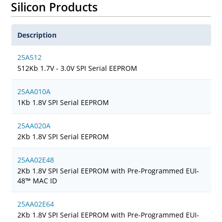
Silicon Products
Description
25A512
512Kb 1.7V - 3.0V SPI Serial EEPROM
25AA010A
1Kb 1.8V SPI Serial EEPROM
25AA020A
2Kb 1.8V SPI Serial EEPROM
25AA02E48
2Kb 1.8V SPI Serial EEPROM with Pre-Programmed EUI-
48™ MAC ID
25AA02E64
2Kb 1.8V SPI Serial EEPROM with Pre-Programmed EUI-