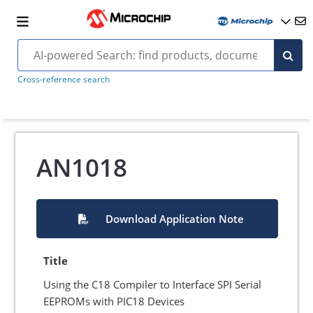
Cross-reference search
AN1018
Download Application Note
Title
Using the C18 Compiler to Interface SPI Serial
EEPROMs with PIC18 Devices