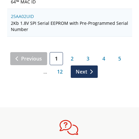
64™ MAC ID
25AA02UID
2Kb 1.8V SPI Serial EEPROM with Pre-Programmed Serial
Number
Previous
1
2
3
4
5
12
Next
…