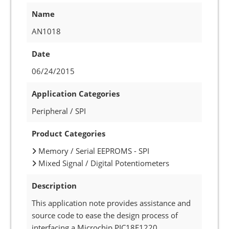
Name
AN1018
Date
06/24/2015
Application Categories
Peripheral / SPI
Product Categories
Memory / Serial EEPROMS - SPI
Mixed Signal / Digital Potentiometers
Description
This application note provides assistance and
source code to ease the design process of
interfacing a Microchip PIC18F1220