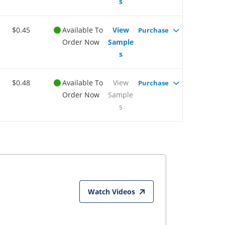
s
$0.45
Available To
View
Purchase
Order Now
Sample
s
$0.48
Available To
View
Purchase
Order Now
Sample
s
Watch Videos