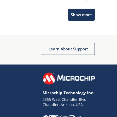
Show more
Microchip Chatbot
Get quick answers from our AI assistant.
Learn About Support
Microchip Technology Inc.
2355 West Chandler Blvd.
Terms of Use
Chandler, Arizona, USA
Why wasn't this helpful?