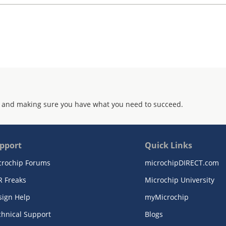
 and making sure you have what you need to succeed.
pport
Quick Links
crochip Forums
microchipDIRECT.com
R Freaks
Microchip University
sign Help
myMicrochip
chnical Support
Blogs