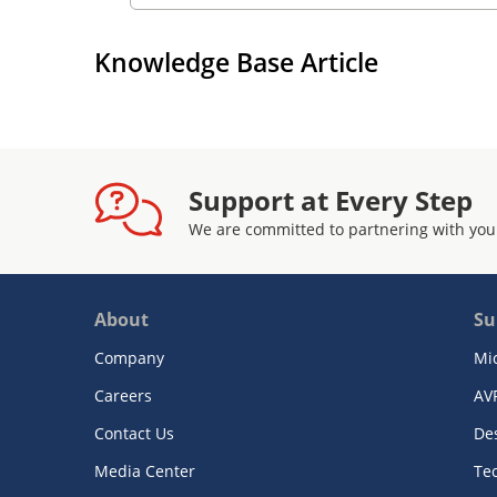
Knowledge Base Article
Support at Every Step
We are committed to partnering with you
About
Su
Company
Mi
Careers
AV
Contact Us
De
Media Center
Te