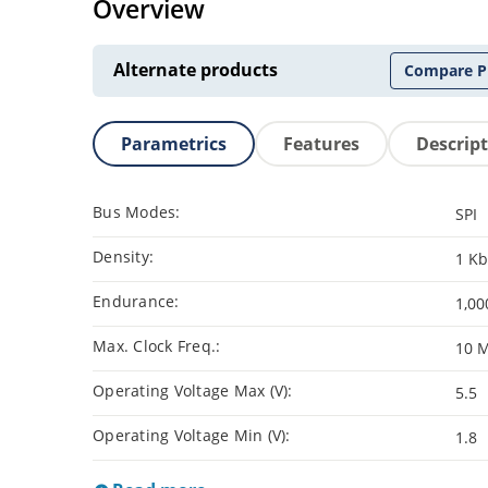
Overview
Alternate products
Compare P
Parametrics
Features
Descrip
Bus Modes:
SPI
Density:
1 Kb
Endurance:
1,00
Max. Clock Freq.:
10 
Operating Voltage Max (V):
5.5
Operating Voltage Min (V):
1.8