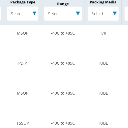
Package Type
Packing Media
Range
Select
Select
Select
MSOP
-40C to +85C
T/R
PDIP
-40C to +85C
TUBE
MSOP
-40C to +85C
TUBE
TSSOP
-40C to +85C
TUBE