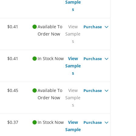
Sample
s
$0.41
Available To
View
Purchase
Order Now
Sample
s
$0.41
In Stock Now
View
Purchase
Sample
s
$0.45
Available To
View
Purchase
Order Now
Sample
s
$0.37
In Stock Now
View
Purchase
Sample