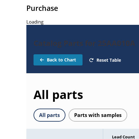
Purchase
Loading
Catalog Parts for 25AA010A
Back to Chart
Reset Table
All parts
All parts
Parts with samples
Lead Count