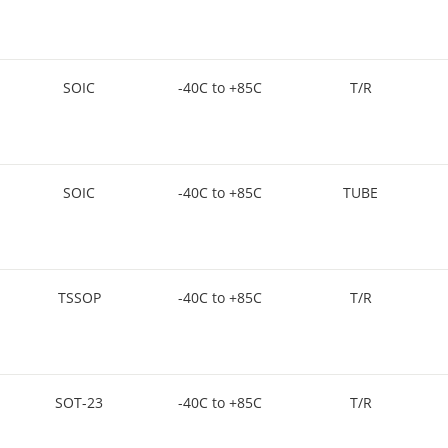
SOIC
-40C to +85C
T/R
SOIC
-40C to +85C
TUBE
TSSOP
-40C to +85C
T/R
SOT-23
-40C to +85C
T/R