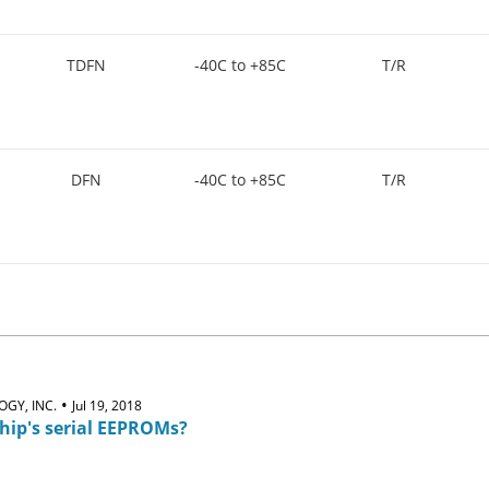
TDFN
-40C to +85C
T/R
DFN
-40C to +85C
T/R
•
GY, INC.
Jul 19, 2018
hip's serial EEPROMs?