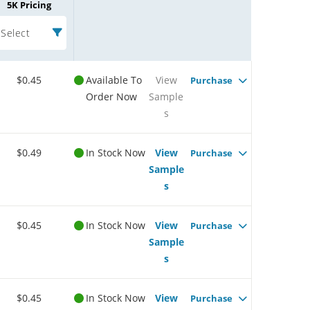
5K Pricing
Select
$0.45
Available To
View
Purchase
Order Now
Sample
s
$0.49
In Stock Now
View
Purchase
Sample
s
$0.45
In Stock Now
View
Purchase
Sample
s
$0.45
In Stock Now
View
Purchase