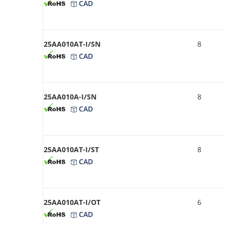
CAD
25AA010AT-I/SN
8
CAD
25AA010A-I/SN
8
CAD
25AA010AT-I/ST
8
CAD
25AA010AT-I/OT
6
CAD