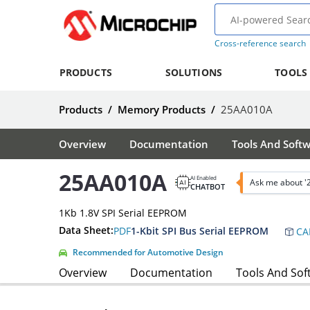
Cross-reference search
PRODUCTS
SOLUTIONS
TOOLS
Products
/
Memory Products
/
25AA010A
Overview
Documentation
Tools And Soft
25AA010A
AI Enabled
Ask me about 
CHATBOT
1Kb 1.8V SPI Serial EEPROM
Data Sheet:
PDF
1-Kbit SPI Bus Serial EEPROM
CA
Recommended for Automotive Design
Overview
Documentation
Tools And Sof