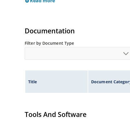
Read more
Documentation
Filter by Document Type
Title
Document Categor
Tools And Software