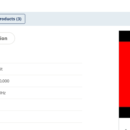
roducts
(3)
tion
it
0,000
MHz