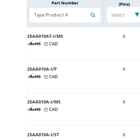
Part Number
(Pins)
Select
25AA010AT-I/MS
8
CAD
25AA010A-I/P
8
CAD
25AA010A-I/MS
8
CAD
25AA010A-I/ST
8