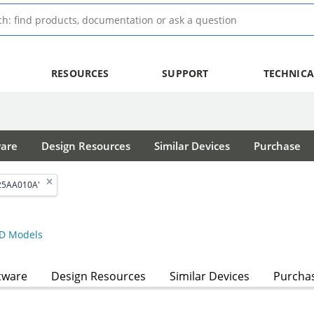
RESOURCES
SUPPORT
TECHNICA
ware
Design Resources
Similar Devices
Purchase
'25AA010A'
D Models
tware
Design Resources
Similar Devices
Purcha