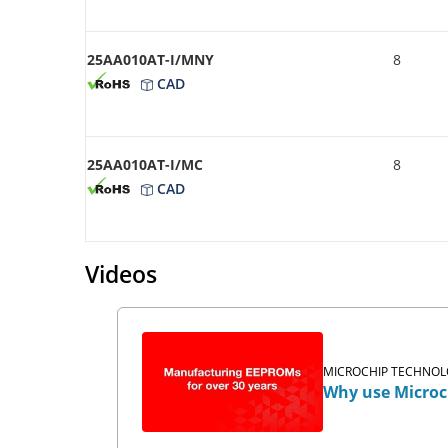
25AA010AT-I/MNY
8
CAD
25AA010AT-I/MC
8
CAD
Videos
MICROCHIP TECHNOLO
Why use Microc