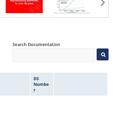
Search Documentation
DS
Numbe
r