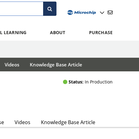
L LEARNING
ABOUT
PURCHASE
Videos
Knowledge Base Article
Status:
In Production
se
Videos
Knowledge Base Article