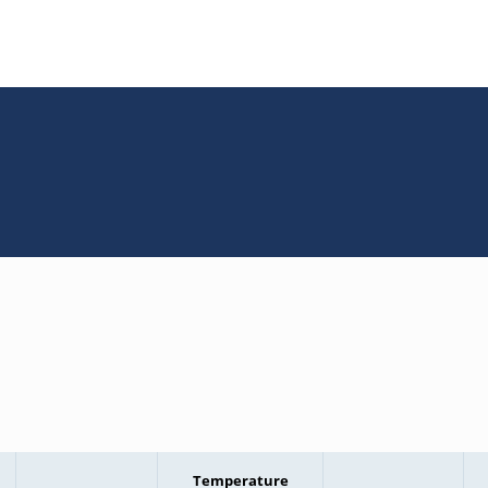
Temperature