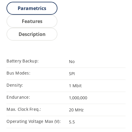
Parametrics
Features
Description
Battery Backup:
No
Bus Modes:
SPI
Density:
1 Mbit
Endurance:
1,000,000
Max. Clock Freq.:
20 MHz
Operating Voltage Max (V):
5.5