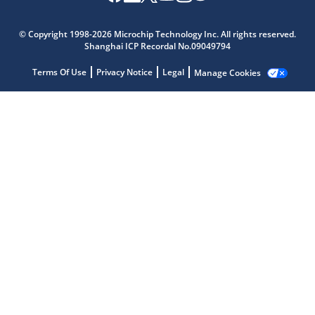
© Copyright 1998-2026 Microchip Technology Inc. All rights reserved.
Shanghai ICP Recordal No.09049794
Terms Of Use
Privacy Notice
Legal
Manage Cookies
Microchip Chatbot
Get quick answers from our AI assistant.
Terms of Use