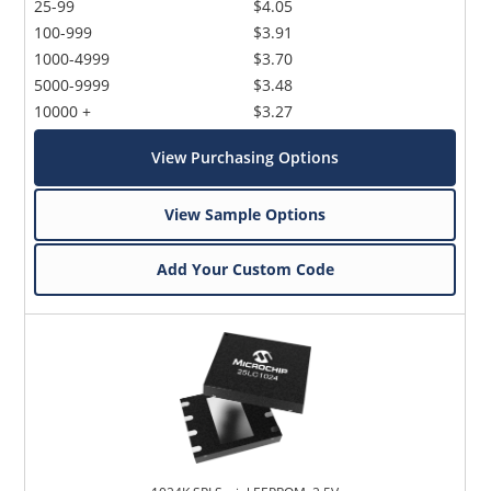
25-99
$4.05
100-999
$3.91
1000-4999
$3.70
5000-9999
$3.48
10000 +
$3.27
View Purchasing Options
View Sample Options
Add Your Custom Code