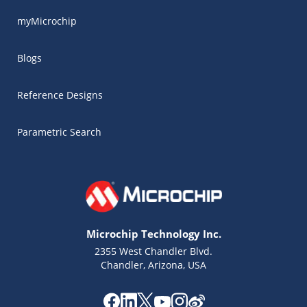
myMicrochip
Blogs
Reference Designs
Parametric Search
Microchip Technology Inc.
2355 West Chandler Blvd.
Chandler, Arizona, USA