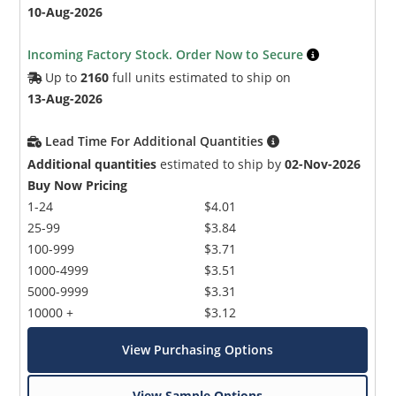
10-Aug-2026
Incoming Factory Stock. Order Now to Secure
Up to
2160
full units estimated to ship on
13-Aug-2026
Lead Time For Additional Quantities
Additional quantities
estimated to ship by
02-Nov-2026
Buy Now Pricing
1-24
$4.01
25-99
$3.84
100-999
$3.71
1000-4999
$3.51
5000-9999
$3.31
10000 +
$3.12
View Purchasing Options
View Sample Options