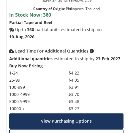
1024K SPI Serial EEPROM, 2.5V
Country of Origin
:
Philippines, Thailand
In Stock Now:
360
Partial Tape and Reel
Up to
360
partial units estimated to ship on
10-Aug-2026
Lead Time For Additional Quantities
Additional quantities
estimated to ship by
23-Feb-2027
Buy Now Pricing
1-24
$4.22
25-99
$4.05
100-999
$3.91
1000-4999
$3.70
5000-9999
$3.48
10000 +
$3.27
View Purchasing Options