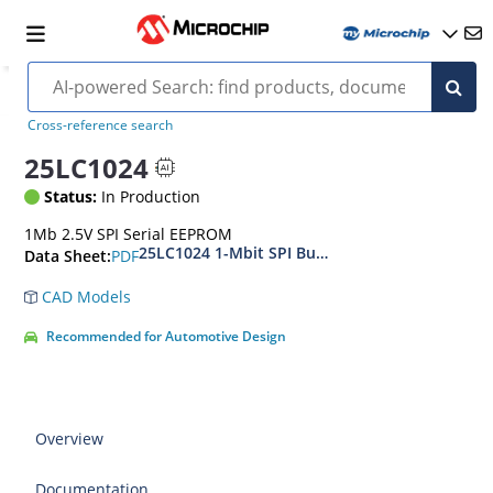
Cross-reference search
25LC1024
Status:
In Production
1Mb 2.5V SPI Serial EEPROM
25LC1024 1-Mbit SPI Bus Serial EEPROM
PDF
Data Sheet:
CAD Models
Recommended for Automotive Design
Overview
Documentation