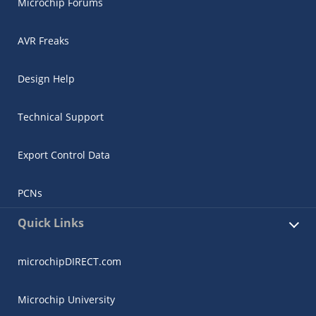
Microchip Forums
AVR Freaks
Design Help
Technical Support
Export Control Data
PCNs
Quick Links
microchipDIRECT.com
Microchip University