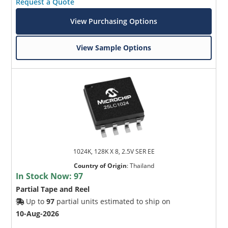
Request a Quote
View Purchasing Options
View Sample Options
1024K, 128K X 8, 2.5V SER EE
Country of Origin
:
Thailand
In Stock Now:
97
Partial Tape and Reel
Up to
97
partial units estimated to ship on
10-Aug-2026