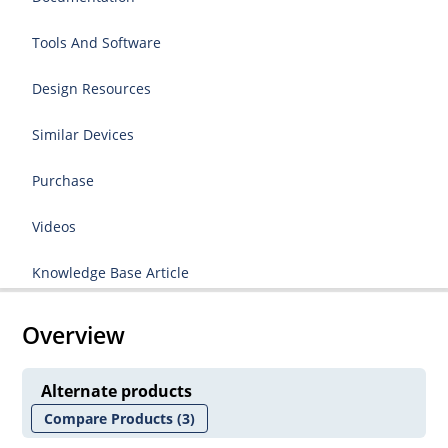
Tools And Software
Design Resources
Similar Devices
Purchase
Videos
Knowledge Base Article
Overview
Alternate products
Compare Products
(3)