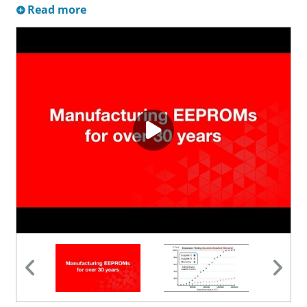
Read more