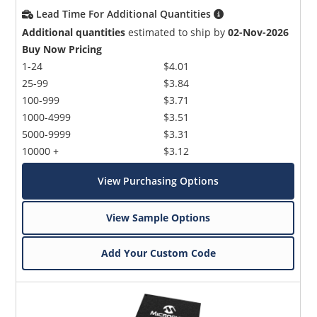
Lead Time For Additional Quantities
Additional quantities
estimated to ship by
02-Nov-2026
Buy Now Pricing
1-24
$4.01
25-99
$3.84
100-999
$3.71
1000-4999
$3.51
5000-9999
$3.31
10000 +
$3.12
View Purchasing Options
View Sample Options
Add Your Custom Code