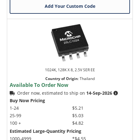
Add Your Custom Code
1024K, 128K X 8, 2.5V SER EE
Country of Origin
:
Thailand
Available To Order Now
Order now, estimated to ship on
14-Sep-2026
Buy Now Pricing
1-24
$5.21
25-99
$5.03
100 +
$4.82
Estimated Large-Quantity Pricing
1000-4999
*$4.55