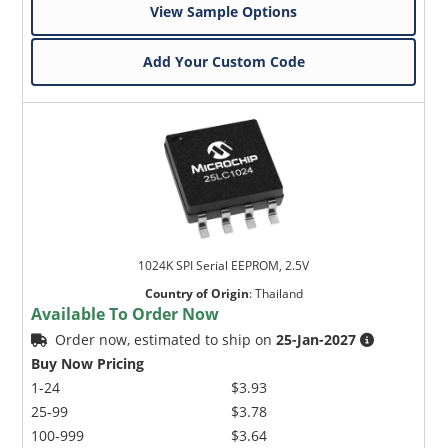
View Sample Options
Add Your Custom Code
1024K SPI Serial EEPROM, 2.5V
Country of Origin
:
Thailand
Available To Order Now
Order now, estimated to ship on
25-Jan-2027
Buy Now Pricing
1-24
$3.93
25-99
$3.78
100-999
$3.64