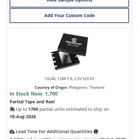
Add Your Custom Code
1024K, 128K X 8, 2.5V SER EE
Country of Origin
:
Philippines, Thailand
In Stock Now:
1,700
Partial Tape and Reel
Up to
1700
partial units estimated to ship on
10-Aug-2026
Lead Time For Additional Quantities