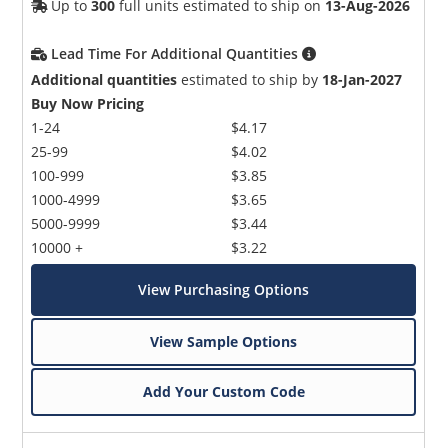
Up to
300
full units estimated to ship on
13-Aug-2026
Lead Time For Additional Quantities
Additional quantities
estimated to ship by
18-Jan-2027
Buy Now Pricing
1-24
$4.17
25-99
$4.02
100-999
$3.85
1000-4999
$3.65
5000-9999
$3.44
10000 +
$3.22
View Purchasing Options
View Sample Options
Add Your Custom Code