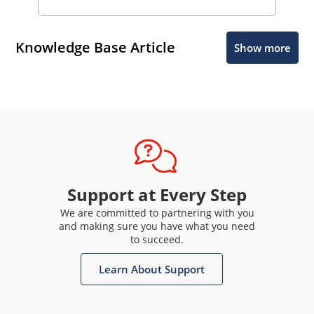
Knowledge Base Article
Show more
Support at Every Step
We are committed to partnering with you
and making sure you have what you need
to succeed.
Learn About Support