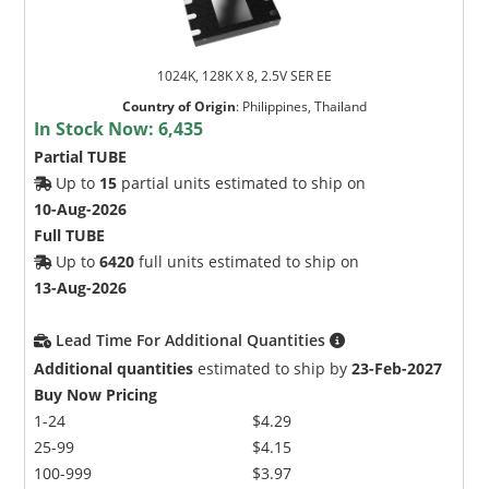
1024K, 128K X 8, 2.5V SER EE
Country of Origin
:
Philippines, Thailand
In Stock Now:
6,435
Partial TUBE
Up to
15
partial units estimated to ship on
10-Aug-2026
Full TUBE
Up to
6420
full units estimated to ship on
13-Aug-2026
Lead Time For Additional Quantities
Additional quantities
estimated to ship by
23-Feb-2027
Buy Now Pricing
1-24
$4.29
25-99
$4.15
100-999
$3.97