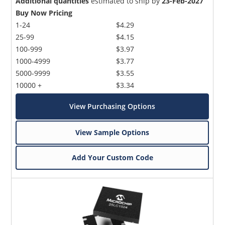
Additional quantities
estimated to ship by
23-Feb-2027
Buy Now Pricing
1-24
$4.29
25-99
$4.15
100-999
$3.97
1000-4999
$3.77
5000-9999
$3.55
10000 +
$3.34
View Purchasing Options
View Sample Options
Add Your Custom Code