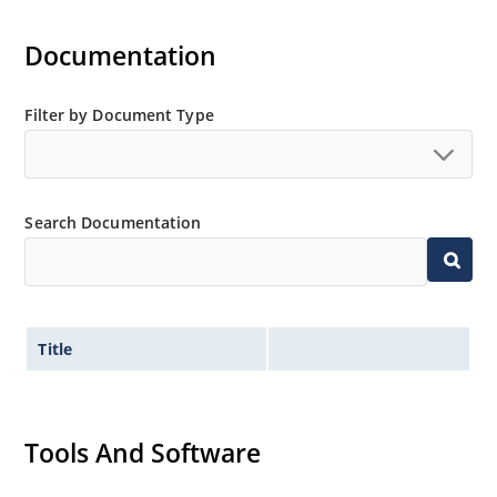
Documentation
Filter by Document Type
Search Documentation
Title
Tools And Software