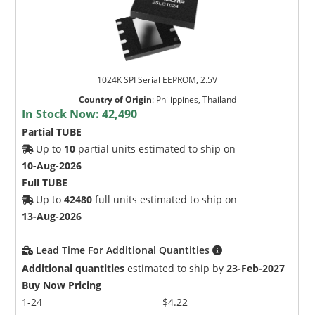
1024K SPI Serial EEPROM, 2.5V
Country of Origin
:
Philippines, Thailand
In Stock Now:
42,490
Partial TUBE
Up to
10
partial units estimated to ship on
10-Aug-2026
Full TUBE
Up to
42480
full units estimated to ship on
13-Aug-2026
Lead Time For Additional Quantities
Additional quantities
estimated to ship by
23-Feb-2027
Buy Now Pricing
1-24
$4.22