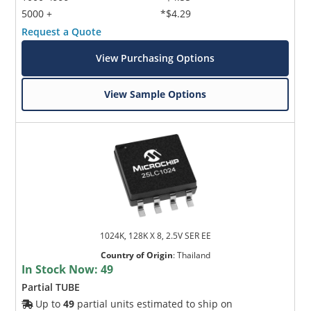
5000 +
*$4.29
Request a Quote
View Purchasing Options
View Sample Options
1024K, 128K X 8, 2.5V SER EE
Country of Origin
:
Thailand
In Stock Now:
49
Partial TUBE
Up to
49
partial units estimated to ship on