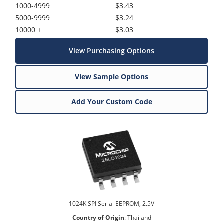
1000-4999
$3.43
5000-9999
$3.24
10000 +
$3.03
View Purchasing Options
View Sample Options
Add Your Custom Code
1024K SPI Serial EEPROM, 2.5V
Country of Origin
:
Thailand