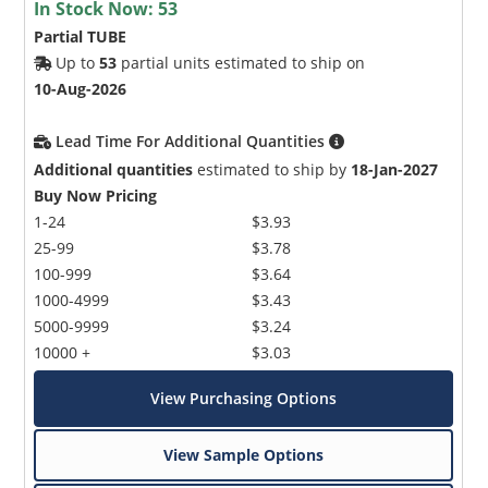
In Stock Now:
53
Partial TUBE
Up to
53
partial units estimated to ship on
10-Aug-2026
Lead Time For Additional Quantities
Additional quantities
estimated to ship by
18-Jan-2027
Buy Now Pricing
1-24
$3.93
25-99
$3.78
100-999
$3.64
1000-4999
$3.43
5000-9999
$3.24
10000 +
$3.03
View Purchasing Options
View Sample Options