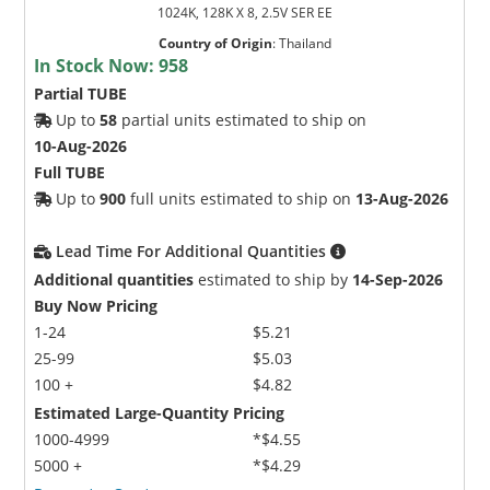
1024K, 128K X 8, 2.5V SER EE
Country of Origin
:
Thailand
In Stock Now:
958
Partial TUBE
Up to
58
partial units estimated to ship on
10-Aug-2026
Full TUBE
Up to
900
full units estimated to ship on
13-Aug-2026
Lead Time For Additional Quantities
Additional quantities
estimated to ship by
14-Sep-2026
Buy Now Pricing
1-24
$5.21
25-99
$5.03
100 +
$4.82
Estimated Large-Quantity Pricing
1000-4999
*$4.55
5000 +
*$4.29