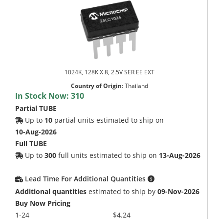
1024K, 128K X 8, 2.5V SER EE EXT
Country of Origin
:
Thailand
In Stock Now:
310
Partial TUBE
Up to
10
partial units estimated to ship on
10-Aug-2026
Full TUBE
Up to
300
full units estimated to ship on
13-Aug-2026
Lead Time For Additional Quantities
Additional quantities
estimated to ship by
09-Nov-2026
Buy Now Pricing
1-24
$4.24