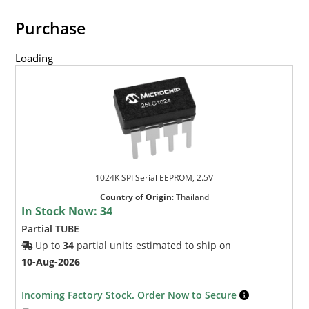
Purchase
Loading
1024K SPI Serial EEPROM, 2.5V
Country of Origin
:
Thailand
In Stock Now:
34
Partial TUBE
Up to
34
partial units estimated to ship on
10-Aug-2026
Incoming Factory Stock. Order Now to Secure