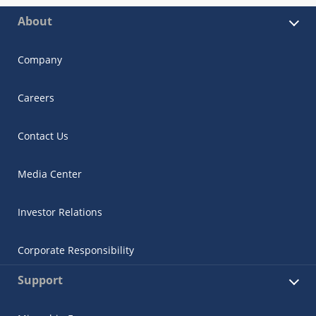
About
Company
Careers
Contact Us
Media Center
Investor Relations
Corporate Responsibility
Support