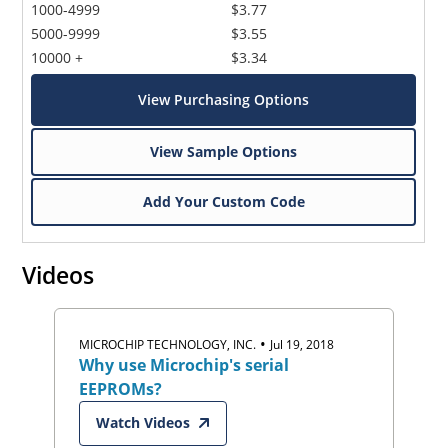
1000-4999
$3.77
5000-9999
$3.55
10000 +
$3.34
View Purchasing Options
View Sample Options
Add Your Custom Code
Videos
•
MICROCHIP TECHNOLOGY, INC.
Jul 19, 2018
Why use Microchip's serial
EEPROMs?
Watch Videos