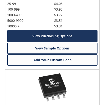
25-99
$4.08
100-999
$3.93
1000-4999
$3.72
5000-9999
$3.51
10000 +
$3.31
View Purchasing Options
View Sample Options
Add Your Custom Code