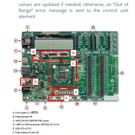
values are updated if needed; otherwise, an “Out of
Range” error message is sent to the control unit
element