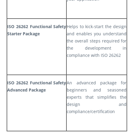
ISO 26262 Functional Safety
Helps to kick-start the design
Starter Package
and enables you understand
the overall steps required for
the development in
compliance with ISO 26262
ISO 26262 Functional Safety
An advanced package for
Advanced Package
beginners and seasoned
experts that simplifies the
design and
compliance/certification