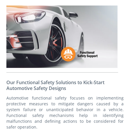
Our Functional Safety Solutions to Kick-Start
Automotive Safety Designs
Automotive functional safety focuses on implementing
protective measures to mitigate dangers caused by a
system failure or unanticipated behavior in a vehicle.
Functional safety mechanisms help in identifying
malfunctions and defining actions to be considered for
safer operation.