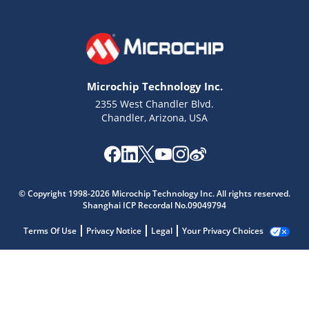
Microchip Technology Inc.
2355 West Chandler Blvd.
Chandler, Arizona, USA
© Copyright 1998-2026 Microchip Technology Inc. All rights reserved.
Shanghai ICP Recordal No.09049794
Terms Of Use
Privacy Notice
Legal
Your Privacy Choices