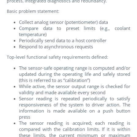
process, integrated diagnostics and redundancy.
Basic problem statement:
Collect analog sensor (potentiometer) data
Compare data to preset limits (e.g., coolant
temperature)
Periodically send data to a host controller
Respond to asynchronous requests
Top-level functional safety requirements defined:
The sensor-safe operating range is computed and/or
updated during the operating life and safely stored
(this is referred to as “calibration”)
While active, the sensor output range is checked for
validity and made available every second
Sensor reading is repeated periodically to satisfy
responsiveness of the system to driver action. The
information is made available on a push button
press
The sensor reading is acquired; each reading is
compared with the calibration limits. If it is within
these limits, the current minimum or maximum