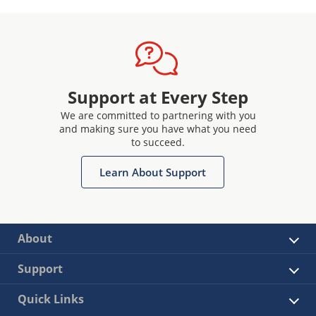
Support at Every Step
We are committed to partnering with you
and making sure you have what you need
to succeed.
Learn About Support
About
Support
Quick Links