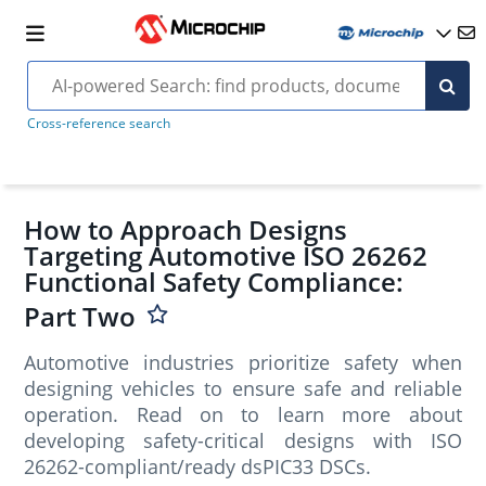
Cross-reference search
How to Approach Designs
Targeting Automotive ISO 26262
Functional Safety Compliance:
Part Two
Automotive industries prioritize safety when
designing vehicles to ensure safe and reliable
operation. Read on to learn more about
developing safety-critical designs with ISO
26262-compliant/ready dsPIC33 DSCs.