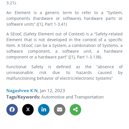
3.21).
An Element is a generic term to refer to a “System,
components (hardware or software), hardware parts or
software units” ([1], Part 1-3.41)
A SEooC (Safety Element out of Context) is a “Safety-related
Element that is not developed in the context of a specific
Item. A SEooC can be a System, a combination of Systems, a
software component, a software unit, a hardware
component or a hardware part” ([1], Part 1-3.138).
Functional Safety is defined as the “absence of
unreasonable risk due to hazards caused by
malfunctioning behavior of electric/electronic Systems”
Nagashree K N
,
Jan 12, 2023
Tags/Keywords:
Automotive and Transportation