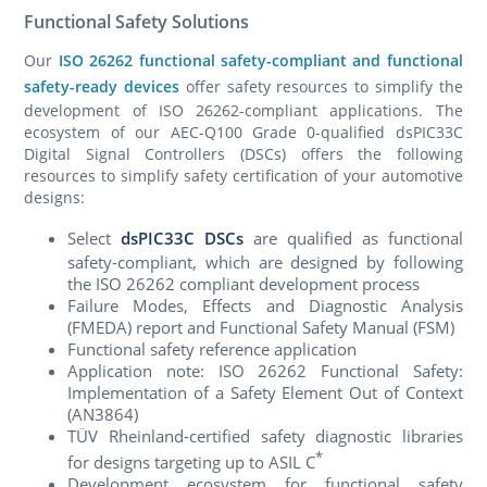
Functional Safety Solutions
Our
ISO 26262 functional safety-compliant and functional
safety-ready devices
offer safety resources to simplify the
develop­ment of ISO 26262-compliant applications. The
ecosystem of our AEC-Q100 Grade 0-qualified dsPIC33C
Digital Signal Controllers (DSCs) offers the following
resources to simplify safety certification of your automotive
designs:
Select
dsPIC33C DSCs
are qualified as functional
safety-compliant, which are designed by following
the ISO 26262 compliant development process
Failure Modes, Effects and Diagnostic Analysis
(FMEDA) report and Functional Safety Manual (FSM)
Functional safety reference application
Application note: ISO 26262 Functional Safety:
Implementa­tion of a Safety Element Out of Context
(AN3864)
TÜV Rheinland-certified safety diagnostic libraries
*
for designs targeting up to ASIL C
Development ecosystem for functional safety