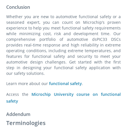
Conclusion
Whether you are new to automotive functional safety or a
seasoned expert, you can count on Microchip’s proven
experience to help you meet functional safety requirements
while minimizing cost, risk and development time. Our
comprehensive portfolio of automotive dsPIC33 DSCs
provides real-time response and high reliability in extreme
operating conditions, including extreme temperatures, and
features for functional safety and security to meet your
automotive design challenges. Get started with the first
step in designing your functional safety application with
our safety solutions.
Learn more about our
functional safety
.
Access the
Microchip University course on functional
safety
Addendum
Terminologies