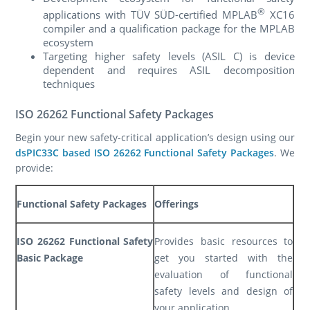
®
applications with TÜV SÜD-certified MPLAB
XC16
compiler and a qualification package for the MPLAB
ecosystem
Targeting higher safety levels (ASIL C) is device
dependent and requires ASIL decomposition
techniques
ISO 26262 Functional Safety Packages
Begin your new safety-critical application’s design using our
dsPIC33C based ISO 26262 Functional Safety Packages
. We
provide:
Functional Safety Packages
Offerings
ISO 26262 Functional Safety
Provides basic resources to
Basic Package
get you started with the
evaluation of functional
safety levels and design of
your application