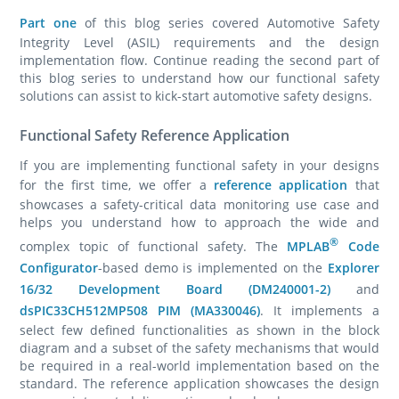
Part one
of this blog series covered Automotive Safety
Integrity Level (ASIL) requirements and the design
implementation flow. Continue reading the second part of
this blog series to understand how our functional safety
solutions can assist to kick-start automotive safety designs.
Functional Safety Reference Application
If you are implementing functional safety in your designs
for the first time, we offer a
reference application
that
showcases a safety-critical data monitoring use case and
helps you understand how to approach the wide and
®
complex topic of functional safety.
The
MPLAB
Code
Configurator
-based demo is implemented on the
Explorer
16/32 Development Board (DM240001-2)
and
dsPIC33CH512MP508 PIM (MA330046)
. It implements a
select few defined functionalities as shown in the block
diagram and a subset of the safety mechanisms that would
be required in a real-world implementation based on the
standard. The reference application showcases the design