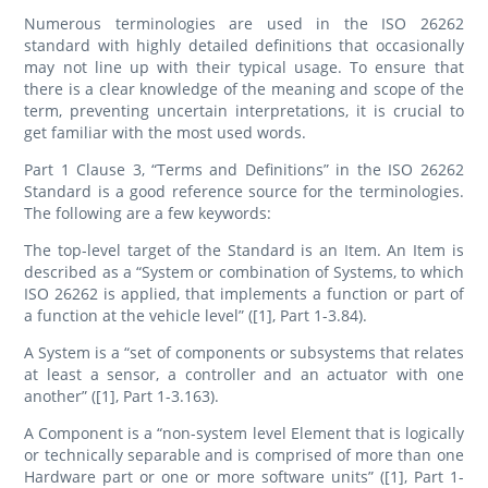
Numerous terminologies are used in the ISO 26262
standard with highly detailed definitions that occasionally
may not line up with their typical usage. To ensure that
there is a clear knowledge of the meaning and scope of the
term, preventing uncertain interpretations, it is crucial to
get familiar with the most used words.
Part 1 Clause 3, “Terms and Definitions” in the ISO 26262
Standard is a good reference source for the terminologies.
The following are a few keywords:
The top-level target of the Standard is an
Item. An Item is
described as a “System or combination of Systems, to which
ISO 26262 is applied, that implements a function or part of
a function at the vehicle level” ([1], Part 1-3.84).
A System is a “set of components or subsystems that relates
at least a sensor, a controller and an actuator with one
another” ([1], Part 1-3.163).
A Component is a “non-system level Element that is logically
or technically separable and is comprised of more than one
Hardware part or one or more software units” ([1], Part 1-