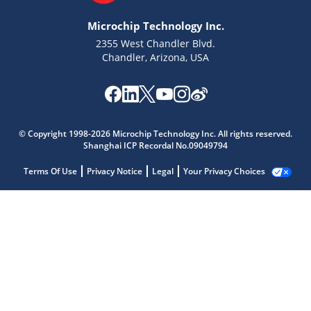
Microchip Technology Inc.
2355 West Chandler Blvd.
Chandler, Arizona, USA
© Copyright 1998-2026 Microchip Technology Inc. All rights reserved.
Shanghai ICP Recordal No.09049794
Terms Of Use
Privacy Notice
Legal
Your Privacy Choices