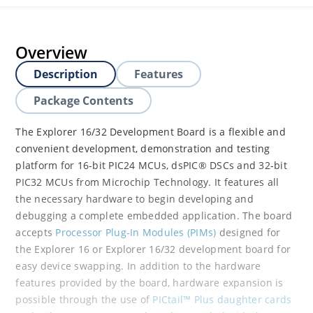
Overview
Description
Features
Package Contents
The Explorer 16/32 Development Board is a flexible and
convenient development, demonstration and testing
platform for 16-bit PIC24 MCUs, dsPIC® DSCs and 32-bit
PIC32 MCUs from Microchip Technology. It features all
the necessary hardware to begin developing and
debugging a complete embedded application. The board
accepts
Processor Plug-In Modules (PIMs)
designed for
the Explorer 16 or Explorer 16/32 development board for
easy device swapping. In addition to the hardware
features provided by the board, hardware expansion is
possible through the use of
PICtail™ Plus daughter cards