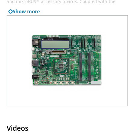
and mikroBUS™ accessory boards. Coupled with the
integrated PICkit™-On-Board (PKOB), MPLAB ICD In-Circuit
Show more
Debugger real-time debug facilities enable faster
evaluation and prototyping of application. All the
Explorer PIMs are supported by this development board.
However, not all PIMs are supported by the PKOB. To
check the list of supported and unsupported PIMs, refer
to the “
PICkit™ On-Board 3 (PKOB3) Support List
” For PIMs
not on the PKOB3 support list, use the JP1 or J14
connectors to program the device with a
newer
generation programming tool
.
The PKOB programmer/debugger of this board is not
compatible with MPLAB X IDE versions 6.25 and beyond.
To use the later versions of the IDE with the dsPIC33CH
Curiosity Development platform, an external debugger is
required. Connect an MPLAB PICkit In-Circuit Debugger to
J2/J15 headers for this purpose.
Videos
Explorer 16/32 Development Board offers only the main