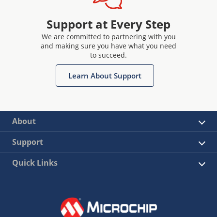
drive circuits and more : Explore range of Click™
boards
Support at Every Step
We are committed to partnering with you
and making sure you have what you need
to succeed.
Learn About Support
About
Support
Quick Links