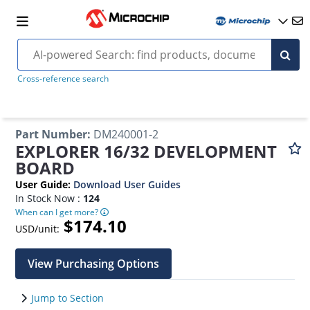
Cross-reference search
Part Number
:
DM240001-2
EXPLORER 16/32 DEVELOPMENT
BOARD
User Guide
:
Download User Guides
In Stock Now :
124
When can I get more?
$174.10
USD/unit:
View Purchasing Options
Jump to Section