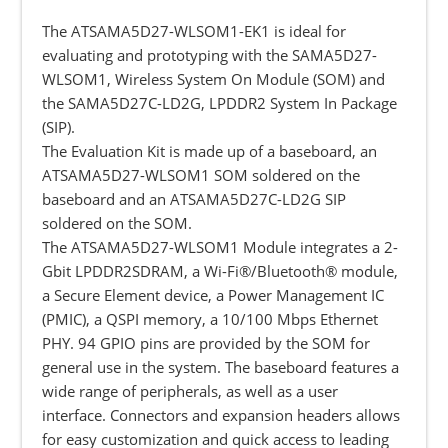
The ATSAMA5D27-WLSOM1-EK1 is ideal for
evaluating and prototyping with the SAMA5D27-
WLSOM1, Wireless System On Module (SOM) and
the SAMA5D27C-LD2G, LPDDR2 System In Package
(SIP).
The Evaluation Kit is made up of a baseboard, an
ATSAMA5D27-WLSOM1 SOM soldered on the
baseboard and an ATSAMA5D27C-LD2G SIP
soldered on the SOM.
The ATSAMA5D27-WLSOM1 Module integrates a 2-
Gbit LPDDR2SDRAM, a Wi-Fi®/Bluetooth® module,
a Secure Element device, a Power Management IC
(PMIC), a QSPI memory, a 10/100 Mbps Ethernet
PHY. 94 GPIO pins are provided by the SOM for
general use in the system. The baseboard features a
wide range of peripherals, as well as a user
interface. Connectors and expansion headers allows
for easy customization and quick access to leading