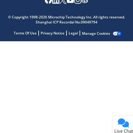
© Copyright 1998-2026 Microchip Technology Inc. All rights reserved.
Shanghai ICP Recordal No.09049794
Terms Of Use
Privacy Notice
Legal
Manage Cookies
Live Chat