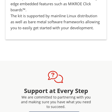
edge embedded features such as MIKROE Click
boards™.
The kit is supported by mainline Linux distribution
as well as bare metal software frameworks allowing
you to easily get started with your development.
Support at Every Step
We are committed to partnering with you
and making sure you have what you need
to succeed.