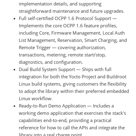
implementation details, and supporting
straightforward maintenance and future upgrades.
Full self-certified OCPP 1.6 Protocol Support —
Implements the core OCPP 1.6 feature profiles,
including Core, Firmware Management, Local Auth
List Management, Reservation, Smart Charging, and
Remote Trigger — covering authorization,
transactions, metering, remote start/stop,
diagnostics, and configuration.
Dual Build System Support — Ships with full
integration for both the Yocto Project and Buildroot
Linux build systems, giving customers the flexibility
to adopt the library within their preferred embedded
Linux workflow.
Ready-to-Run Demo Application — Includes a
working demo application that exercises the stack's
capabilities end-to-end, providing a practical
reference for how to call the APIs and integrate the
library into a real charge point.