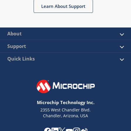
Learn About Support
About
Support
Quick Links
Microchip Technology Inc.
2355 West Chandler Blvd.
Chandler, Arizona, USA