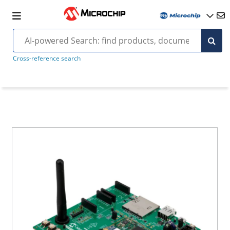
Cross-reference search