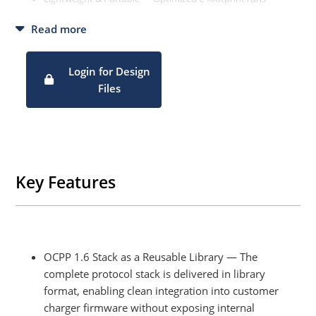
efficiently on low-cost Linux and embedded hardware.
Read more
Modular & Extensible — Clean architecture makes it easy to
customize, add features, and upgrade to future OCPP
versions
Login for Design
Remote Management Ready — Built-in support for remote
Files
start/stop, metering, smart charging, and OTA firmware
updates.
Key Features
OCPP 1.6 Stack as a Reusable Library — The
complete protocol stack is delivered in library
format, enabling clean integration into customer
charger firmware without exposing internal