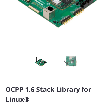
OCPP 1.6 Stack Library for
Linux®