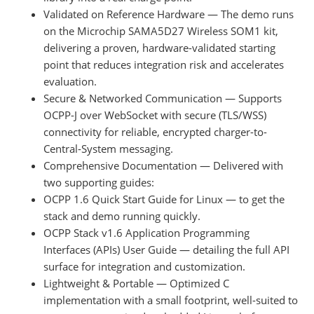
Validated on Reference Hardware — The demo runs
on the Microchip SAMA5D27 Wireless SOM1 kit,
delivering a proven, hardware-validated starting
point that reduces integration risk and accelerates
evaluation.
Secure & Networked Communication — Supports
OCPP-J over WebSocket with secure (TLS/WSS)
connectivity for reliable, encrypted charger-to-
Central-System messaging.
Comprehensive Documentation — Delivered with
two supporting guides:
OCPP 1.6 Quick Start Guide for Linux — to get the
stack and demo running quickly.
OCPP Stack v1.6 Application Programming
Interfaces (APIs) User Guide — detailing the full API
surface for integration and customization.
Lightweight & Portable — Optimized C
implementation with a small footprint, well-suited to