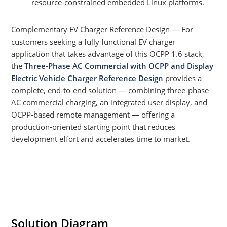
resource-constrained embedded Linux platforms.
Complementary EV Charger Reference Design — For
customers seeking a fully functional EV charger
application that takes advantage of this OCPP 1.6 stack,
the
Three-Phase AC Commercial with OCPP and Display
Electric Vehicle Charger Reference Design
provides a
complete, end-to-end solution — combining three-phase
AC commercial charging, an integrated user display, and
OCPP-based remote management — offering a
production-oriented starting point that reduces
development effort and accelerates time to market.
Solution Diagram