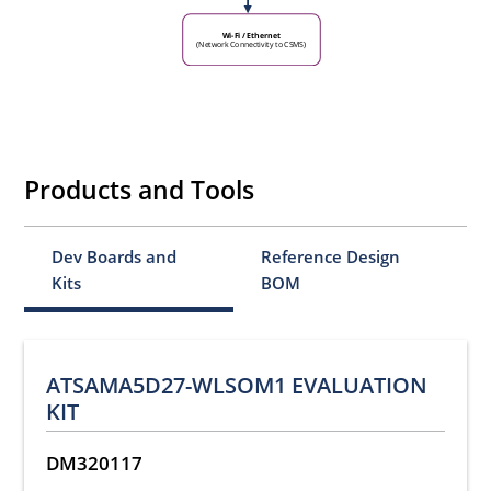
Wi-Fi / Ethernet
(Network Connectivity to CSMS)
Products and Tools
Dev Boards and
Reference Design
Kits
BOM
ATSAMA5D27-WLSOM1 EVALUATION
KIT
DM320117