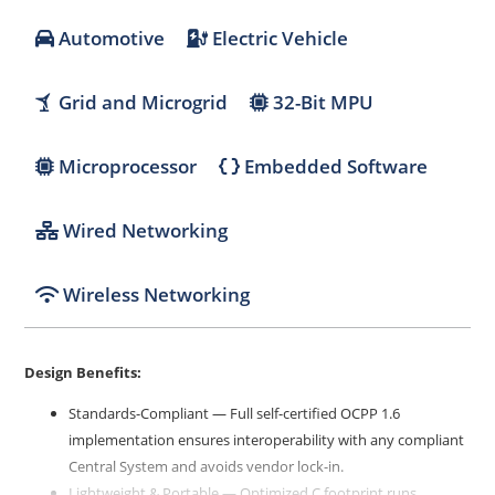
Automotive
Electric Vehicle
Grid and Microgrid
32-Bit MPU
Microprocessor
Embedded Software
Wired Networking
Wireless Networking
Design Benefits:
Standards-Compliant — Full self-certified OCPP 1.6
implementation ensures interoperability with any compliant
Central System and avoids vendor lock-in.
Lightweight & Portable — Optimized C footprint runs