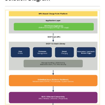
MPU-Based Charge Point Platform
Application Layer
OCCP Demo Application
(Reference charge point logic / API usage)
OCCP Stack APIs
OCCP 1.6 Stack Library
Core
Firmware
Smart
Reservation / Local Auth /
Profile
Management
Charging
Remote Trigger
Message Handling | JSON Parsing
WebSocket Client | TLS / WSS Security
Embedded Linux OS (Yocto / Buildroot)
Network Stack (TCP/IP) | TLS Libraries | System Services
Wi-Fi / Ethernet Connectivity
(WILC Wireless | Ethernet | Peripherals)