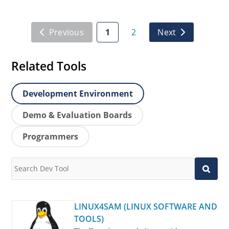
Previous
1
2
Next
Related Tools
Development Environment
Demo & Evaluation Boards
Programmers
LINUX4SAM (LINUX SOFTWARE AND
TOOLS)