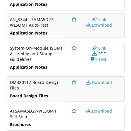
Application Notes
AN_3344 - SAMA5D27-
Link
WLSOM1 Auto-Test
Download
Application Notes
System-On-Module (SOM)
Link
Assembly and Storage
PDF
Guidelines
HTML
Application Notes
DM320117 Board Design
Download
Files
Board Design Files
ATSAMA5D27-WLSOM1
Download
Sell Sheet
Brochures