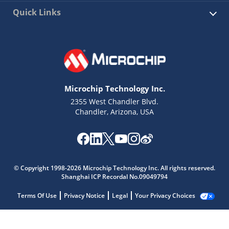
Quick Links
Microchip Technology Inc.
2355 West Chandler Blvd.
Chandler, Arizona, USA
© Copyright 1998-2026 Microchip Technology Inc. All rights reserved.
Shanghai ICP Recordal No.09049794
Terms Of Use
Privacy Notice
Legal
Your Privacy Choices