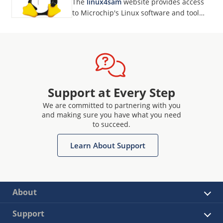
The
linux4sam
website provides access
to Microchip's Linux software and tool
developments for our MPUs.
Support at Every Step
We are committed to partnering with you
and making sure you have what you need
to succeed.
Learn About Support
About
Support