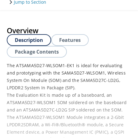
Jump to Section
Overview
Description
Features
Package Contents
The ATSAMA5D27-WLSOM1-EK1 is ideal for evaluating
and prototyping with the SAMA5D27-WLSOM1, Wireless
System On Module (SOM) and the SAMA5D27C-LD2G,
LPDDR2 System In Package (SIP).
The Evaluation Kit is made up of a baseboard, an
ATSAMA5D27-WLSOM1 SOM soldered on the baseboard
and an ATSAMA5D27C-LD2G SIP soldered on the SOM.
The ATSAMA5D27-WLSOM1 Module integrates a 2-Gbit
LPDDR2SDRAM, a Wi-Fi®/Bluetooth® module, a Secure
Element device, a Power Management IC (PMIC), a QSPI