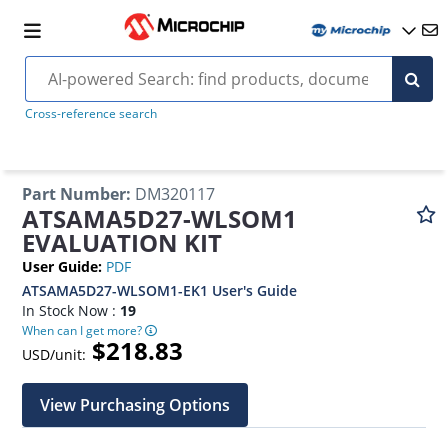
Cross-reference search
Part Number
:
DM320117
ATSAMA5D27-WLSOM1
EVALUATION KIT
User Guide
:
PDF
ATSAMA5D27-WLSOM1-EK1 User's Guide
In Stock Now :
19
When can I get more?
$218.83
USD/unit:
View Purchasing Options