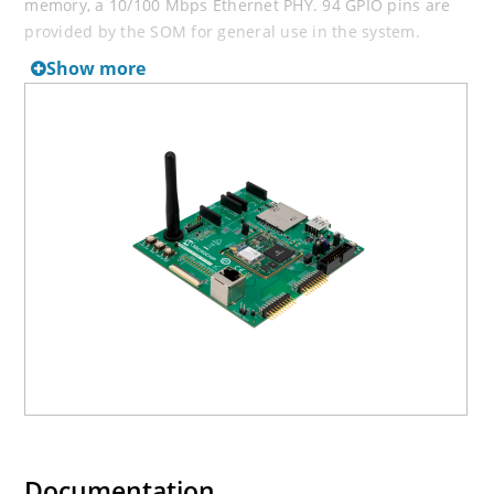
memory, a 10/100 Mbps Ethernet PHY. 94 GPIO pins are
provided by the SOM for general use in the system.
The baseboard features a wide range of peripherals, as
Show more
well as a user interface. Connectors and expansion
headers allows for easy customization and quick access
to leading edge embedded features such as MIKROE Click
boards™.
The Evaluation Kit is supported by mainline Linux
distribution as well as bare metal software frameworks
allowing you to easily get started with your development.
Learn more
on how to create a Heart rate monitor using
Microsoft Azure IoT hub and WEB apps or get started
with AWS IoT
here
.
Documentation