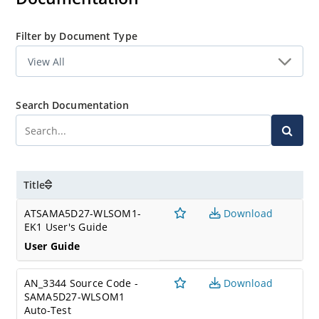
Filter by Document Type
Search Documentation
Title
ATSAMA5D27-WLSOM1-
Download
EK1 User's Guide
User Guide
AN_3344 Source Code -
Download
SAMA5D27-WLSOM1
Auto-Test