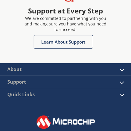
Support at Every Step
We are committed to partnering with you
and making sure you have what you need
to succeed.
Learn About Support
About
Support
Quick Links