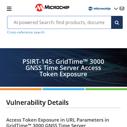
Cross-reference search
PSIRT-145: GridTime™ 3000
GNSS Time Server Access
Token Exposure
Vulnerability Details
Access Token Exposure in URL Parameters in
GridTime™ 3000 GNSS Time Server