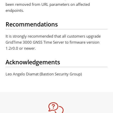
been removed from URL parameters on affected
endpoints.
Recommendations
It is strongly recommended that all customers upgrade
GridTime 3000 GNSS Time Server to firmware version
1.2r0.0 or newer.
Acknowledgements
Leo Angelo Diamat (Bastion Security Group)