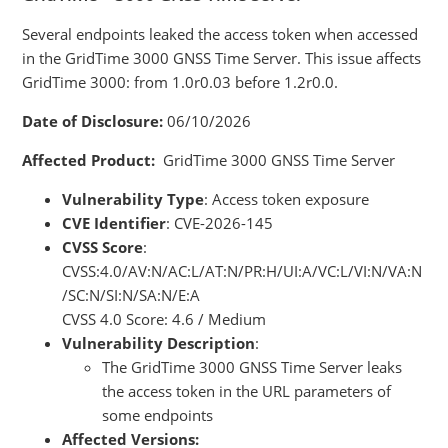
Several endpoints leaked the access token when accessed
in the GridTime 3000 GNSS Time Server. This issue affects
GridTime 3000: from 1.0r0.03 before 1.2r0.0.
Date of Disclosure:
06/10/2026
Affected Product:
GridTime 3000 GNSS Time Server
Vulnerability Type
: Access token exposure
CVE Identifier
: CVE-2026-145
CVSS Score
:
CVSS:4.0/AV:N/AC:L/AT:N/PR:H/UI:A/VC:L/VI:N/VA:N
/SC:N/SI:N/SA:N/E:A
CVSS 4.0 Score: 4.6 / Medium
Vulnerability Description
:
The GridTime 3000 GNSS Time Server leaks
the access token in the URL parameters of
some endpoints
Affected Versions: