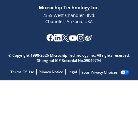
Microchip Technology Inc.
2355 West Chandler Blvd.
Chandler, Arizona, USA
© Copyright 1998-2026 Microchip Technology Inc. All rights reserved.
Shanghai ICP Recordal No.09049794
Terms Of Use
Privacy Notice
Legal
Your Privacy Choices