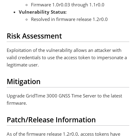
Firmware 1.0r0.03 through 1.1r0.0
Vulnerability Status:
Resolved in firmware release 1.2r0.0
Risk Assessment
Exploitation of the vulnerability allows an attacker with
valid credentials to use the access token to impersonate a
legitimate user.
Mitigation
Upgrade GridTime 3000 GNSS Time Server to the latest
firmware.
Patch/Release Information
As of the firmware release 1.2r0.0, access tokens have