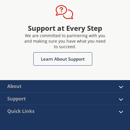
Support at Every Step
We are committed to partnering with you
and making sure you have what you need
to succeed.
Learn About Support
About
Support
Quick Links