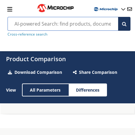
Cross-reference search
Product Comparison
Download Comparison
Share Comparison
View
All Parameters
Differences