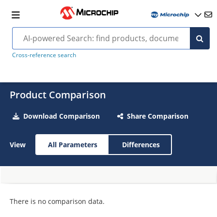
Cross-reference search
Product Comparison
Download Comparison
Share Comparison
View
All Parameters
Differences
There is no comparison data.