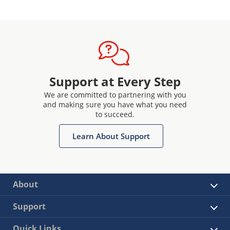
Support at Every Step
We are committed to partnering with you
and making sure you have what you need
to succeed.
Learn About Support
About
Support
Quick Links