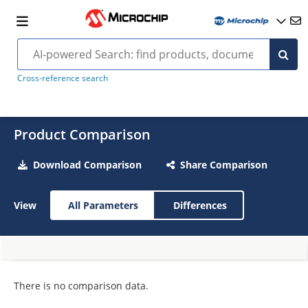
Cross-reference search
Product Comparison
Download Comparison
Share Comparison
View
All Parameters
Differences
There is no comparison data.