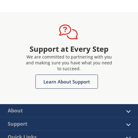
Support at Every Step
We are committed to partnering with you
and making sure you have what you need
to succeed.
Learn About Support
About
Support
Quick Links