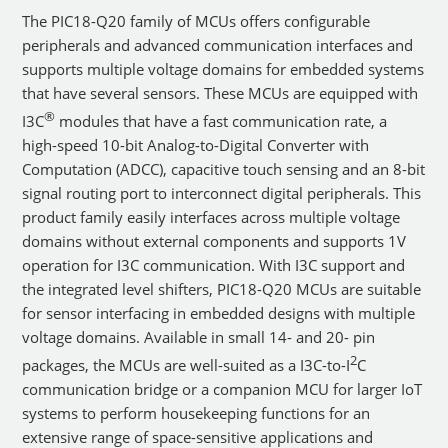
The PIC18-Q20 family of MCUs offers configurable
peripherals and advanced communication interfaces and
supports multiple voltage domains for embedded systems
that have several sensors. These MCUs are equipped with
®
I3C
modules that have a fast communication rate, a
high-speed 10-bit Analog-to-Digital Converter with
Computation (ADCC), capacitive touch sensing and an 8-bit
signal routing port to interconnect digital peripherals. This
product family easily interfaces across multiple voltage
domains without external components and supports 1V
operation for I3C communication. With I3C support and
the integrated level shifters, PIC18-Q20 MCUs are suitable
for sensor interfacing in embedded designs with multiple
voltage domains. Available in small 14- and 20- pin
2
packages, the MCUs are well-suited as a I3C-to-I
C
communication bridge or a companion MCU for larger IoT
systems to perform housekeeping functions for an
extensive range of space-sensitive applications and