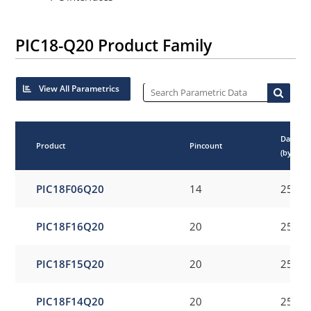
PIC18-Q20 Product Family
View All Parametrics
Data E
Product
Pincount
(bytes)
PIC18F06Q20
14
256
PIC18F16Q20
20
256
PIC18F15Q20
20
256
PIC18F14Q20
20
256