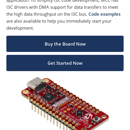
I3C drivers with DMA support for data transfers to meet
the high data throughput on the I3C bus.
Code examples
are also available to help you immediately start your
development.
Buy the Board Now
Get Started Now