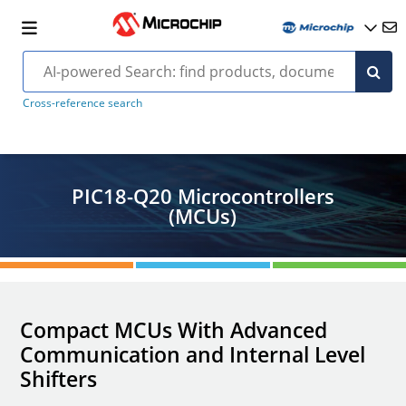
Cross-reference search
PIC18-Q20 Microcontrollers
(MCUs)
Compact MCUs With Advanced
Communication and Internal Level
Shifters