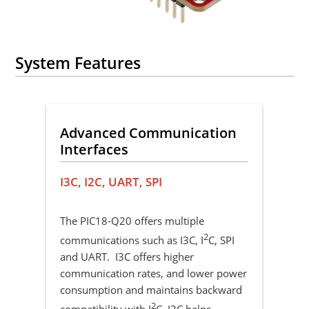
System Features
Advanced Communication
Su
Interfaces
Vo
 PWM
I3C, I2C, UART, SPI
MV
sal
ake
The PIC18-Q20 offers multiple
The
allo
2
communications such as I3C, I
C, SPI
inpu
and UART. I3C offers higher
oper
communication rates, and lower power
dev
consumption and maintains backward
e,
sys
2
compatibility with I
C. I3C helps