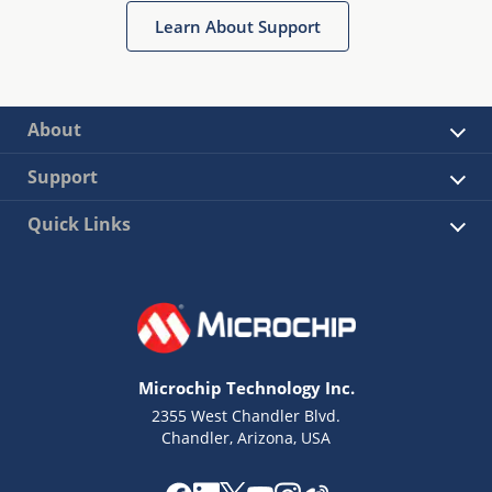
Learn About Support
About
Support
Quick Links
Microchip Technology Inc.
2355 West Chandler Blvd.
Chandler, Arizona, USA