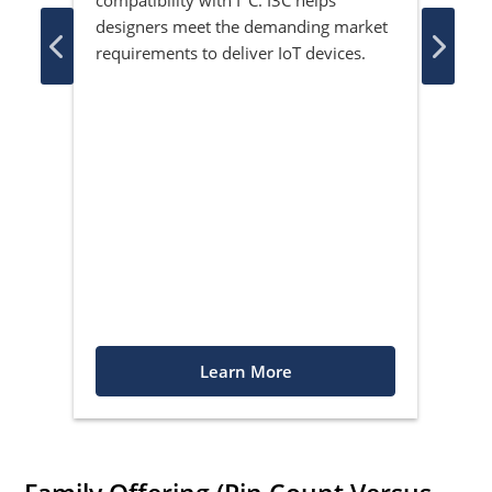
ith
boar
designers meet the demanding market
ced
shif
requirements to deliver IoT devices.
Learn More