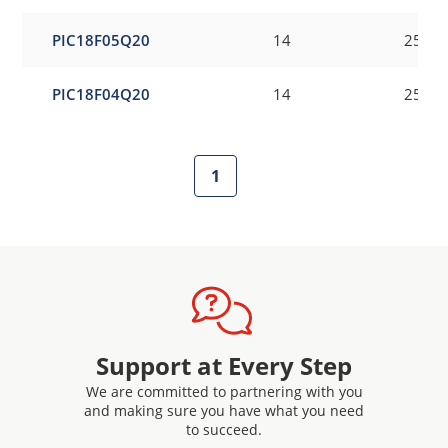
PIC18F05Q20
14
256
PIC18F04Q20
14
256
1
Support at Every Step
We are committed to partnering with you
and making sure you have what you need
to succeed.