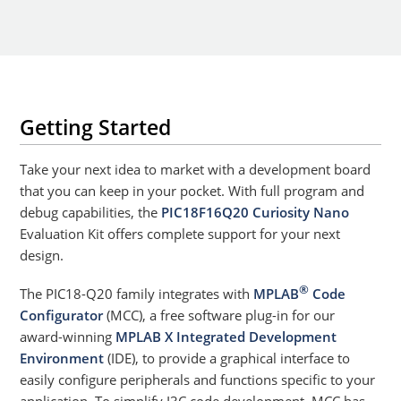
Getting Started
Take your next idea to market with a development board
that you can keep in your pocket. With full program and
debug capabilities, the
PIC18F16Q20 Curiosity Nano
Evaluation Kit offers complete support for your next
design.
®
The PIC18-Q20 family integrates with
MPLAB
Code
Configurator
(MCC), a free software plug-in for our
award-winning
MPLAB X Integrated Development
Environment
(IDE), to provide a graphical interface to
easily configure peripherals and functions specific to your
application. To simplify I3C code development, MCC has