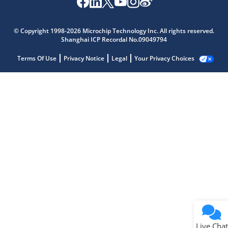
© Copyright 1998-2026 Microchip Technology Inc. All rights reserved.
Shanghai ICP Recordal No.09049794
Terms Of Use
Privacy Notice
Legal
Your Privacy Choices
Live Chat