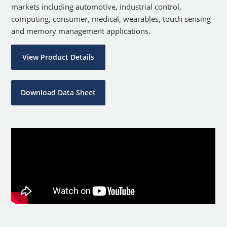
markets including automotive, industrial control,
computing, consumer, medical, wearables, touch sensing
and memory management applications.
View Product Details
Download Data Sheet