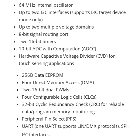
64 MHz internal oscillator
Up to two I3C interfaces (supports I3C target device
mode only)
Up to two multiple voltage domains
8-bit signal routing port
Two 16-bit timers
10-bit ADC with Computation (ADCC)
Hardware Capacitive Voltage Divider (CVD) for
touch sensing applications
256B Data EEPROM
Four Direct Memory Access (DMA)
Two 16-bit dual PWMs
Four Configurable Logic Cells (CLCs)
32-bit Cyclic Redundancy Check (CRC) for reliable
data/program memory monitoring
Peripheral Pin Select (PPS)
UART (one UART supports LIN/DMX protocols), SPI,
2
I
C interfaces