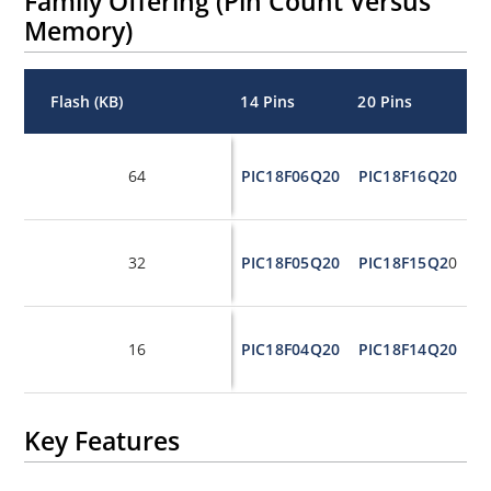
Family Offering (Pin Count Versus
Memory)
Flash (KB)
14 Pins
20 Pins
S
In
64
PIC18F06Q20
PIC18F16Q20
P
In
32
PIC18F05Q20
PIC18F15Q2
0
P
In
16
PIC18F04Q20
PIC18F14Q20
P
Key Features