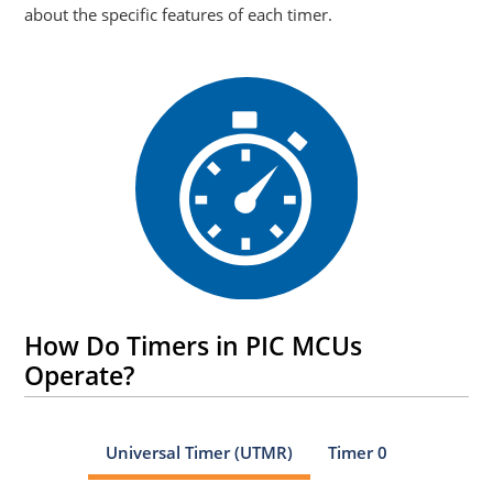
about the specific features of each timer.
How Do Timers in PIC MCUs
Operate?
Universal Timer (UTMR)
Timer 0