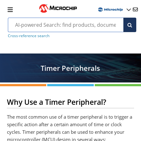
Cross-reference search
Timer Peripherals
Why Use a Timer Peripheral?
The most common use of a timer peripheral is to trigger a
specific action after a certain amount of time or clock
cycles. Timer peripherals can be used to enhance your
microcontroller (MCU) design in several ways: