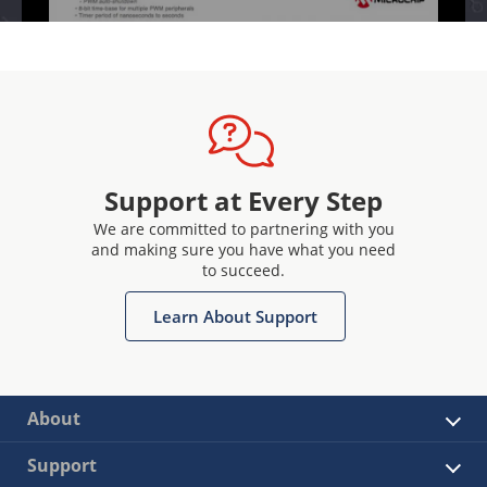
Support at Every Step
We are committed to partnering with you
and making sure you have what you need
to succeed.
Learn About Support
About
Support