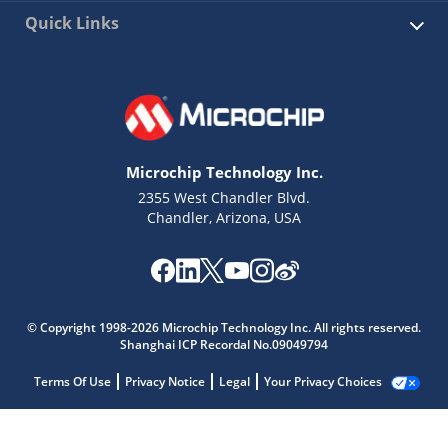
Quick Links
Microchip Technology Inc.
2355 West Chandler Blvd.
Chandler, Arizona, USA
© Copyright 1998-2026 Microchip Technology Inc. All rights reserved.
Shanghai ICP Recordal No.09049794
Terms Of Use
Privacy Notice
Legal
Your Privacy Choices