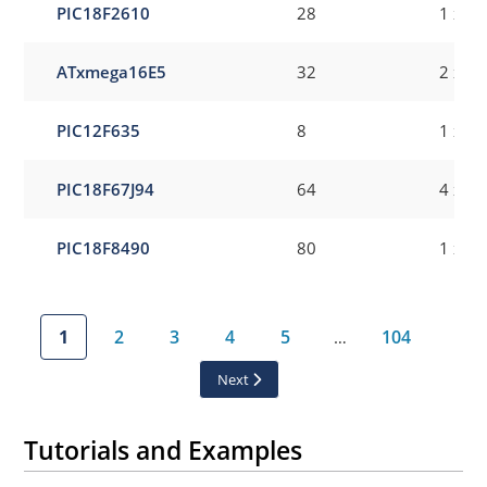
PIC18F2610
28
1 x 8-
ATxmega16E5
32
2 x 8-
PIC12F635
8
1 x 8-
PIC18F67J94
64
4 x 8-
PIC18F8490
80
1 x 8-
1
2
3
4
5
104
…
Next
Tutorials and Examples