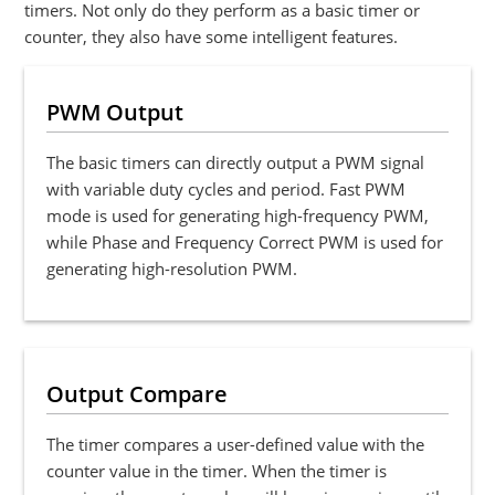
timers. Not only do they perform as a basic timer or
counter, they also have some intelligent features.
PWM Output
The basic timers can directly output a PWM signal
with variable duty cycles and period. Fast PWM
mode is used for generating high-frequency PWM,
while Phase and Frequency Correct PWM is used for
generating high-resolution PWM.
Output Compare
The timer compares a user-defined value with the
counter value in the timer. When the timer is