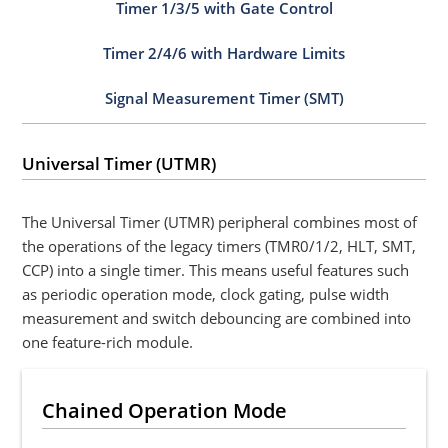
Timer 1/3/5 with Gate Control
Timer 2/4/6 with Hardware Limits
Signal Measurement Timer (SMT)
Universal Timer (UTMR)
The Universal Timer (UTMR) peripheral combines most of
the operations of the legacy timers (TMR0/1/2, HLT, SMT,
CCP) into a single timer. This means useful features such
as periodic operation mode, clock gating, pulse width
measurement and switch debouncing are combined into
one feature-rich module.
Chained Operation Mode