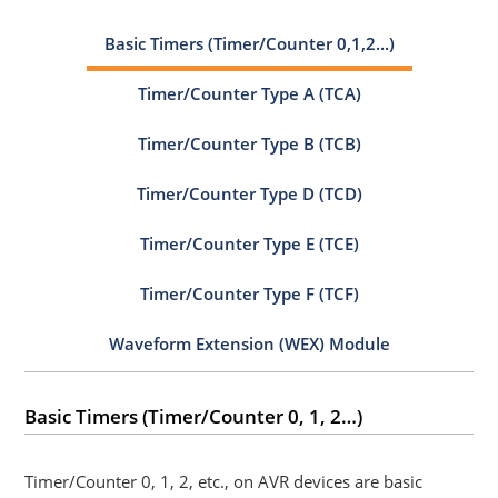
Basic Timers (Timer/Counter 0,1,2...)
Timer/Counter Type A (TCA)
Timer/Counter Type B (TCB)
Timer/Counter Type D (TCD)
Timer/Counter Type E (TCE)
Timer/Counter Type F (TCF)
Waveform Extension (WEX) Module
Basic Timers (Timer/Counter 0, 1, 2…)
Timer/Counter 0, 1, 2, etc., on AVR devices are basic