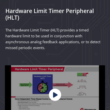
Hardware Limit Timer Peripheral
(HLT)
The Hardware Limit Timer (HLT) provides a timed
hardware limit to be used in conjunction with
asynchronous analog feedback applications, or to detect
missed periodic events.