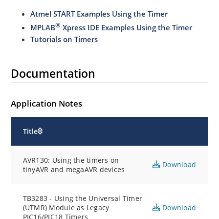
Atmel START Examples Using the Timer
®
MPLAB
Xpress IDE Examples Using the Timer
Tutorials on Timers
Documentation
Application Notes
Title
AVR130: Using the timers on
Download
tinyAVR and megaAVR devices
TB3283 - Using the Universal Timer
(UTMR) Module as Legacy
Download
PIC16/PIC18 Timers