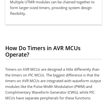
Multiple UTMR modules can be chained together to
form larger-sized timers, providing system design
flexibility.
How Do Timers in AVR MCUs
Operate?
Timers on AVR MCUs are designed a little differently than
the timers on PIC MCUs. The biggest difference is that the
timers on AVR MCUs are integrated with waveform output
modules like the Pulse-Width Modulation (PWM) and
Complimentary Waveform Generator (CWG), while PIC
MCUs have separate peripherals for these functions.