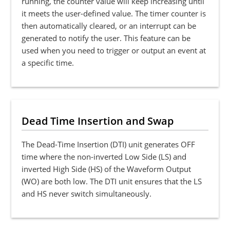
running, the counter value will keep increasing until
it meets the user-defined value. The timer counter is
then automatically cleared, or an interrupt can be
generated to notify the user. This feature can be
used when you need to trigger or output an event at
a specific time.
Dead Time Insertion and Swap
The Dead-Time Insertion (DTI) unit generates OFF
time where the non-inverted Low Side (LS) and
inverted High Side (HS) of the Waveform Output
(WO) are both low. The DTI unit ensures that the LS
and HS never switch simultaneously.