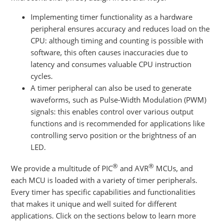
Implementing timer functionality as a hardware
peripheral ensures accuracy and reduces load on the
CPU: although timing and counting is possible with
software, this often causes inaccuracies due to
latency and consumes valuable CPU instruction
cycles.
A timer peripheral can also be used to generate
waveforms, such as Pulse-Width Modulation (PWM)
signals: this enables control over various output
functions and is recommended for applications like
controlling servo position or the brightness of an
LED.
®
®
We provide a multitude of PIC
and AVR
MCUs, and
each MCU is loaded with a variety of timer peripherals.
Every timer has specific capabilities and functionalities
that makes it unique and well suited for different
applications. Click on the sections below to learn more