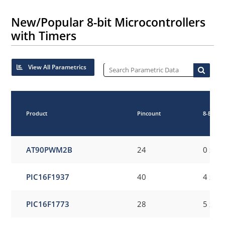
New/Popular 8-bit Microcontrollers
with Timers
View All Parametrics
Product
Pincount
8-Bit Di
AT90PWM2B
24
0 x 8-
PIC16F1937
40
4 x 8-
PIC16F1773
28
5 x 8-