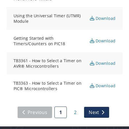
Using the Universal Timer (UTMR)
Download
Module
Getting Started with
Download
Timers/Counters on PIC18
TB3361 - How to Select a Timer on
Download
AVR® Microcontrollers
TB3363 - How to Select a Timer on
Download
PIC® Microcontrollers
Previous
1
2
Next