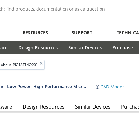
RESOURCES
SUPPORT
TECHNICA
ware
Design Resources
Similar Devices
Purchase
 about 'PIC18F14Q20'
PIC18F04/05/14/15Q20 14/20-Pin, Low-Power, High-Performance Microcontroller Data Sheet
CAD Models
tware
Design Resources
Similar Devices
Purcha