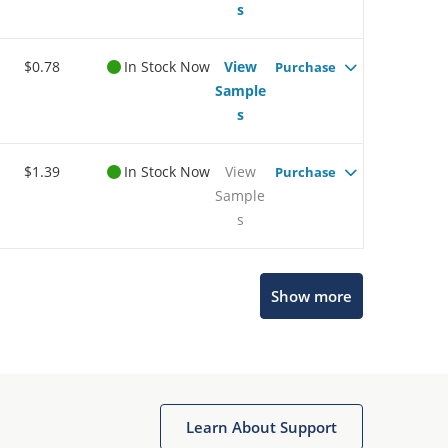
s
$0.78
In Stock Now
View
Purchase
Sample
s
$1.39
In Stock Now
View
Purchase
Sample
s
Show more
Microchip Chatbot
Get quick answers from our AI assistant.
Learn About Support