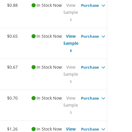
$0.88
In Stock Now
View
Purchase
Sample
s
$0.65
In Stock Now
View
Purchase
Sample
s
$0.67
In Stock Now
View
Purchase
Sample
s
$0.70
In Stock Now
View
Purchase
Sample
s
$1.26
In Stock Now
View
Purchase