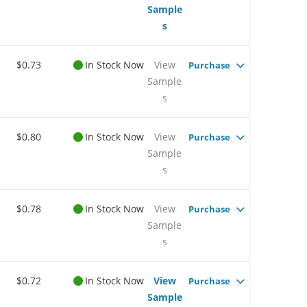
Sample
s
$0.73
In Stock Now
View
Purchase
Sample
s
$0.80
In Stock Now
View
Purchase
Sample
s
$0.78
In Stock Now
View
Purchase
Sample
s
$0.72
In Stock Now
View
Purchase
Sample