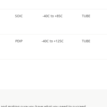
SOIC
-40C to +85C
TUBE
PDIP
-40C to +125C
TUBE
 and making sure you have what you need to succeed.