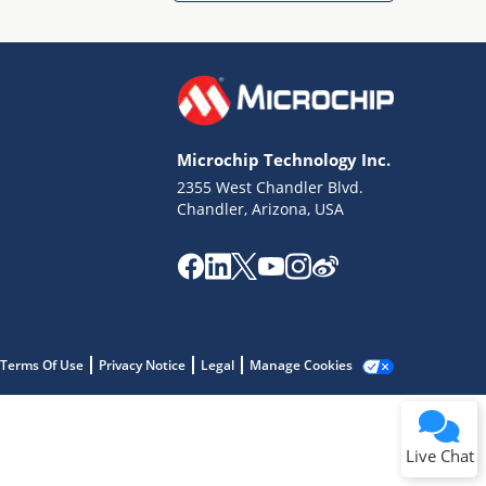
Microchip Technology Inc.
2355 West Chandler Blvd.
Terms of Use
Chandler, Arizona, USA
Why wasn't this helpful?
Website Terms
Missing Key Information
Not Factually Correct
Other
Website Privacy
Notice
Terms Of Use
Privacy Notice
Legal
Manage Cookies
Submit
Live Chat