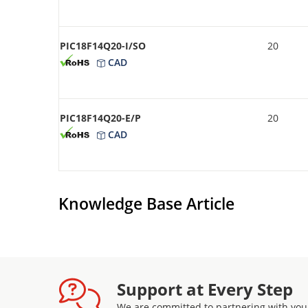
PIC18F14Q20-I/SO
20
CAD
PIC18F14Q20-E/P
20
CAD
Knowledge Base Article
Support at Every Step
We are committed to partnering with you