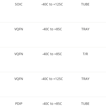
SOIC
-40C to +125C
TUBE
VQFN
-40C to +85C
TRAY
VQFN
-40C to +85C
T/R
VQFN
-40C to +125C
TRAY
PDIP
-40C to +85C
TUBE