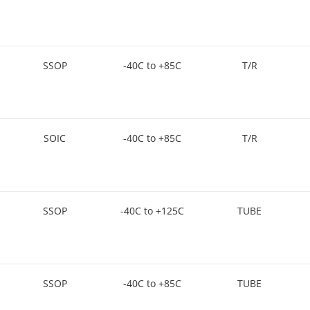
SSOP
-40C to +85C
T/R
SOIC
-40C to +85C
T/R
SSOP
-40C to +125C
TUBE
SSOP
-40C to +85C
TUBE