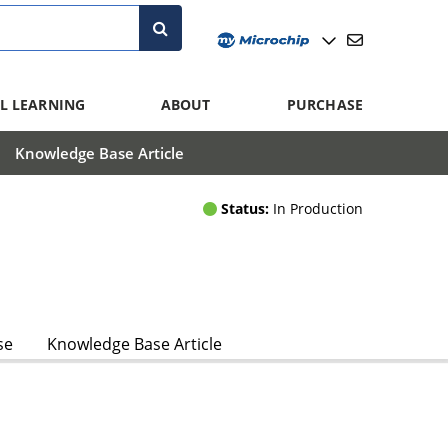
L LEARNING
ABOUT
PURCHASE
Knowledge Base Article
Status:
In Production
se
Knowledge Base Article