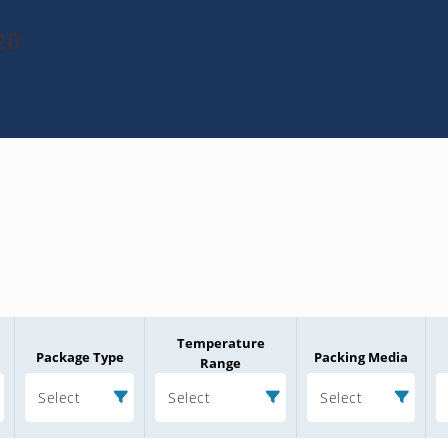
20
Temperature
Package Type
Packing Media
Range
Select
Select
Select