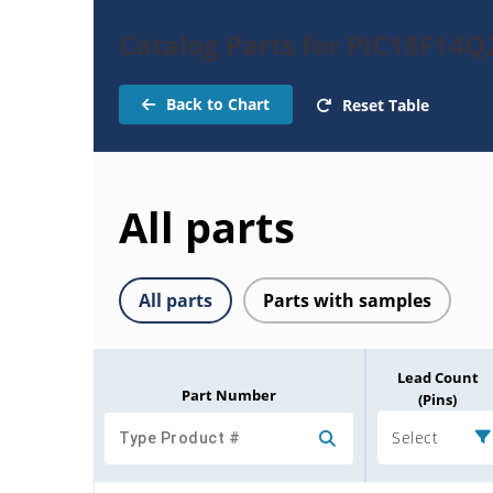
Catalog Parts for PIC18F14Q
Back to Chart
Reset Table
All parts
All parts
Parts with samples
Lead Count
Part Number
(Pins)
Select