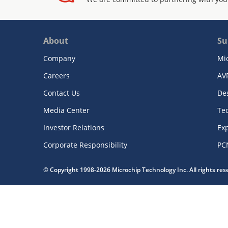
About
Su
Company
Mi
Careers
AV
Contact Us
De
Media Center
Te
Investor Relations
Exp
Corporate Responsibility
PC
© Copyright 1998-2026 Microchip Technology Inc. All rights re