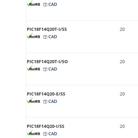
CAD
PIC18F14Q20T-I/SS
20
CAD
PIC18F14Q20T-I/SO
20
CAD
PIC18F14Q20-E/SS
20
CAD
PIC18F14Q20-I/SS
20
CAD