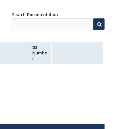
Search Documentation
DS
Numbe
r