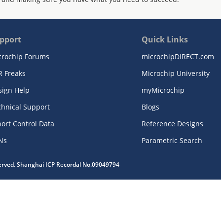
pport
Quick Links
crochip Forums
microchipDIRECT.com
R Freaks
Microchip University
sign Help
myMicrochip
chnical Support
Blogs
ort Control Data
Reference Designs
Ns
Parametric Search
served. Shanghai ICP Recordal No.09049794