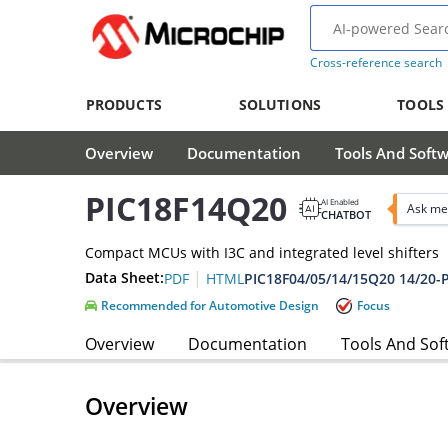
Cross-reference search
PRODUCTS
SOLUTIONS
TOOLS
Overview
Documentation
Tools And Soft
PIC18F14Q20
AI Enabled
Ask me
CHATBOT
Compact MCUs with I3C and integrated level shifters
|
Data Sheet:
PDF
HTML
Recommended for Automotive Design
Focus
Overview
Documentation
Tools And Sof
Overview