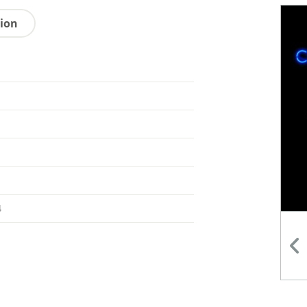
tion
4