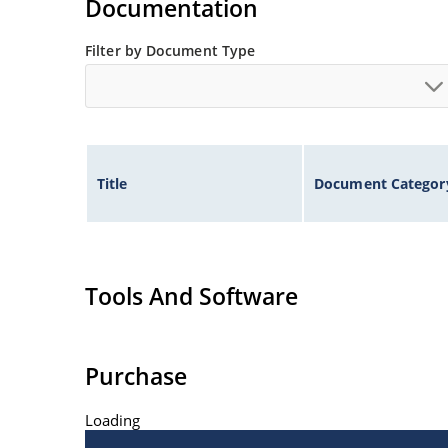
Documentation
Filter by Document Type
Title
Document Categor
Tools And Software
Purchase
Loading