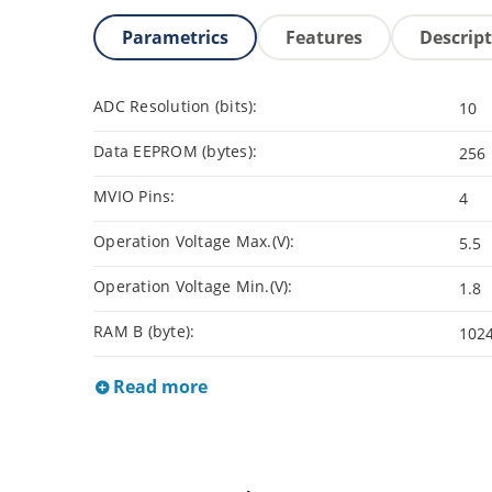
Parametrics
Features
Descrip
ADC Resolution (bits):
10
Data EEPROM (bytes):
256
MVIO Pins:
4
Operation Voltage Max.(V):
5.5
Operation Voltage Min.(V):
1.8
RAM B (byte):
102
Read more