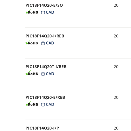
PIC18F14Q20-E/SO
20
CAD
PIC18F14Q20-I/REB
20
CAD
PIC18F14Q20T-I/REB
20
CAD
PIC18F14Q20-E/REB
20
CAD
PIC18F14Q20-I/P
20