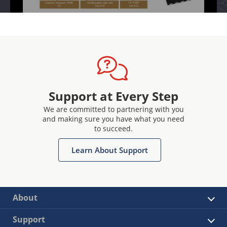
Support at Every Step
We are committed to partnering with you
and making sure you have what you need
to succeed.
Learn About Support
About
Support