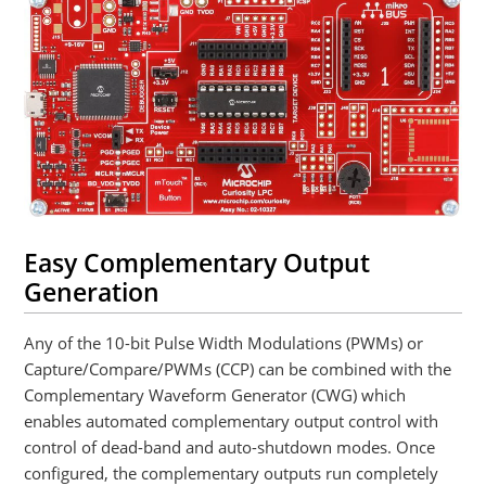
Easy Complementary Output
Generation
Any of the 10-bit Pulse Width Modulations (PWMs) or
Capture/Compare/PWMs (CCP) can be combined with the
Complementary Waveform Generator (CWG) which
enables automated complementary output control with
control of dead-band and auto-shutdown modes. Once
configured, the complementary outputs run completely