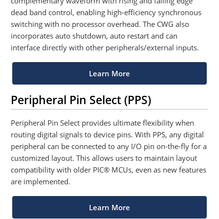
complementary waveform with rising and falling edge
dead band control, enabling high-efficiency synchronous
switching with no processor overhead. The CWG also
incorporates auto shutdown, auto restart and can
interface directly with other peripherals/external inputs.
Learn More
Peripheral Pin Select (PPS)
Peripheral Pin Select provides ultimate flexibility when
routing digital signals to device pins. With PPS, any digital
peripheral can be connected to any I/O pin on-the-fly for a
customized layout. This allows users to maintain layout
compatibility with older PIC® MCUs, even as new features
are implemented.
Learn More