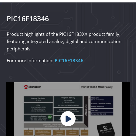
PIC16F18346
Product highlights of the PIC16F183XX product family,
featuring integrated analog, digital and communication
peripherals.
For more information:
PIC16F18346