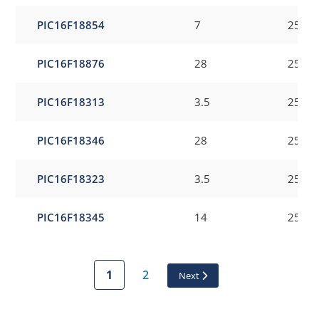
PIC16F18854
7
256
PIC16F18876
28
256
PIC16F18313
3.5
256
PIC16F18346
28
256
PIC16F18323
3.5
256
PIC16F18345
14
256
1
2
Next