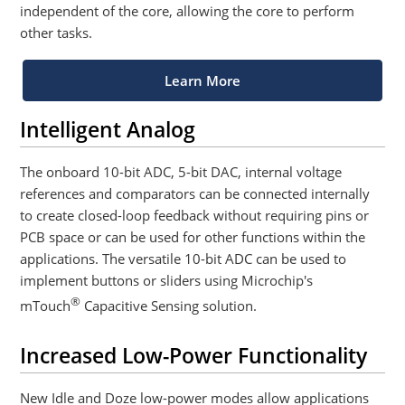
independent of the core, allowing the core to perform
other tasks.
Learn More
Intelligent Analog
The onboard 10-bit ADC, 5-bit DAC, internal voltage
references and comparators can be connected internally
to create closed-loop feedback without requiring pins or
PCB space or can be used for other functions within the
applications. The versatile 10-bit ADC can be used to
implement buttons or sliders using Microchip's
®
mTouch
Capacitive Sensing solution.
Increased Low-Power Functionality
New Idle and Doze low-power modes allow applications