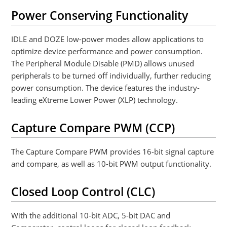
Power Conserving Functionality
IDLE and DOZE low-power modes allow applications to
optimize device performance and power consumption.
The Peripheral Module Disable (PMD) allows unused
peripherals to be turned off individually, further reducing
power consumption. The device features the industry-
leading eXtreme Lower Power (XLP) technology.
Capture Compare PWM (CCP)
The Capture Compare PWM provides 16-bit signal capture
and compare, as well as 10-bit PWM output functionality.
Closed Loop Control (CLC)
With the additional 10-bit ADC, 5-bit DAC and