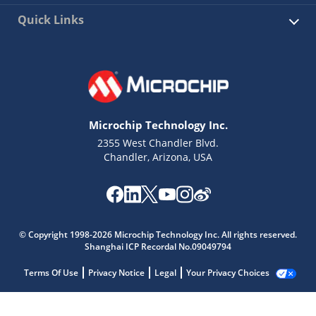
Quick Links
Microchip Technology Inc.
2355 West Chandler Blvd.
Chandler, Arizona, USA
© Copyright 1998-2026 Microchip Technology Inc. All rights reserved.
Shanghai ICP Recordal No.09049794
Terms Of Use
Privacy Notice
Legal
Your Privacy Choices