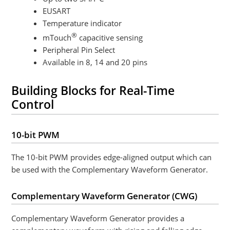
EUSART
Temperature indicator
®
mTouch
capacitive sensing
Peripheral Pin Select
Available in 8, 14 and 20 pins
Building Blocks for Real-Time
Control
10-bit PWM
The 10-bit PWM provides edge-aligned output which can
be used with the Complementary Waveform Generator.
Complementary Waveform Generator (CWG)
Complementary Waveform Generator
provides a