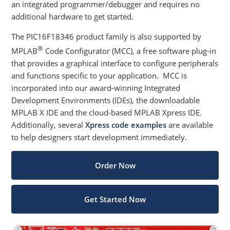
an integrated programmer/debugger and requires no
additional hardware to get started.
The PIC16F18346 product family is also supported by
®
MPLAB
Code Configurator (MCC), a free software plug-in
that provides a graphical interface to configure peripherals
and functions specific to your application. MCC is
incorporated into our award-winning Integrated
Development Environments (IDEs), the downloadable
MPLAB X IDE and the cloud-based MPLAB Xpress IDE.
Additionally, several
Xpress code examples
are available
to help designers start development immediately.
Order Now
Get Started Now