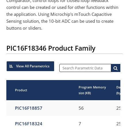
Comparator, control loops for closed loop feedback
control can be created or used for other functions within
the application. Using Microchip's mTouch Capacitive
Sensing solution, the 10-bit ADC can be used to create
buttons or sliders.
PIC16F18346 Product Family
View All Parametrics
Program Memory
Data E
Product
size (KB)
(bytes)
PIC16F18857
56
256
PIC16F18324
7
256