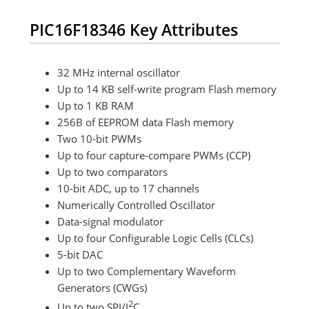
PIC16F18346 Key Attributes
32 MHz internal oscillator
Up to 14 KB self-write program Flash memory
Up to 1 KB RAM
256B of EEPROM data Flash memory
Two 10-bit PWMs
Up to four capture-compare PWMs (CCP)
Up to two comparators
10-bit ADC, up to 17 channels
Numerically Controlled Oscillator
Data-signal modulator
Up to four Configurable Logic Cells (CLCs)
5-bit DAC
Up to two Complementary Waveform
Generators (CWGs)
2
Up to two SPI/I
C