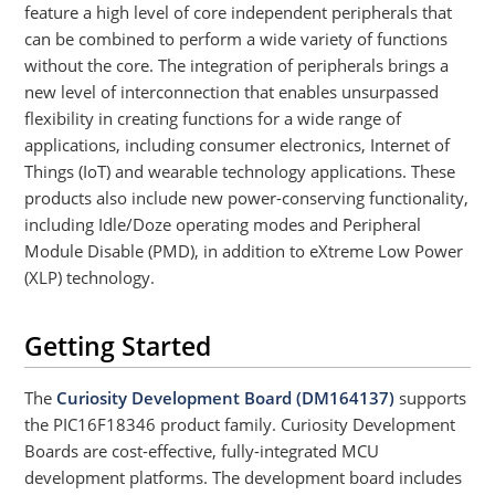
feature a high level of core independent peripherals that
can be combined to perform a wide variety of functions
without the core. The integration of peripherals brings a
new level of interconnection that enables unsurpassed
flexibility in creating functions for a wide range of
applications, including consumer electronics, Internet of
Things (IoT) and wearable technology applications. These
products also include new power-conserving functionality,
including Idle/Doze operating modes and Peripheral
Module Disable (PMD), in addition to eXtreme Low Power
(XLP) technology.
Getting Started
The
Curiosity Development Board (DM164137)
supports
the PIC16F18346 product family. Curiosity Development
Boards are cost-effective, fully-integrated MCU
development platforms. The development board includes