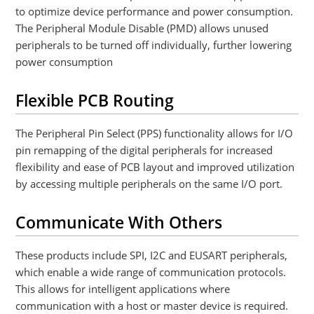
to optimize device performance and power consumption.
The Peripheral Module Disable (PMD) allows unused
peripherals to be turned off individually, further lowering
power consumption
Flexible PCB Routing
The Peripheral Pin Select (PPS) functionality allows for I/O
pin remapping of the digital peripherals for increased
flexibility and ease of PCB layout and improved utilization
by accessing multiple peripherals on the same I/O port.
Communicate With Others
These products include SPI, I2C and EUSART peripherals,
which enable a wide range of communication protocols.
This allows for intelligent applications where
communication with a host or master device is required.