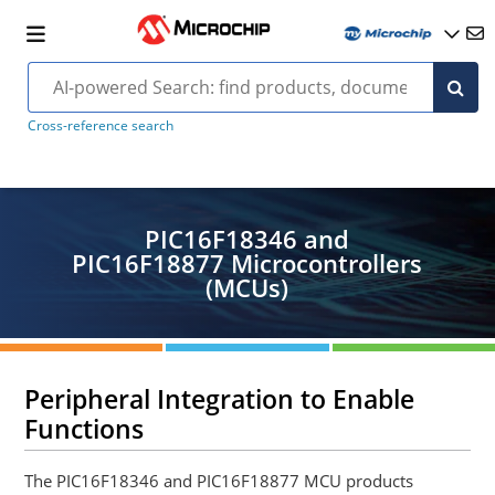
Cross-reference search
PIC16F18346 and
PIC16F18877 Microcontrollers
(MCUs)
Peripheral Integration to Enable
Functions
The PIC16F18346 and PIC16F18877 MCU products