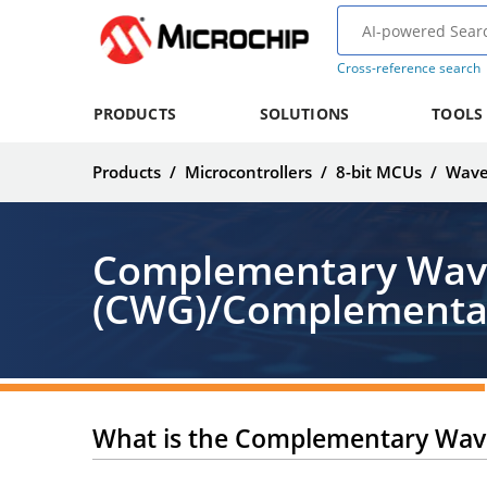
Cross-reference search
PRODUCTS
SOLUTIONS
TOOLS
Products
/
Microcontrollers
/
8-bit MCUs
/
Wave
Complementary Wav
(CWG)/Complementar
What is the Complementary Wav