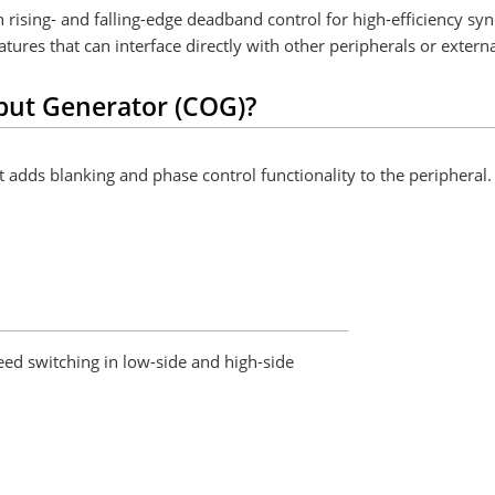
sing- and falling-edge deadband control for high-efficiency sy
res that can interface directly with other peripherals or externa
put Generator (COG)?
dds blanking and phase control functionality to the peripheral. B
eed switching in low-side and high-side