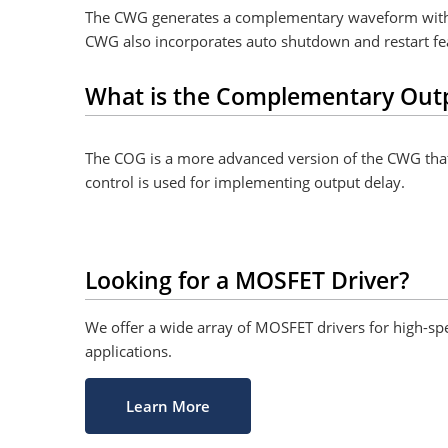
The CWG generates a complementary waveform with ri
CWG also incorporates auto shutdown and restart featu
What is the Complementary Out
The COG is a more advanced version of the CWG that a
control is used for implementing output delay.
Looking for a MOSFET Driver?
We offer a wide array of MOSFET drivers for high-sp
applications.
Learn More