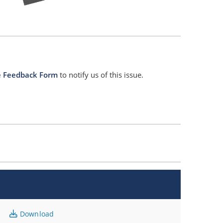
e Feedback Form
to notify us of this issue.
Download