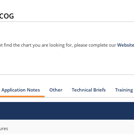
G/COG
nnot find the chart you are looking for, please complete our
Websit
Application Notes
Other
Technical Briefs
Training
ures