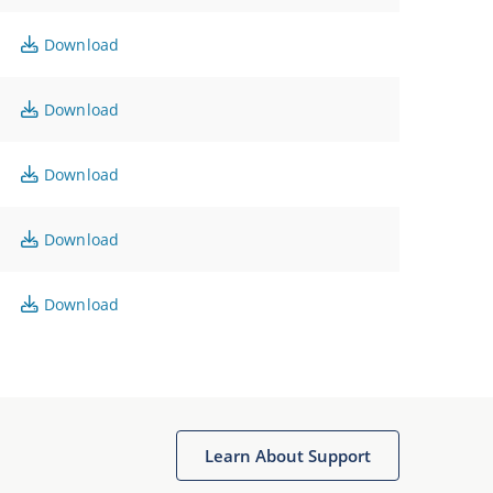
Download
Download
Download
Download
Download
Learn About Support