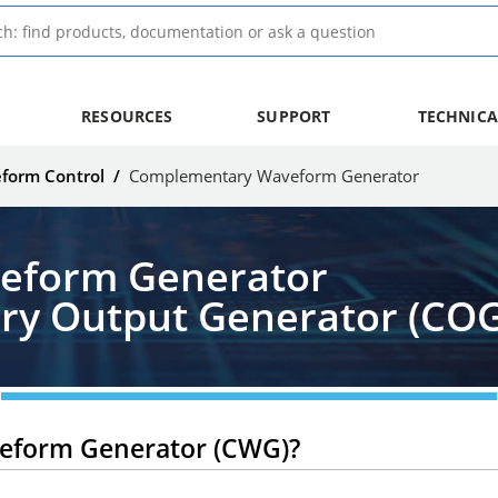
RESOURCES
SUPPORT
TECHNICA
form Control
/
Complementary Waveform Generator
eform Generator
y Output Generator (COG
eform Generator (CWG)?