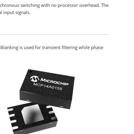
nchronous switching with no processor overhead. The
l input signals.
lanking is used for transient filtering while phase