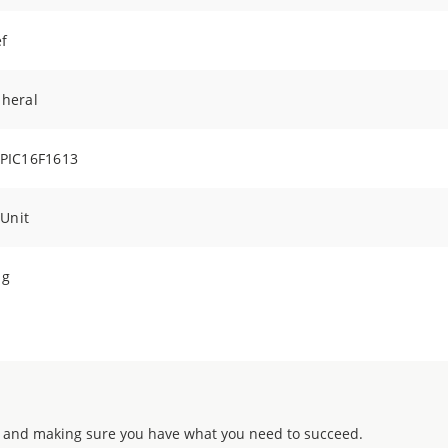
f
pheral
 PIC16F1613
 Unit
ng
 and making sure you have what you need to succeed.