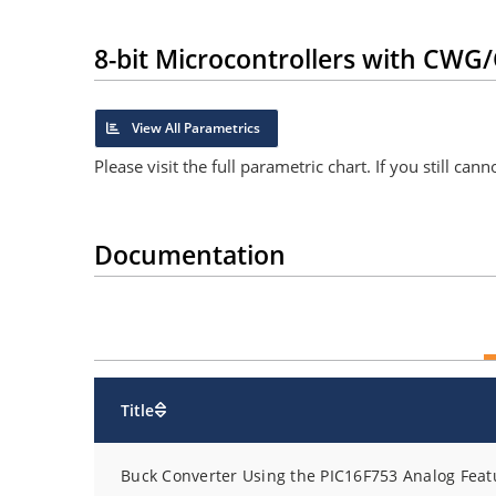
8-bit Microcontrollers with CW
View All Parametrics
Please visit the full parametric chart. If you still ca
Documentation
Title
Buck Converter Using the PIC16F753 Analog Feat