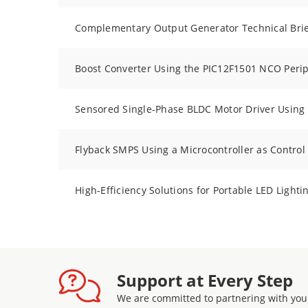
Complementary Output Generator Technical Brie
Boost Converter Using the PIC12F1501 NCO Peri
Sensored Single-Phase BLDC Motor Driver Using
Flyback SMPS Using a Microcontroller as Control
High-Efficiency Solutions for Portable LED Lighti
Support at Every Step
We are committed to partnering with you