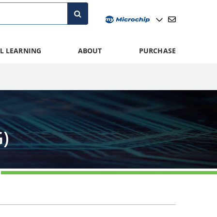
L LEARNING
ABOUT
PURCHASE
)