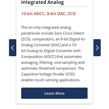
cy
Integrated Analog
La
e
10-bit ADCC, 8-bit DAC, ZCD
Per
The on-chip integrated analog
Peri
peripherals include Zero Cross Detect
ulti
ion
(ZCD), comparators, an 8-bit Digital-to-
sign
Analog Converter (DAC) and a 10-
digi
le
bit Analog-to-Digital Converter with
any 
Computation (ADCC) that automates
layo
averaging, filtering, oversampling and
layo
r
automatic threshold comparison. The
PIC
ife.
Capacitive Voltage Divider (CVD)
imp
enables touch sensing applications.
Learn More