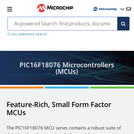
Cross-reference search
PIC16F18076 Microcontrollers
(MCUs)
Feature-Rich, Small Form Factor
MCUs
The PIC16F18076 MCU series contains a robust suite of