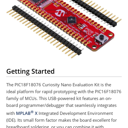
Getting Started
The PIC18F18076 Curiosity Nano Evaluation Kit is the
ideal platform for rapid prototyping with the PIC16F18076
family of MCUs. This USB-powered kit features an on-
board programmer/debugger that seamlessly integrates
®
with
MPLAB
X
Integrated Development Environment
(IDE). Its small form factor makes the board excellent for
breadboard soldering, or you can combine it with