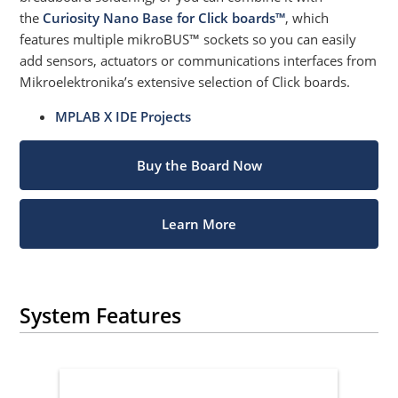
the
Curiosity Nano Base for Click boards™
, which
features multiple mikroBUS™ sockets so you can easily
add sensors, actuators or communications interfaces from
Mikroelektronika’s extensive selection of Click boards.
MPLAB X IDE Projects
Buy the Board Now
Learn More
System Features