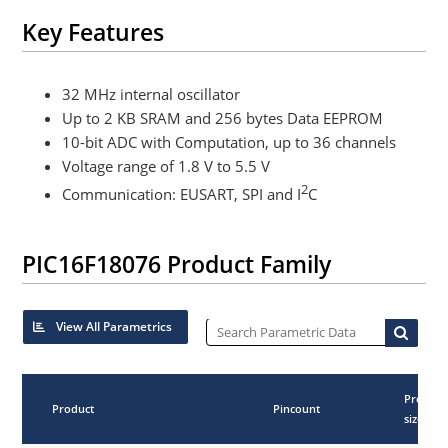
Key Features
32 MHz internal oscillator
Up to 2 KB SRAM and 256 bytes Data EEPROM
10-bit ADC with Computation, up to 36 channels
Voltage range of 1.8 V to 5.5 V
2
Communication: EUSART, SPI and I
C
PIC16F18076 Product Family
View All Parametrics
Progra
Product
Pincount
size (KB)