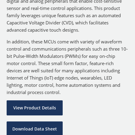
digital and analog peripherals that enable cost-sensitive
sensor and real-time control applications. This product
family leverages unique features such as an automated
Capacitive Voltage Divider (CVD), which facilitates
advanced capacitive touch designs.
In addition, these MCUs come with variety of waveform
control and communications peripherals such as three 10-
bit Pulse-Width Modulators (PWMs) for easy on-chip
motor control. These small form factor, feature-rich
devices are well suited for many applications including
Internet of Things (IoT) edge nodes, wearables, LED
lighting, motor control, home automation systems and
industrial process control.
View Product Details
Download Data Sheet