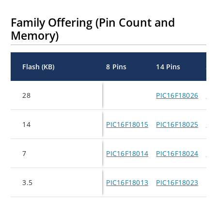
Family Offering (Pin Count and
Memory)
Flash (KB)
8 Pins
14 Pins
20 
28
PIC16F18026
PI
14
PIC16F18015
PIC16F18025
PI
7
PIC16F18014
PIC16F18024
PI
3.5
PIC16F18013
PIC16F18023