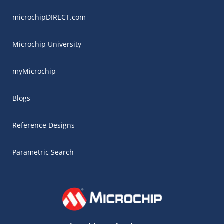
microchipDIRECT.com
Microchip University
myMicrochip
Blogs
Reference Designs
Parametric Search