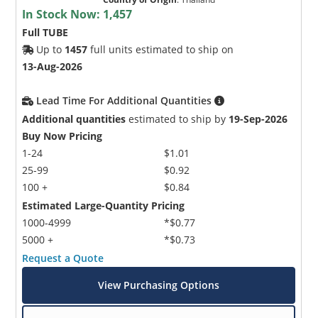
In Stock Now:
1,457
Full TUBE
Up to
1457
full units estimated to ship on
13-Aug-2026
Lead Time For Additional Quantities
Additional quantities
estimated to ship by
19-Sep-2026
Buy Now Pricing
1-24
$1.01
25-99
$0.92
100 +
$0.84
Estimated Large-Quantity Pricing
1000-4999
*$0.77
5000 +
*$0.73
Request a Quote
View Purchasing Options