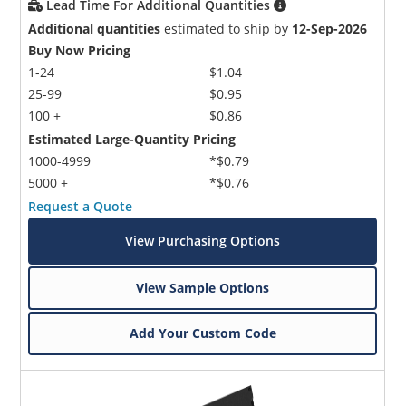
Lead Time For Additional Quantities
Additional quantities
estimated to ship by
12-Sep-2026
Buy Now Pricing
1-24
$1.04
25-99
$0.95
100 +
$0.86
Estimated Large-Quantity Pricing
1000-4999
*$0.79
5000 +
*$0.76
Request a Quote
View Purchasing Options
View Sample Options
Add Your Custom Code