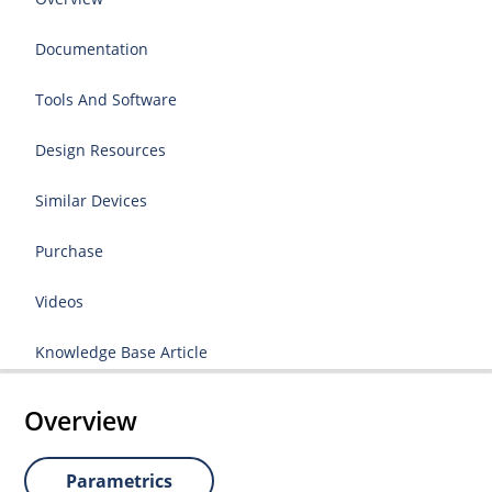
Documentation
Tools And Software
Design Resources
Similar Devices
Purchase
Videos
Knowledge Base Article
Overview
Parametrics