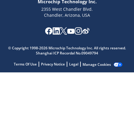
Microchip Technology Inc.
2355 West Chandler Blvd.
Chandler, Arizona, USA
© Copyright 1998-2026 Microchip Technology Inc. All rights reserved.
Shanghai ICP Recordal No.09049794
Terms Of Use
Privacy Notice
Legal
Manage Cookies
Microchip Chatbot
Get quick answers from our AI assistant.