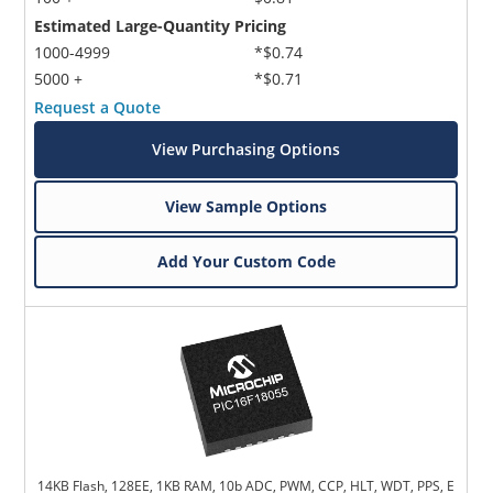
Estimated Large-Quantity Pricing
1000-4999
*$0.74
5000 +
*$0.71
Request a Quote
View Purchasing Options
View Sample Options
Add Your Custom Code
14KB Flash, 128EE, 1KB RAM, 10b ADC, PWM, CCP, HLT, WDT, PPS, E