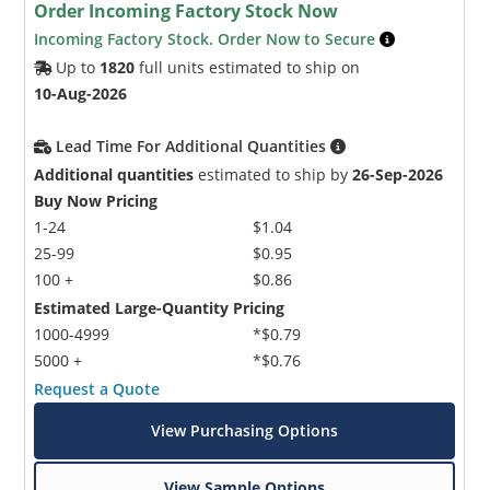
Order Incoming Factory Stock Now
Incoming Factory Stock. Order Now to Secure
Up to
1820
full units estimated to ship on
10-Aug-2026
Lead Time For Additional Quantities
Additional quantities
estimated to ship by
26-Sep-2026
Buy Now Pricing
1-24
$1.04
25-99
$0.95
100 +
$0.86
Estimated Large-Quantity Pricing
1000-4999
*$0.79
5000 +
*$0.76
Request a Quote
View Purchasing Options
View Sample Options