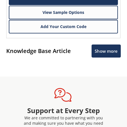
View Sample Options
Add Your Custom Code
Knowledge Base Article
Show more
Support at Every Step
We are committed to partnering with you
and making sure you have what you need