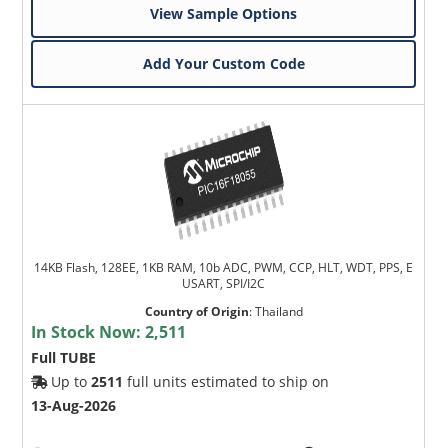
View Sample Options
Add Your Custom Code
14KB Flash, 128EE, 1KB RAM, 10b ADC, PWM, CCP, HLT, WDT, PPS, E
USART, SPI/I2C
Country of Origin
:
Thailand
In Stock Now:
2,511
Full TUBE
Up to
2511
full units estimated to ship on
13-Aug-2026