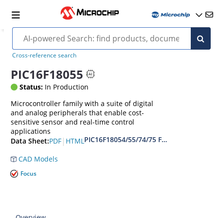
Cross-reference search
PIC16F18055
Status:
In Production
Microcontroller family with a suite of digital
and analog peripherals that enable cost-
sensitive sensor and real-time control
applications
PIC16F18054/55/74/75 Full-Featured 28/
|
PDF
HTML
Data Sheet:
CAD Models
Focus
Overview