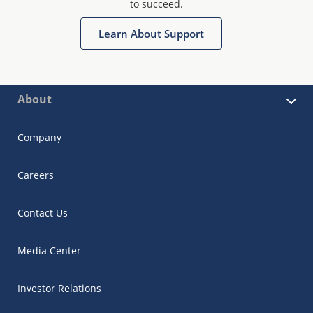
to succeed.
Learn About Support
About
Company
Careers
Contact Us
Media Center
Investor Relations