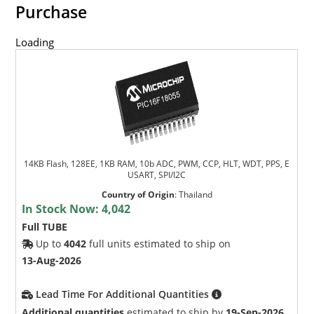
Purchase
Loading
14KB Flash, 128EE, 1KB RAM, 10b ADC, PWM, CCP, HLT, WDT, PPS, E
USART, SPI/I2C
Country of Origin
:
Thailand
In Stock Now:
4,042
Full TUBE
Up to
4042
full units estimated to ship on
13-Aug-2026
Lead Time For Additional Quantities
Additional quantities
estimated to ship by
19-Sep-2026