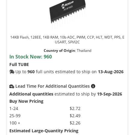
14KB Flash, 128EE, 1KB RAM, 10b ADC, PWM, CCP, HLT, WDT, PPS, E
USART, SPI/I2C
Country of Origin
:
Thailand
In Stock Now:
960
Full TUBE
Up to
960
full units estimated to ship on
13-Aug-2026
Lead Time For Additional Quantities
Additional quantities
estimated to ship by
19-Sep-2026
Buy Now Pricing
1-24
$2.72
25-99
$2.49
100 +
$2.26
Estimated Large-Quantity Pricing