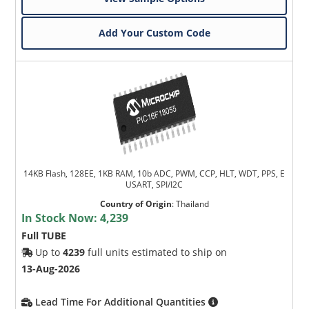
Add Your Custom Code
14KB Flash, 128EE, 1KB RAM, 10b ADC, PWM, CCP, HLT, WDT, PPS, E
USART, SPI/I2C
Country of Origin
:
Thailand
In Stock Now:
4,239
Full TUBE
Up to
4239
full units estimated to ship on
13-Aug-2026
Lead Time For Additional Quantities