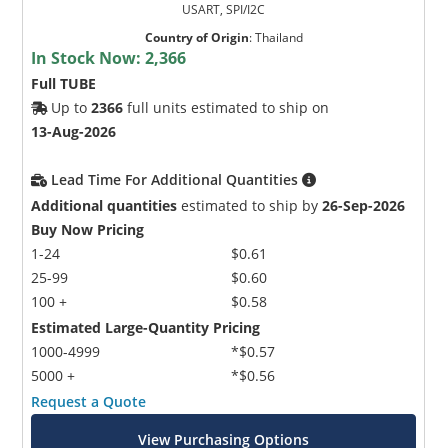
USART, SPI/I2C
Country of Origin
:
Thailand
In Stock Now:
2,366
Full TUBE
Up to
2366
full units estimated to ship on
13-Aug-2026
Lead Time For Additional Quantities
Additional quantities
estimated to ship by
26-Sep-2026
Buy Now Pricing
1-24
$0.61
25-99
$0.60
100 +
$0.58
Estimated Large-Quantity Pricing
1000-4999
*$0.57
5000 +
*$0.56
Request a Quote
View Purchasing Options