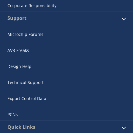
Corporate Responsibility
Support
Microchip Forums
AVR Freaks
Design Help
Technical Support
Export Control Data
PCNs
Quick Links