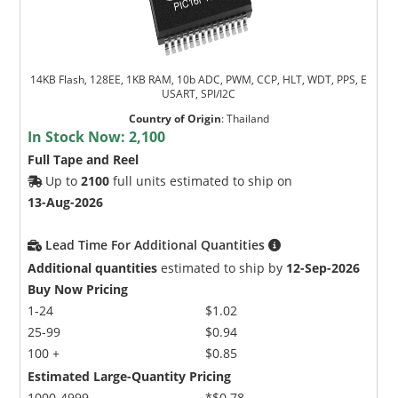
14KB Flash, 128EE, 1KB RAM, 10b ADC, PWM, CCP, HLT, WDT, PPS, E
USART, SPI/I2C
Country of Origin
:
Thailand
In Stock Now:
2,100
Full Tape and Reel
Up to
2100
full units estimated to ship on
13-Aug-2026
Lead Time For Additional Quantities
Additional quantities
estimated to ship by
12-Sep-2026
Buy Now Pricing
1-24
$1.02
25-99
$0.94
100 +
$0.85
Estimated Large-Quantity Pricing
1000-4999
*$0.78