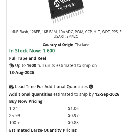
14KB Flash, 128EE, 1KB RAM, 10b ADC, PWM, CCP, HLT, WDT, PPS, E
USART, SPI/I2C
Country of Origin
:
Thailand
In Stock Now:
1,600
Full Tape and Reel
Up to
1600
full units estimated to ship on
13-Aug-2026
Lead Time For Additional Quantities
Additional quantities
estimated to ship by
12-Sep-2026
Buy Now Pricing
1-24
$1.06
25-99
$0.97
100 +
$0.88
Estimated Large-Quantity Pricing