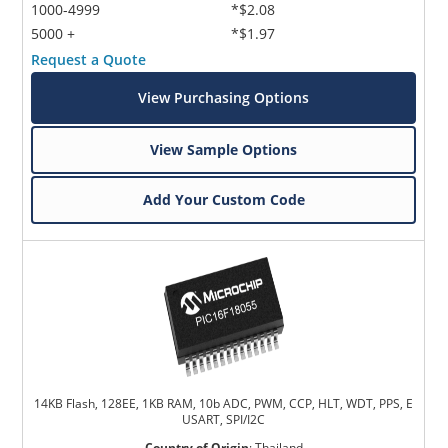
1000-4999
*$2.08
5000 +
*$1.97
Request a Quote
View Purchasing Options
View Sample Options
Add Your Custom Code
14KB Flash, 128EE, 1KB RAM, 10b ADC, PWM, CCP, HLT, WDT, PPS, E
USART, SPI/I2C
Country of Origin
:
Thailand