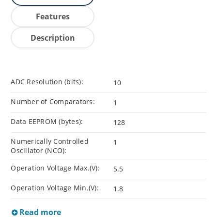
Features
Description
ADC Resolution (bits):
10
Number of Comparators:
1
Data EEPROM (bytes):
128
Numerically Controlled
1
Oscillator (NCO):
Operation Voltage Max.(V):
5.5
Operation Voltage Min.(V):
1.8
Read more