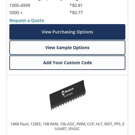
1000-4999
*$0.81
5000 +
*$0.77
Request a Quote
View Purchasing Options
View Sample Options
Add Your Custom Code
14KB Flash, 128EE, 1KB RAM, 10b ADC, PWM, CCP, HLT, WDT, PPS, E
USART, SPI/I2C