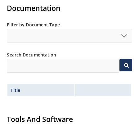
Documentation
Filter by Document Type
Search Documentation
Title
Tools And Software