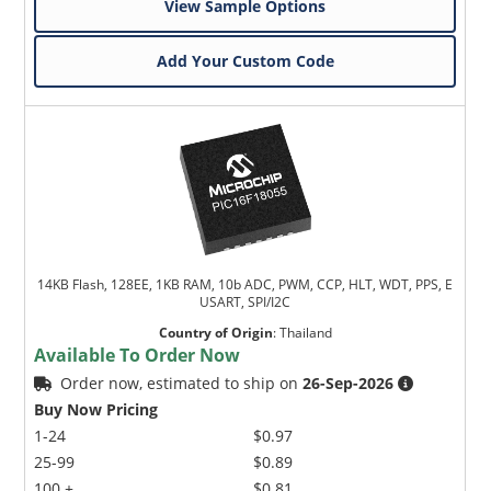
View Sample Options
Add Your Custom Code
14KB Flash, 128EE, 1KB RAM, 10b ADC, PWM, CCP, HLT, WDT, PPS, E
USART, SPI/I2C
Country of Origin
:
Thailand
Available To Order Now
Order now, estimated to ship on
26-Sep-2026
Buy Now Pricing
1-24
$0.97
25-99
$0.89
100 +
$0.81