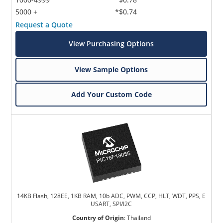
5000 +
*$0.74
Request a Quote
View Purchasing Options
View Sample Options
Add Your Custom Code
14KB Flash, 128EE, 1KB RAM, 10b ADC, PWM, CCP, HLT, WDT, PPS, E
USART, SPI/I2C
Country of Origin
:
Thailand