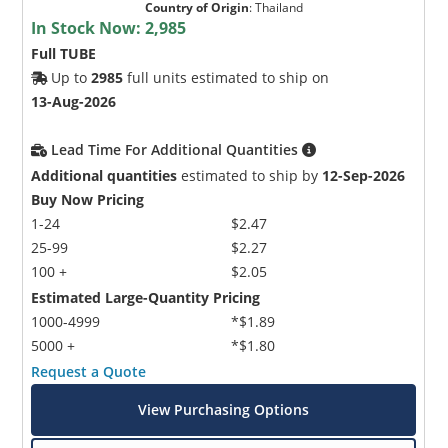
Country of Origin
:
Thailand
In Stock Now:
2,985
Full TUBE
Up to
2985
full units estimated to ship on
13-Aug-2026
Lead Time For Additional Quantities
Additional quantities
estimated to ship by
12-Sep-2026
Buy Now Pricing
1-24
$2.47
25-99
$2.27
100 +
$2.05
Estimated Large-Quantity Pricing
1000-4999
*$1.89
5000 +
*$1.80
Request a Quote
View Purchasing Options