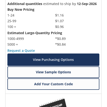
Additional quantities
estimated to ship by
12-Sep-2026
Buy Now Pricing
1-24
$1.16
25-99
$1.07
100 +
$0.96
Estimated Large-Quantity Pricing
1000-4999
*$0.89
5000 +
*$0.84
Request a Quote
View Purchasing Options
View Sample Options
Add Your Custom Code