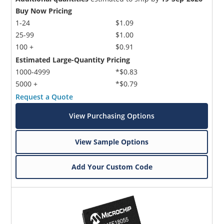
Buy Now Pricing
1-24
$1.09
25-99
$1.00
100 +
$0.91
Estimated Large-Quantity Pricing
1000-4999
*$0.83
5000 +
*$0.79
Request a Quote
View Purchasing Options
View Sample Options
Add Your Custom Code