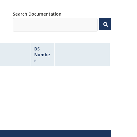
Search Documentation
DS
Numbe
r