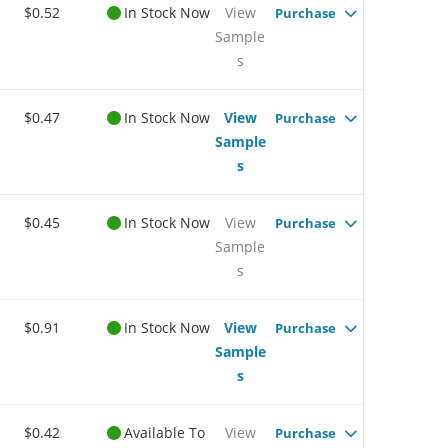
$0.52
In Stock Now
View
Purchase
Sample
s
$0.47
In Stock Now
View
Purchase
Sample
s
$0.45
In Stock Now
View
Purchase
Sample
s
$0.91
In Stock Now
View
Purchase
Sample
s
$0.42
Available To
View
Purchase