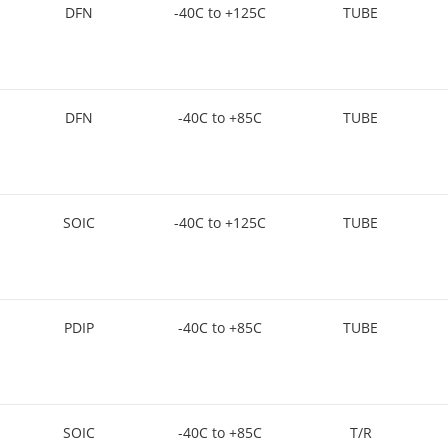
DFN
-40C to +125C
TUBE
DFN
-40C to +85C
TUBE
SOIC
-40C to +125C
TUBE
PDIP
-40C to +85C
TUBE
SOIC
-40C to +85C
T/R