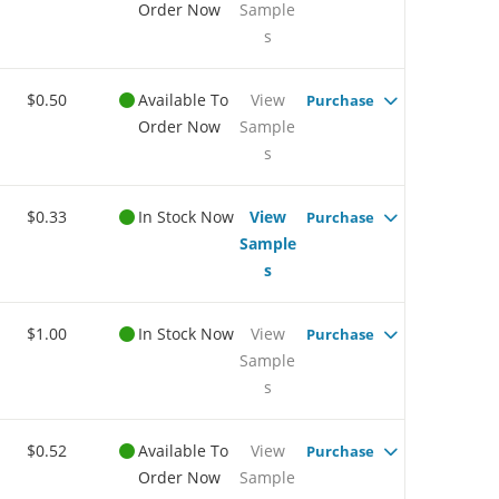
Order Now
Sample
s
$0.50
Available To
View
Purchase
Order Now
Sample
s
$0.33
In Stock Now
View
Purchase
Sample
s
$1.00
In Stock Now
View
Purchase
Sample
s
$0.52
Available To
View
Purchase
Order Now
Sample