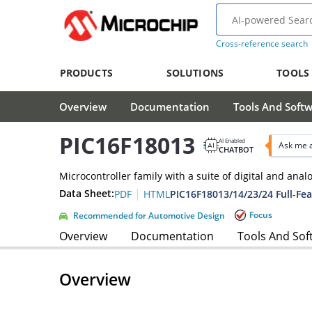
Cross-reference search
PRODUCTS
SOLUTIONS
TOOLS
Overview
Documentation
Tools And Soft
PIC16F18013
AI Enabled
Ask me 
CHATBOT
Microcontroller family with a suite of digital and ana
|
Data Sheet:
PIC16F18013/14/23/24 Full-Fea
PDF
HTML
Focus
Recommended for Automotive Design
Overview
Documentation
Tools And Sof
Overview