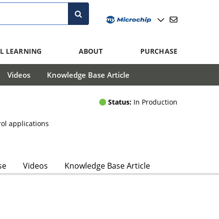
L LEARNING
ABOUT
PURCHASE
Videos
Knowledge Base Article
Status:
In Production
rol applications
se
Videos
Knowledge Base Article