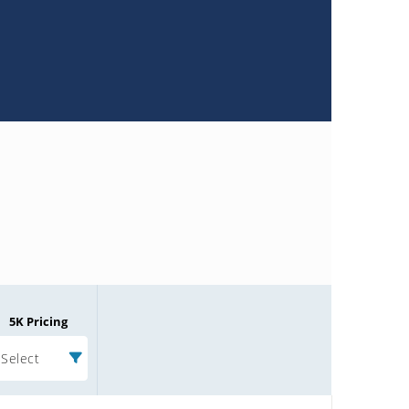
5K Pricing
Select