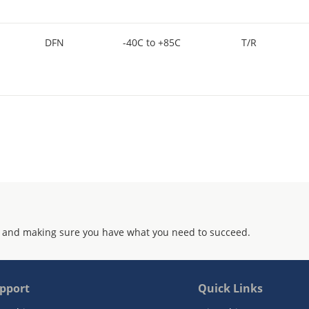
DFN
-40C to +85C
T/R
 and making sure you have what you need to succeed.
pport
Quick Links