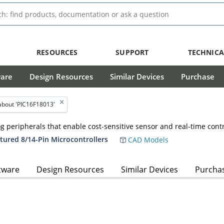
RESOURCES
SUPPORT
TECHNICA
ware
Design Resources
Similar Devices
Purchase
about 'PIC16F18013'
log peripherals that enable cost-sensitive sensor and real-time cont
tured 8/14-Pin Microcontrollers
CAD Models
tware
Design Resources
Similar Devices
Purcha