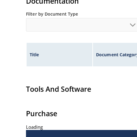
Documentation
Filter by Document Type
Title
Document Categor
Tools And Software
Purchase
Loading