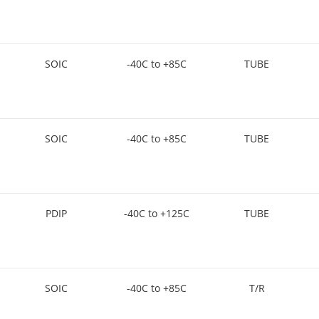
SOIC
-40C to +85C
TUBE
SOIC
-40C to +85C
TUBE
PDIP
-40C to +125C
TUBE
SOIC
-40C to +85C
T/R