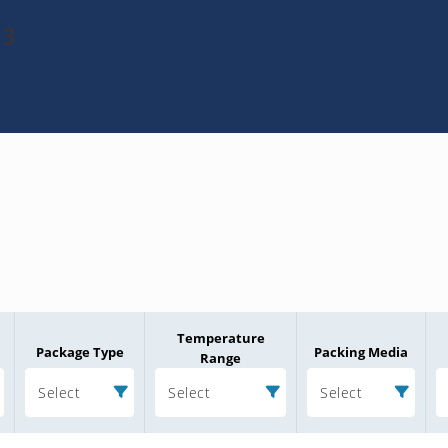
13
Temperature
Package Type
Packing Media
Range
Select
Select
Select