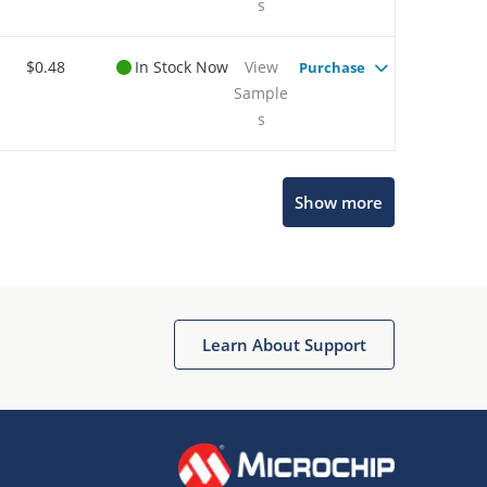
s
$0.48
In Stock Now
View
Purchase
Sample
s
Show more
Microchip Chatbot
Get quick answers from our AI assistant.
Learn About Support