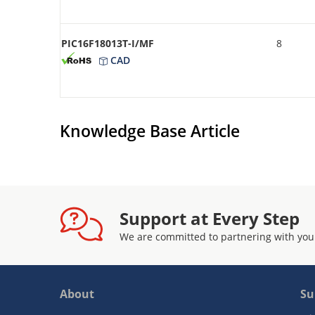
PIC16F18013T-I/MF
8
CAD
Knowledge Base Article
Support at Every Step
We are committed to partnering with you
About
Su