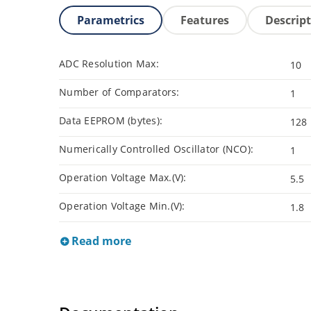
Parametrics
Features
Descrip
ADC Resolution Max:
10
Number of Comparators:
1
Data EEPROM (bytes):
128
Numerically Controlled Oscillator (NCO):
1
Operation Voltage Max.(V):
5.5
Operation Voltage Min.(V):
1.8
Read more