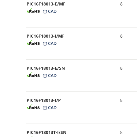
PIC16F18013-E/MF
8
CAD
PIC16F18013-I/MF
8
CAD
PIC16F18013-E/SN
8
CAD
PIC16F18013-I/P
8
CAD
PIC16F18013T-I/SN
8