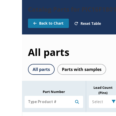
Catalog Parts for PIC16F180
Back to Chart
Reset Table
All parts
All parts
Parts with samples
Lead Count
Part Number
(Pins)
Select