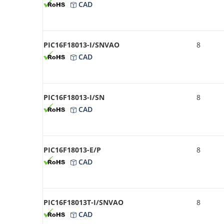
CAD
PIC16F18013-I/SNVAO
8
CAD
PIC16F18013-I/SN
8
CAD
PIC16F18013-E/P
8
CAD
PIC16F18013T-I/SNVAO
8
CAD