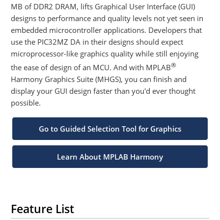
MB of DDR2 DRAM, lifts Graphical User Interface (GUI)
designs to performance and quality levels not yet seen in
embedded microcontroller applications. Developers that
use the PIC32MZ DA in their designs should expect
microprocessor-like graphics quality while still enjoying
®
the ease of design of an MCU. And with MPLAB
Harmony Graphics Suite (MHGS), you can finish and
display your GUI design faster than you'd ever thought
possible.
Go to Guided Selection Tool for Graphics
Learn About MPLAB Harmony
Feature List