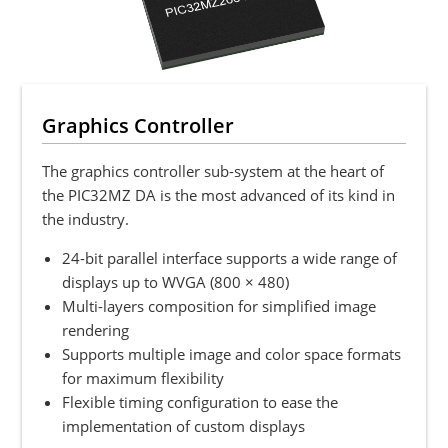
Graphics Controller
The graphics controller sub-system at the heart of
the PIC32MZ DA is the most advanced of its kind in
the industry.
24-bit parallel interface supports a wide range of
displays up to WVGA (800 × 480)
Multi-layers composition for simplified image
rendering
Supports multiple image and color space formats
for maximum flexibility
Flexible timing configuration to ease the
implementation of custom displays