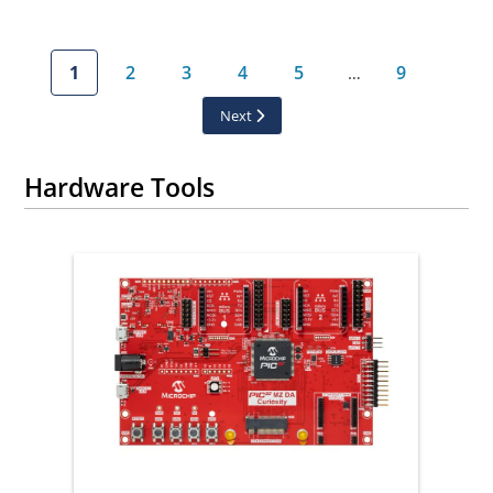
1
2
3
4
5
9
…
Next
Hardware Tools