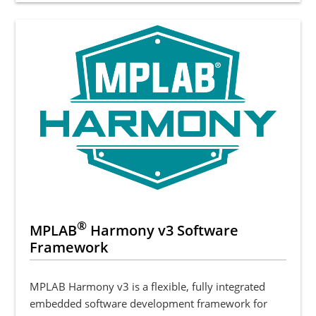
®
MPLAB
Harmony v3 Software
Framework
MPLAB Harmony v3 is a flexible, fully integrated
embedded software development framework for