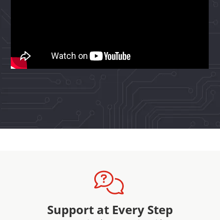
Support at Every Step