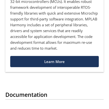
32-bit microcontrollers (MCUs). It enables robust
framework development of interoperable RTOS-
friendly libraries with quick and extensive Microchip
support for third-party software integration. MPLAB
Harmony includes a set of peripheral libraries,
drivers and system services that are readily
accessible for application development. The code
development format allows for maximum re-use
and reduces time to market.
Learn More
Documentation