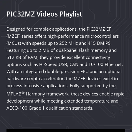
PIC32MZ Videos Playlist
Designed for complex applications, the PIC32MZ EF
(MZEF) series offers high-performance microcontrollers
(MCUs) with speeds up to 252 MHz and 415 DMIPS.
Featuring up to 2 MB of dual-panel Flash memory and
512 KB of RAM, they provide excellent connectivity
options such as Hi-Speed USB, CAN and 10/100 Ethernet.
With an integrated double-precision FPU and an optional
hardware crypto accelerator, the MZEF devices excel in
process-intensive applications. Fully supported by the
®
MPLAB
Harmony framework, these devices enable rapid
development while meeting extended temperature and
AECQ-100 Grade 1 qualification standards.