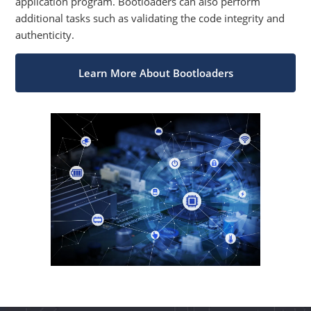
application program. Bootloaders can also perform
additional tasks such as validating the code integrity and
authenticity.
Learn More About Bootloaders