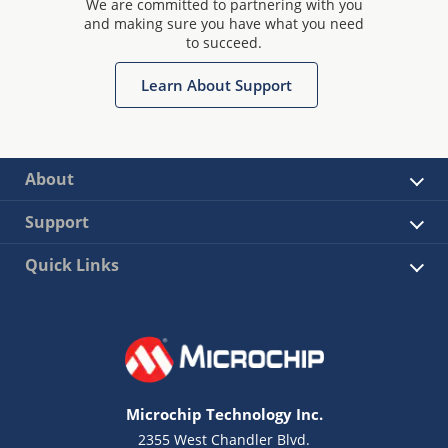
We are committed to partnering with you
and making sure you have what you need
to succeed.
Learn About Support
About
Support
Quick Links
Microchip Technology Inc.
2355 West Chandler Blvd.