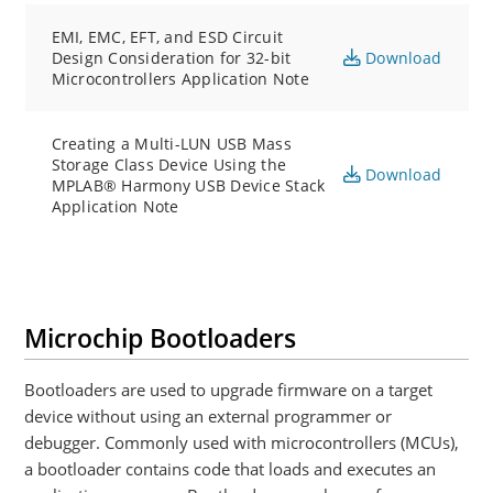
EMI, EMC, EFT, and ESD Circuit
Design Consideration for 32-bit
Download
Microcontrollers Application Note
Creating a Multi-LUN USB Mass
Storage Class Device Using the
Download
MPLAB® Harmony USB Device Stack
Application Note
Microchip Bootloaders
Bootloaders are used to upgrade firmware on a target
device without using an external programmer or
debugger. Commonly used with microcontrollers (MCUs),
a bootloader contains code that loads and executes an