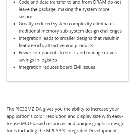
Code and data transfer to and from DRAM do not
leave the package, making the system more
secure
Greatly reduced system complexity eliminates
traditional memory sub-system design challenges
Integration leads to smaller designs that result in
feature-rich, attractive end products
Fewer components to stock and manage drives
savings in logistics
Integration reduces board EMI issues
The PIC32MZ DA gives you the ability to increase your
application’s color resolution and display size with easy-
to-use MCU-based resources and unique graphics design
tools including the MPLAB® Integrated Development