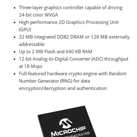
Three-layer graphics controller capable of driving
24-bit color WVGA
High-performance 2D Graphics Processing Unit
(GPU)
32 MB integrated DDR2 DRAM or 128 MB externally
addressable
Up to 2 MB Flash and 640 KB RAM
12-bit Analog-to-Digital Converter (ADC) throughput
at 18 Msps
Full-featured hardware crypto engine with Random
Number Generator (RNG) for data
encryption/decryption and authentication