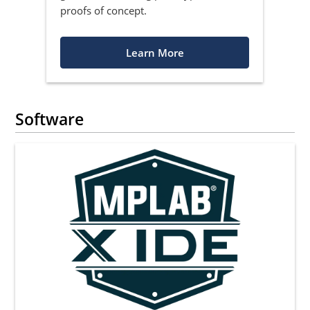
proofs of concept.
Learn More
Software