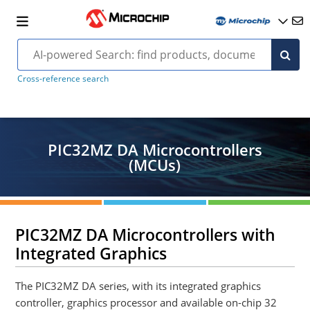
Cross-reference search
PIC32MZ DA Microcontrollers
(MCUs)
PIC32MZ DA Microcontrollers with
Integrated Graphics
The PIC32MZ DA series, with its integrated graphics
controller, graphics processor and available on-chip 32