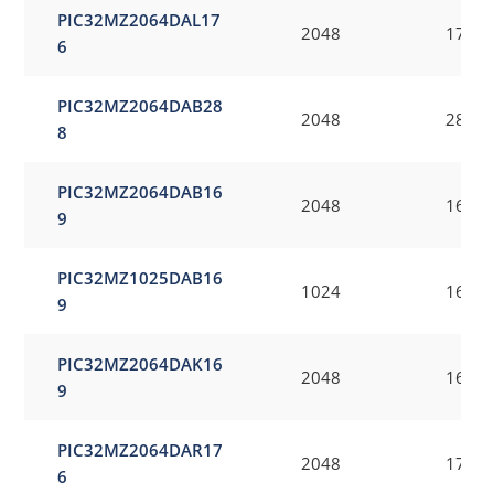
PIC32MZ2064DAL17
2048
176
6
PIC32MZ2064DAB28
2048
288
8
PIC32MZ2064DAB16
2048
169
9
PIC32MZ1025DAB16
1024
169
9
PIC32MZ2064DAK16
2048
169
9
PIC32MZ2064DAR17
2048
176
6