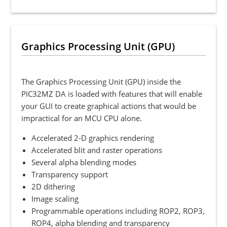
Graphics Processing Unit (GPU)
The Graphics Processing Unit (GPU) inside the
PIC32MZ DA is loaded with features that will enable
your GUI to create graphical actions that would be
impractical for an MCU CPU alone.
Accelerated 2-D graphics rendering
Accelerated blit and raster operations
Several alpha blending modes
Transparency support
2D dithering
Image scaling
Programmable operations including ROP2, ROP3,
ROP4, alpha blending and transparency