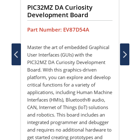
PIC32MZ DA Curiosity
PI
Development Board
Gr
DR
Part Number: EV87D54A
Pa
Master the art of embedded Graphical
User Interfaces (GUIs) with the
The
ay
PIC32MZ DA Curiosity Development
Ext
 is
Board. With this graphics-driven
a l
s
platform, you can explore and develop
and 
y
critical functions for a variety of
wit
applications, including Human Machine
he
Interfaces (HMIs), Bluetooth® audio,
well
CAN, Internet of Things (IoT) solutions
ltra
and robotics. This board includes an
 TFT
integrated programmer and debugger
and requires no additional hardware to
gy
get started creating prototypes and