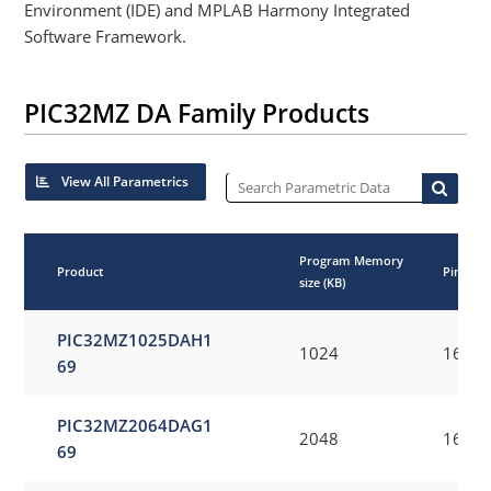
Environment (IDE) and MPLAB Harmony Integrated
Software Framework.
PIC32MZ DA Family Products
View All Parametrics
Program Memory
Product
Pincoun
size (KB)
PIC32MZ1025DAH1
1024
169
69
PIC32MZ2064DAG1
2048
169
69