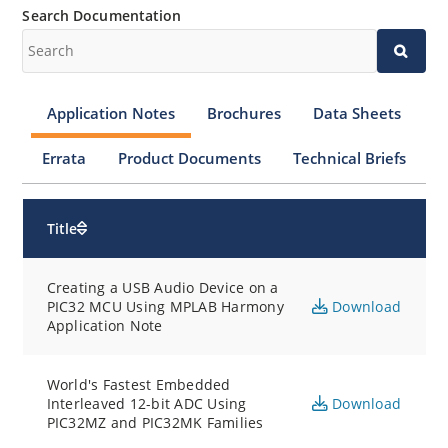
Search Documentation
Application Notes
Brochures
Data Sheets
Errata
Product Documents
Technical Briefs
Title
Creating a USB Audio Device on a
PIC32 MCU Using MPLAB Harmony
Download
Application Note
World's Fastest Embedded
Interleaved 12-bit ADC Using
Download
PIC32MZ and PIC32MK Families