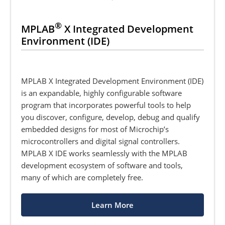
®
MPLAB
X Integrated Development
Environment (IDE)
MPLAB X Integrated Development Environment (IDE)
is an expandable, highly configurable software
program that incorporates powerful tools to help
you discover, configure, develop, debug and qualify
embedded designs for most of Microchip’s
microcontrollers and digital signal controllers.
MPLAB X IDE works seamlessly with the MPLAB
development ecosystem of software and tools,
many of which are completely free.
Learn More