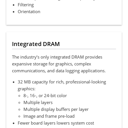
Filtering
Orientation
Integrated DRAM
The industry’s only integrated DRAM provides
expansive storage for graphics, complex
communications, and data logging applications.
32 MB capacity for rich, professional-looking
graphics:
8-, 16-, or 24-bit color
Multiple layers
Multiple display buffers per layer
Image and frame pre-load
Fewer board layers lowers system cost