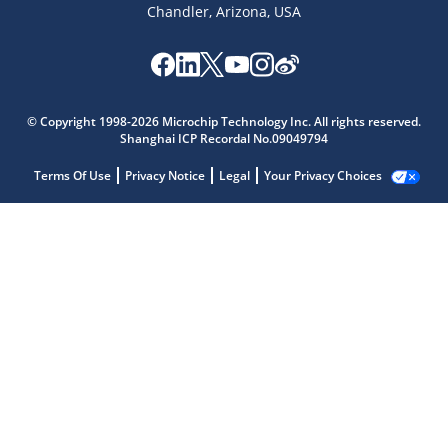
Chandler, Arizona, USA
© Copyright 1998-2026 Microchip Technology Inc. All rights reserved.
Shanghai ICP Recordal No.09049794
Terms Of Use
Privacy Notice
Legal
Your Privacy Choices