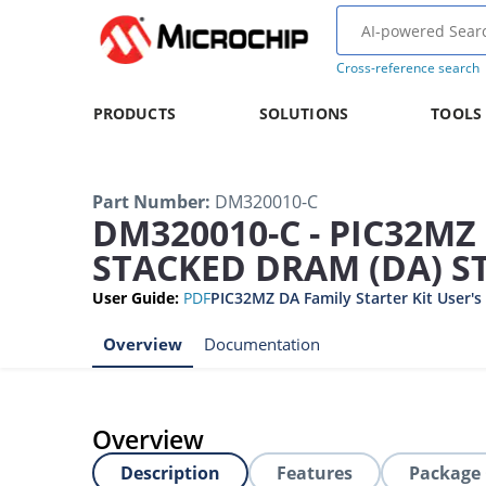
Cross-reference search
PRODUCTS
SOLUTIONS
TOOLS
Part Number
:
DM320010-C
DM320010-C - PIC32M
STACKED DRAM (DA) ST
User Guide
:
PDF
PIC32MZ DA Family Starter Kit User's
Overview
Documentation
Overview
Description
Features
Package