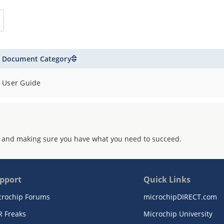
Document Category
User Guide
 and making sure you have what you need to succeed.
pport
Quick Links
crochip Forums
microchipDIRECT.com
R Freaks
Microchip University