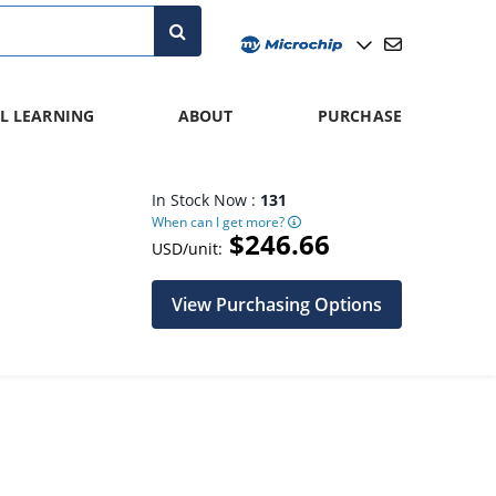
L LEARNING
ABOUT
PURCHASE
In Stock Now :
131
When can I get more?
$246.66
USD/unit:
View Purchasing Options