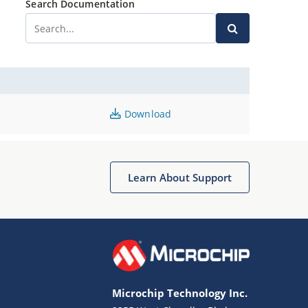
Search Documentation
Download
Learn About Support
Microchip Technology Inc.