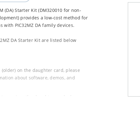
(DA) Starter Kit (DM320010 for non-
opment) provides a low-cost method for
ns with PIC32MZ DA family devices.
MZ DA Starter Kit are listed below
(older) on the daughter card, please
rmation about software, demos, and
 (newer) on the daughter card, please
rmation about software, demos, and
ional Multimedia Expansion Board II