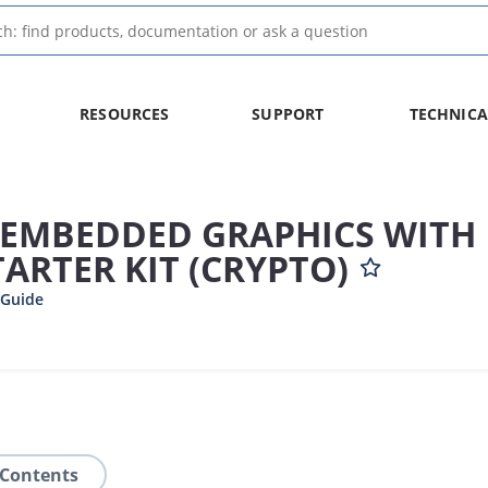
RESOURCES
SUPPORT
TECHNICA
Z EMBEDDED GRAPHICS WITH
ARTER KIT (CRYPTO)
 Guide
 Contents