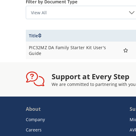
Filter by Document Type
Title
PIC32MZ DA Family Starter Kit User's
Guide
Support at Every Step
We are committed to partnering with you
About
Su
Company
Mi
Careers
AV