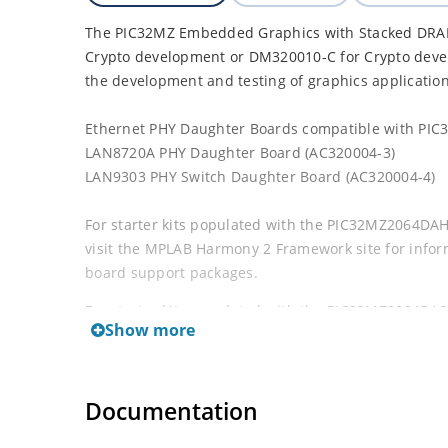
The PIC32MZ Embedded Graphics with Stacked DRAM 
Crypto development or DM320010-C for Crypto devel
the development and testing of graphics applicatio
Ethernet PHY Daughter Boards compatible with PIC32
LAN8720A PHY Daughter Board (AC320004-3)
LAN9303 PHY Switch Daughter Board (AC320004-4)
For starter kits populated with the PIC32MZ2064DAH 
visit the MPLAB Harmony 2 Framework site for info
board support packages.
For starter kits populated with the PIC32MZ2064DAS
Show more
visit the MPLAB Harmony 3 Framework site for info
board support packages.
Documentation
This starter kit is designed to be used with the opt
(DM320005-5)