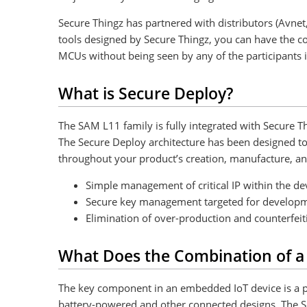
Secure Thingz has partnered with distributors (Avne
tools designed by Secure Thingz, you can have the co
MCUs without being seen by any of the participants 
What is Secure Deploy?
The SAM L11 family is fully integrated with Secure T
The Secure Deploy architecture has been designed to 
throughout your product’s creation, manufacture, an
Simple management of critical IP within the d
Secure key management targeted for developme
Elimination of over-production and counterfe
What Does the Combination of a
The key component in an embedded IoT device is a po
battery-powered and other connected designs. The S