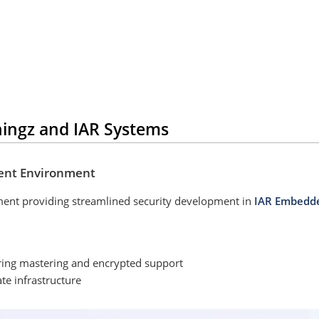
hingz and IAR Systems
ent Environment
ment providing streamlined security development in
IAR Embedd
ring mastering and encrypted support
e infrastructure