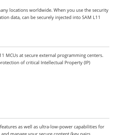
 many locations worldwide. When you use the security
ation data, can be securely injected into SAM L11
 L11 MCUs at secure external programming centers.
ction of critical Intellectual Property (IP)
tures as well as ultra-low-power capabilities for
 and manage your secure content (key pairs,