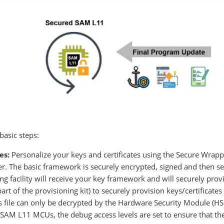
basic steps:
es:
Personalize your keys and certificates using the Secure Wrapp
. The basic framework is securely encrypted, signed and then sen
 facility will receive your key framework and will securely pr
rt of the provisioning kit) to securely provision keys/certificate
his file can only be decrypted by the Hardware Security Module (HS
SAM L11 MCUs, the debug access levels are set to ensure that th