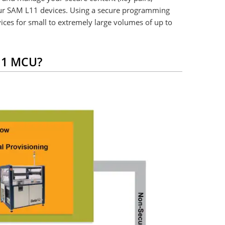
your SAM L11 devices. Using a secure programming
ices for small to extremely large volumes of up to
L11 MCU?