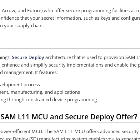
t, Arrow, and Future) who offer secure programming facilities at
nfidence that your secret information, such as keys and configur
in your supply chain.
hingz’
Secure Deploy
architecture that is used to provision SAM
enhance and simplify security implementations and enable the prote
d management. It features:
evelopment process
nt, manufacturing, and applications
iting through constrained device programming
 SAM L11 MCU and Secure Deploy Offer?
wer-efficient MCU. The SAM L11 MCU offers advanced security fea
ecure Deploy (SD) manufacturing system enables you to generate