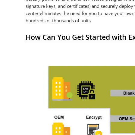
signature keys, and certificates) and securely depl
center eliminates the need for you to have your own 
hundreds of thousands of units.
How Can You Get Started with Ex