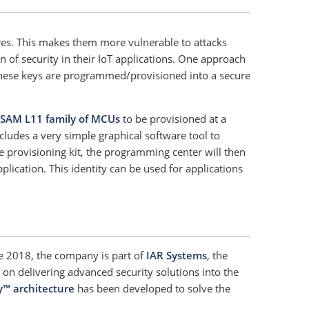
ures. This makes them more vulnerable to attacks
 of security in their IoT applications. One approach
. These keys are programmed/provisioned into a secure
SAM L11 family of MCUs
to be provisioned at a
cludes a very simple graphical software tool to
e provisioning kit, the programming center will then
lication. This identity can be used for applications
ce 2018, the company is part of
IAR Systems
, the
n delivering advanced security solutions into the
y™ architecture
has been developed to solve the