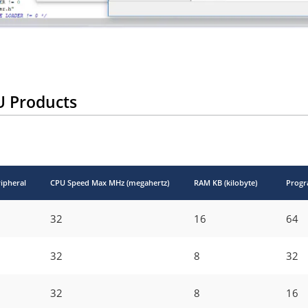
U Products
ipheral
CPU Speed Max MHz (megahertz)
RAM KB (kilobyte)
Progr
32
16
64
32
8
32
32
8
16