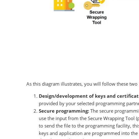
As this diagram illustrates, you will follow these two 
Design/development of keys and certificat
provided by your selected programming partner
Secure programming:
The secure programming
use the input from the Secure Wrapping Tool (pa
to send the file to the programming facility, t
keys and application are programmed into the 