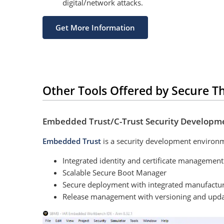
digital/network attacks.
Get More Information
Other Tools Offered by Secure T
Embedded Trust/C-Trust Security Developm
Embedded Trust
is a security development environ
Integrated identity and certificate management
Scalable Secure Boot Manager
Secure deployment with integrated manufactu
Release management with versioning and updat