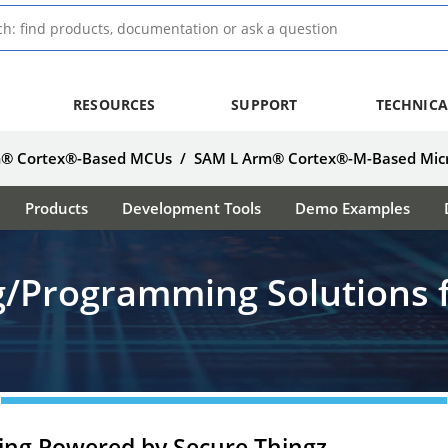
RESOURCES
SUPPORT
TECHNICA
® Cortex®-Based MCUs
/
SAM L Arm® Cortex®-M-Based Micr
Products
Development Tools
Demo Examples
ng/Programming Solutions 
ing Powered by Secure Thingz