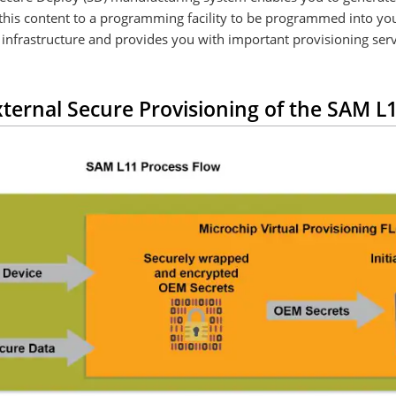
oy this content to a programming facility to be programmed into 
infrastructure and provides you with important provisioning serv
ternal Secure Provisioning of the SAM 