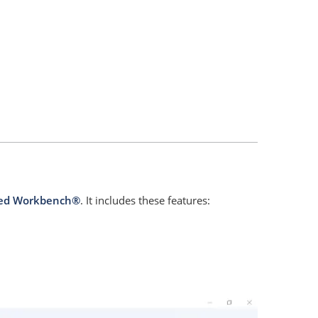
ed Workbench®
. It includes these features: