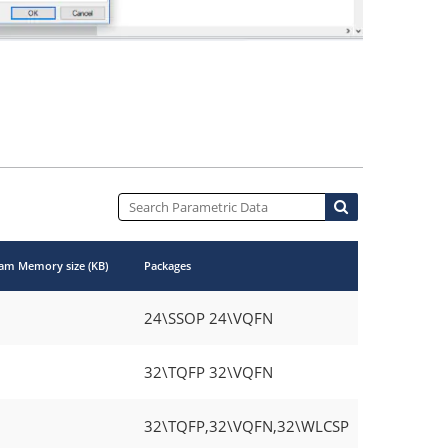
am Memory size (KB)
Packages
24\SSOP 24\VQFN
32\TQFP 32\VQFN
32\TQFP,32\VQFN,32\WLCSP