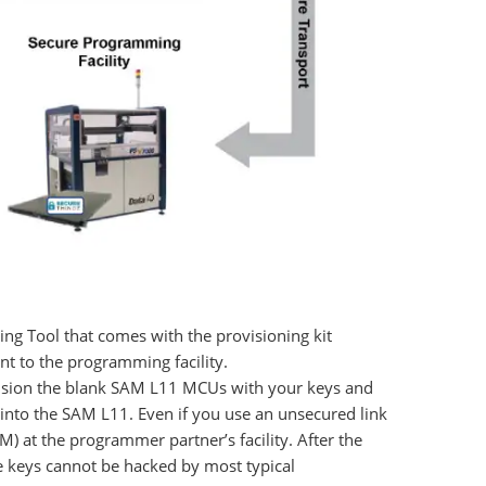
ing Tool that comes with the provisioning kit
t to the programming facility.
ovision the blank SAM L11 MCUs with your keys and
s into the SAM L11. Even if you use an unsecured link
M) at the programmer partner’s facility. After the
e keys cannot be hacked by most typical