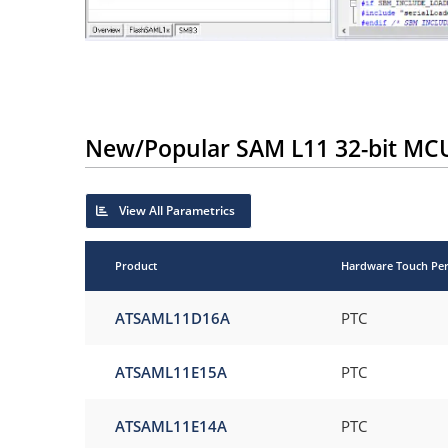
New/Popular SAM L11 32-bit MC
View All Parametrics
Product
Hardware Touch Per
ATSAML11D16A
PTC
ATSAML11E15A
PTC
ATSAML11E14A
PTC