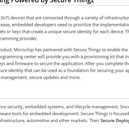
(IoT) devices that are connected through a variety of infrastruct
ncrease, embedded developers need to prioritize the implementation
rets or keys that create a unique secure identity for each device
ogramming provider.
product, Microchip has partnered with Secure Thingz to enable the
gramming center will provide you with a provisioning kit that in
ys and firmware to secure the application. After you complete th
e identity that can be used as a foundation for securing your app
ain management, secure updates and more.
device security, embedded systems, and lifecycle management. Sin
are tools for embedded development. Secure Thingz is focused o
l infrastructure, automotive and other markets. Their
Secure Deplo