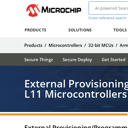
Cross-reference search
PRODUCTS
SOLUTIONS
TOOLS
Products
/
Microcontrollers
/
32-bit MCUs
/
Arm
Secure Thingz
Secure Deploy
Get Started
External Provisioni
L11 Microcontrollers
External Provisioning/Programm