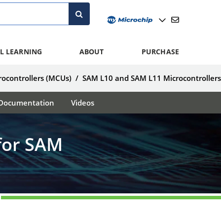
L LEARNING
ABOUT
PURCHASE
ocontrollers (MCUs)
/
SAM L10 and SAM L11 Microcontroller
Documentation
Videos
for SAM