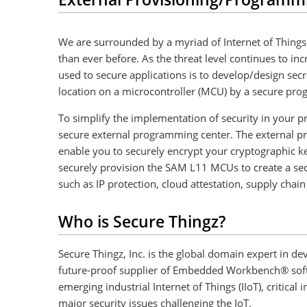
We are surrounded by a myriad of Internet of Things 
than ever before. As the threat level continues to i
used to secure applications is to develop/design sec
location on a microcontroller (MCU) by a secure pr
To simplify the implementation of security in your 
secure external programming center. The external pro
enable you to securely encrypt your cryptographic ke
securely provision the SAM L11 MCUs to create a secur
such as IP protection, cloud attestation, supply ch
Who is Secure Thingz?
Secure Thingz, Inc. is the global domain expert in 
future-proof supplier of Embedded Workbench® softw
emerging industrial Internet of Things (IIoT), critica
major security issues challenging the IoT.