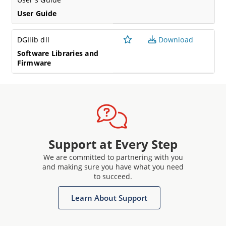
User Guide
DGIlib dll
Download
Software Libraries and
Firmware
Support at Every Step
We are committed to partnering with you
and making sure you have what you need
to succeed.
Learn About Support