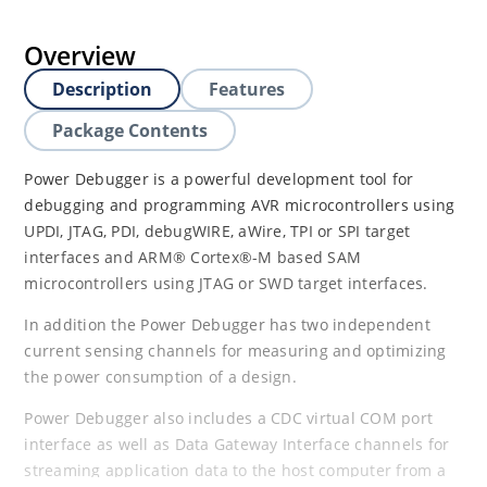
Overview
Description
Features
Package Contents
Power Debugger is a powerful development tool for
debugging and programming AVR microcontrollers using
UPDI, JTAG, PDI, debugWIRE, aWire, TPI or SPI target
interfaces and ARM® Cortex®-M based SAM
microcontrollers using JTAG or SWD target interfaces.
In addition the Power Debugger has two independent
current sensing channels for measuring and optimizing
the power consumption of a design.
Power Debugger also includes a CDC virtual COM port
interface as well as Data Gateway Interface channels for
streaming application data to the host computer from a