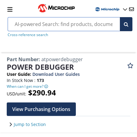
Cross-reference search
Part Number
:
atpowerdebugger
POWER DEBUGGER
User Guide
:
Download User Guides
In Stock Now :
173
When can I get more?
$290.94
USD/unit:
View Purchasing Options
Jump to Section