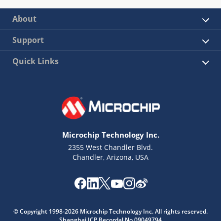
About
Support
Quick Links
Microchip Technology Inc.
2355 West Chandler Blvd.
Chandler, Arizona, USA
© Copyright 1998-2026 Microchip Technology Inc. All rights reserved.
Shanghai ICP Recordal No.09049794