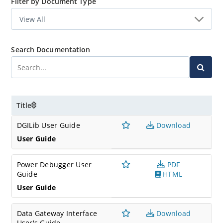
Filter by Document Type
Search Documentation
Title
DGILib User Guide
Download
User Guide
Power Debugger User
PDF
Guide
HTML
User Guide
Data Gateway Interface
Download
User's Guide