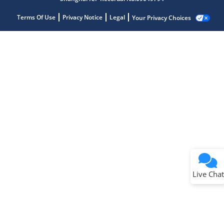
Terms Of Use
Privacy Notice
Legal
Your Privacy Choices
Live Chat