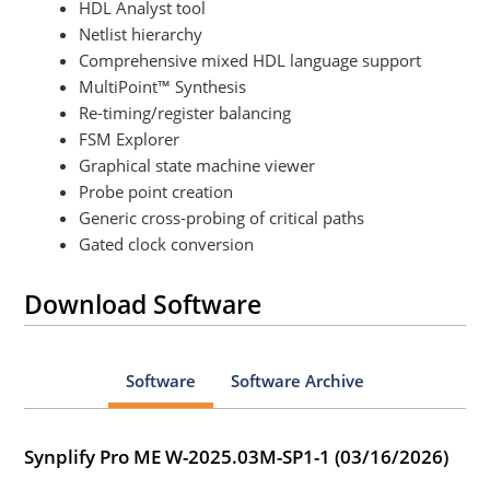
HDL Analyst tool
Netlist hierarchy
Comprehensive mixed HDL language support
MultiPoint™ Synthesis
Re-timing/register balancing
FSM Explorer
Graphical state machine viewer
Probe point creation
Generic cross-probing of critical paths
Gated clock conversion
Download Software
Software
Software Archive
Synplify Pro ME W-2025.03M-SP1-1 (03/16/2026)