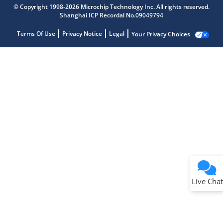
© Copyright 1998-2026 Microchip Technology Inc. All rights reserved.
Shanghai ICP Recordal No.09049794
Terms Of Use
Privacy Notice
Legal
Your Privacy Choices
Live Chat