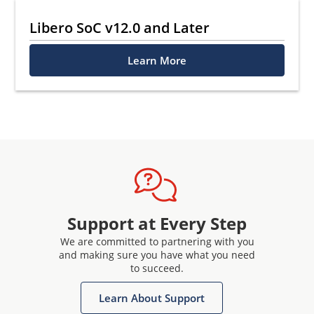
Libero SoC v12.0 and Later
Learn More
Support at Every Step
We are committed to partnering with you
and making sure you have what you need
to succeed.
Learn About Support