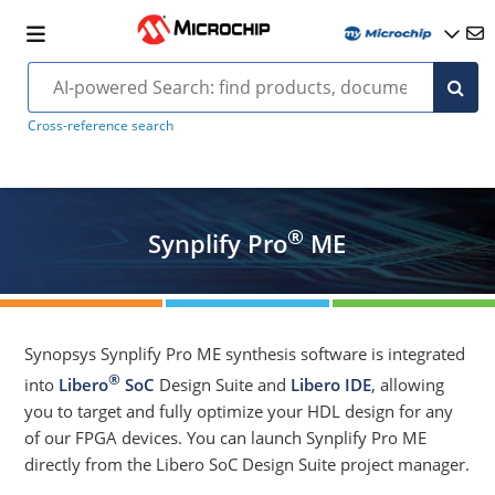
Cross-reference search
®
Synplify Pro
ME
Synopsys Synplify Pro ME synthesis software is integrated
®
into
Libero
SoC
Design Suite and
Libero IDE
, allowing
you to target and fully optimize your HDL design for any
of our FPGA devices. You can launch Synplify Pro ME
directly from the Libero SoC Design Suite project manager.