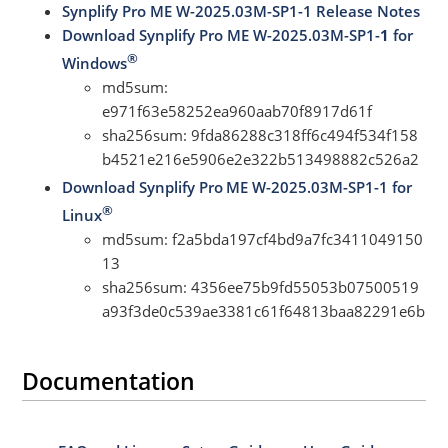
Synplify Pro ME W-2025.03M-SP1-1 Release Notes
Download Synplify Pro ME W-2025.03M-SP1-
1
for
®
Windows
md5sum:
e971f63e58252ea960aab70f8917d61f
sha256sum: 9fda86288c318ff6c494f534f158
b4521e216e5906e2e322b513498882c526a2
Download Synplify Pro
ME W-2025.03M-SP1-1 for
®
Linux
md5sum: f2a5bda197cf4bd9a7fc3411049150
13
sha256sum: 4356ee75b9fd55053b07500519
a93f3de0c539ae3381c61f64813baa82291e6b
Documentation