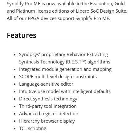
Synplify Pro ME is now available in the Evaluation, Gold
and Platinum license editions of Libero SoC Design Suite.
All of our FPGA devices support Synplify Pro ME.
Features
Synopsys' proprietary Behavior Extracting
Synthesis Technology (B.E.S.T™) algorithms
Integrated module generation and mapping
SCOPE multi-level design constraints
Language-sensitive editor
Intuitive use model with intelligent defaults
Direct synthesis technology
Third-party tool integration
Advanced register detection
Hierarchy browser display
TCL scripting