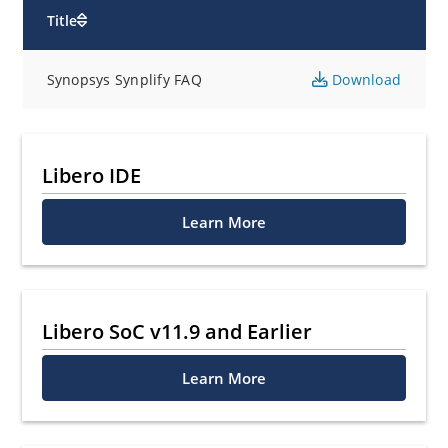
Title
Synopsys Synplify FAQ
Download
Libero IDE
Learn More
Libero SoC v11.9 and Earlier
Learn More