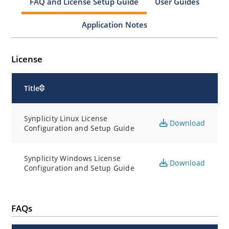
FAQ and License Setup Guide
User Guides
Application Notes
License
Title
Synplicity Linux License
Download
Configuration and Setup Guide
Synplicity Windows License
Download
Configuration and Setup Guide
FAQs