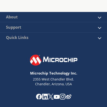
About
Support
Quick Links
Microchip Technology Inc.
2355 West Chandler Blvd.
Chandler, Arizona, USA