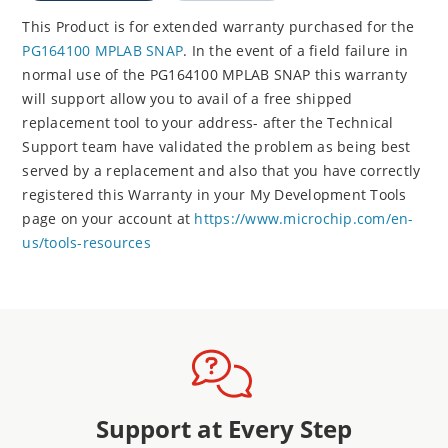
This Product is for extended warranty purchased for the
PG164100 MPLAB SNAP
. In the event of a field failure in
normal use of the PG164100 MPLAB SNAP this warranty
will support allow you to avail of a free shipped
replacement tool to your address- after the Technical
Support team have validated the problem as being best
served by a replacement and also that you have correctly
registered this Warranty in your My Development Tools
page on your account at
https://www.microchip.com/en-
us/tools-resources
Support at Every Step