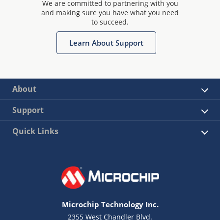
We are committed to partnering with you
and making sure you have what you need
to succeed.
Learn About Support
About
Support
Quick Links
Microchip Technology Inc.
2355 West Chandler Blvd.