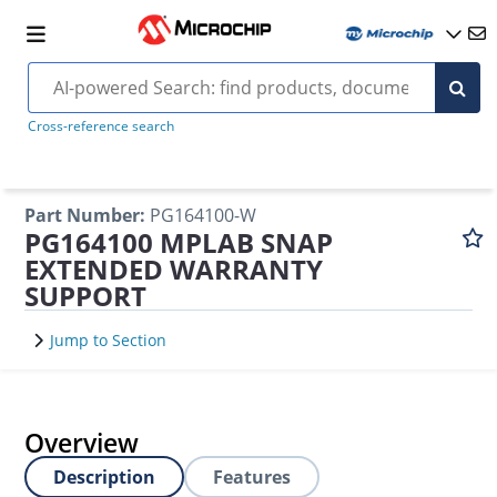
Cross-reference search
Part Number
:
PG164100-W
PG164100 MPLAB SNAP
EXTENDED WARRANTY
SUPPORT
Jump to Section
Overview
Description
Features