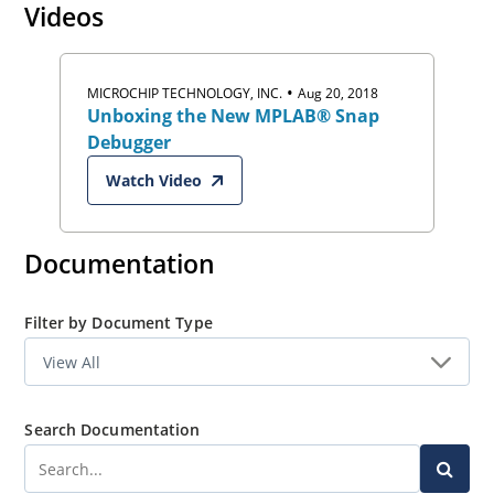
Videos
Download MPLAB X IDE Now
.
•
MICROCHIP TECHNOLOGY, INC.
Aug 20, 2018
Unboxing the New MPLAB® Snap
Debugger
Watch Video
Documentation
Filter by Document Type
Search Documentation