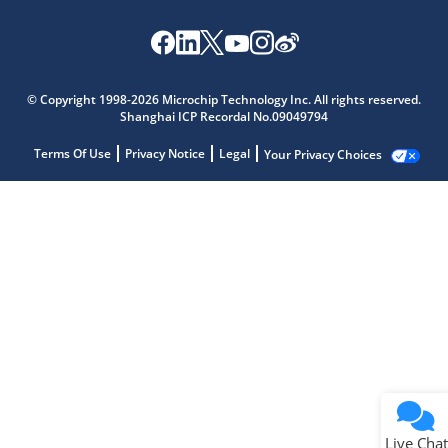
© Copyright 1998-2026 Microchip Technology Inc. All rights reserved.
Shanghai ICP Recordal No.09049794
Terms Of Use
Privacy Notice
Legal
Your Privacy Choices
Live Chat