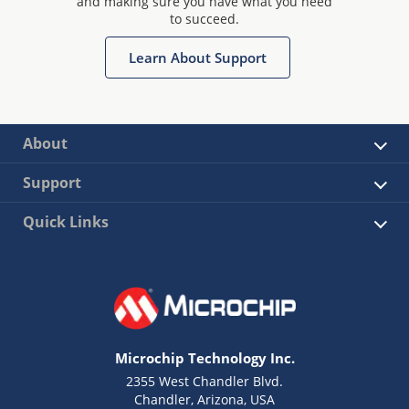
and making sure you have what you need
to succeed.
Learn About Support
About
Support
Quick Links
Microchip Technology Inc.
2355 West Chandler Blvd.
Chandler, Arizona, USA