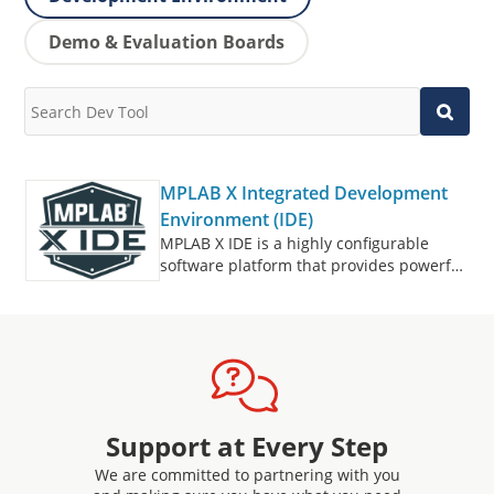
Demo & Evaluation Boards
MPLAB X Integrated Development
Environment (IDE)
MPLAB X IDE is a highly configurable
software platform that provides powerful,
free tools for developing, debugging and
qualifying embedded designs that use
microcontrollers and digital signal
controllers.
Support at Every Step
We are committed to partnering with you