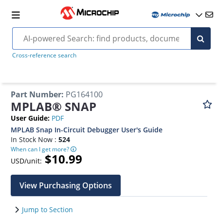
Cross-reference search
Part Number
:
PG164100
MPLAB® SNAP
User Guide
:
PDF
MPLAB Snap In-Circuit Debugger User's Guide
In Stock Now :
524
When can I get more?
$10.99
USD/unit:
View Purchasing Options
Jump to Section