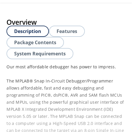
Overview
Description
Features
Package Contents
System Requirements
Our most affordable debugger has power to impress.
The MPLAB® Snap In-Circuit Debugger/Programmer
allows affordable, fast and easy debugging and
programming of PIC®, dsPIC®, AVR and SAM flash MCUs
and MPUs, using the powerful graphical user interface of
MPLAB X Integrated Development Environment (IDE)
version 5.05 or later. The MPLAB Snap can be connected
to a computer using a High-Speed USB 2.0 interface and
can be connected to the target via an 8-pin Single In-Line