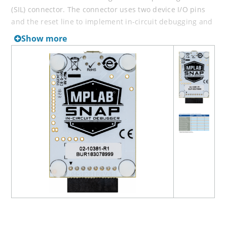
(SIL) connector. The connector uses two device I/O pins
and the reset line to implement in-circuit debugging and
In-Circuit Serial Programming™ (ICSP™). It has all the
Show more
speed and features entry-level users need to quickly
debug their prototype.
The MPLAB Snap programs fast, with a powerful 32-bit
300MHz SAME70 MCU for quicker debug iterations. Along
with a wide target voltage, the MPLAB Snap supports
advanced interfaces such as 4-wire JTAG and Serial Wire
Debug with streaming data gateway, while being
backward compatible for demo boards, headers and
target systems using 2-wire JTAG and ICSP.
Note:
The Snap is compatible with MPLAB X IDE version
5.05 and later, and may not support all legacy devices.
Please consult the Device Support file in the
Documentation section of the MPLAB X IDE webpage.