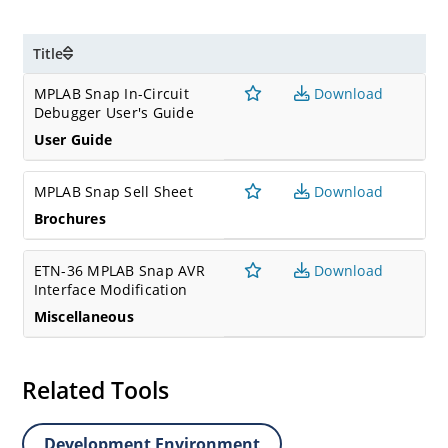
Title
MPLAB Snap In-Circuit
Download
Debugger User's Guide
User Guide
MPLAB Snap Sell Sheet
Download
Brochures
ETN-36 MPLAB Snap AVR
Download
Interface Modification
Miscellaneous
Related Tools
Development Environment