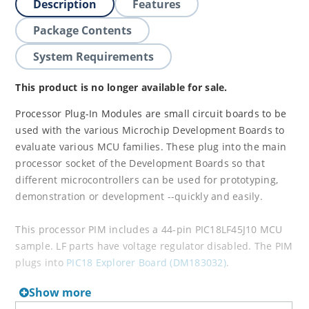
Description
Features
Package Contents
System Requirements
This product is no longer available for sale.
Processor Plug-In Modules are small circuit boards to be
used with the various Microchip Development Boards to
evaluate various MCU families. These plug into the main
processor socket of the Development Boards so that
different microcontrollers can be used for prototyping,
demonstration or development --quickly and easily.
This processor PIM includes a 44-pin PIC18LF45J10 MCU
sample. LF parts have voltage regulator disabled. The PIM
plugs into
PIC18 Explorer Board (DM183032)
.
Show more