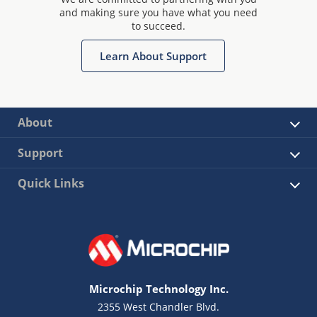
and making sure you have what you need
to succeed.
Learn About Support
About
Support
Quick Links
Microchip Technology Inc.
2355 West Chandler Blvd.