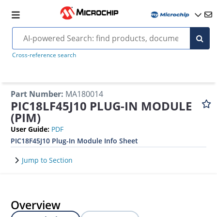
Cross-reference search
Part Number
:
MA180014
PIC18LF45J10 PLUG-IN MODULE
(PIM)
User Guide
:
PDF
PIC18F45J10 Plug-In Module Info Sheet
Jump to Section
Overview