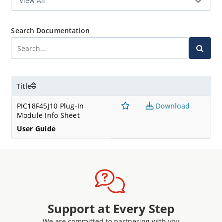
Search Documentation
Title
PIC18F45J10 Plug-In
Download
Module Info Sheet
User Guide
Support at Every Step
We are committed to partnering with you