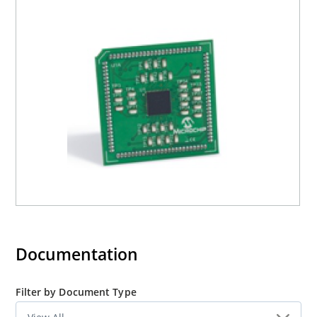
Documentation
Filter by Document Type