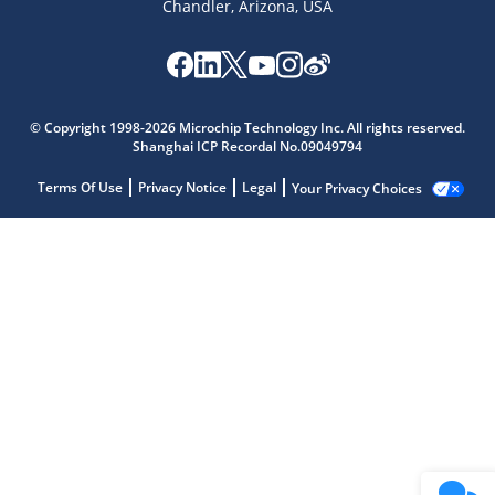
Chandler, Arizona, USA
© Copyright 1998-2026 Microchip Technology Inc. All rights reserved.
Shanghai ICP Recordal No.09049794
Terms Of Use
Privacy Notice
Legal
Your Privacy Choices