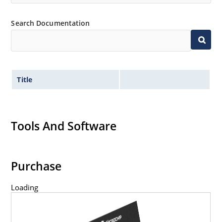
Search Documentation
Title
Tools And Software
Purchase
Loading