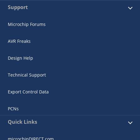
Support
Microchip Forums
AVR Freaks
Design Help
Technical Support
Export Control Data
PCNs
Quick Links
microchipDIRECT.com