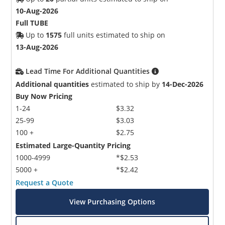
10-Aug-2026
Full TUBE
Up to
1575
full units estimated to ship on
13-Aug-2026
Lead Time For Additional Quantities
Additional quantities
estimated to ship by
14-Dec-2026
Buy Now Pricing
1-24
$3.32
25-99
$3.03
100 +
$2.75
Estimated Large-Quantity Pricing
1000-4999
*$2.53
5000 +
*$2.42
Request a Quote
View Purchasing Options