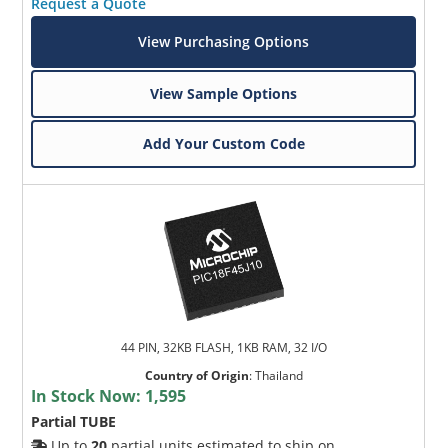
Request a Quote
View Purchasing Options
View Sample Options
Add Your Custom Code
44 PIN, 32KB FLASH, 1KB RAM, 32 I/O
Country of Origin
:
Thailand
In Stock Now:
1,595
Partial TUBE
Up to
20
partial units estimated to ship on