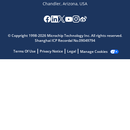
Chandler, Arizona, USA
© Copyright 1998-2026 Microchip Technology Inc. All rights reserved.
Shanghai ICP Recordal No.09049794
Microchip Chatbot
Get quick answers from our AI assistant.
Terms Of Use
Privacy Notice
Legal
Manage Cookies
Terms of Use
Why wasn't this helpful?