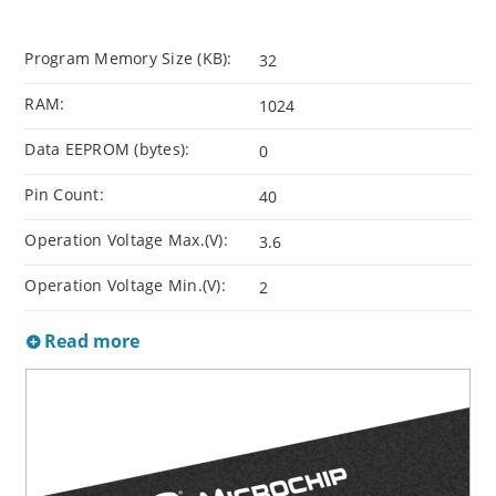
Program Memory Size (KB):
32
RAM:
1024
Data EEPROM (bytes):
0
Pin Count:
40
Operation Voltage Max.(V):
3.6
Operation Voltage Min.(V):
2
Read more