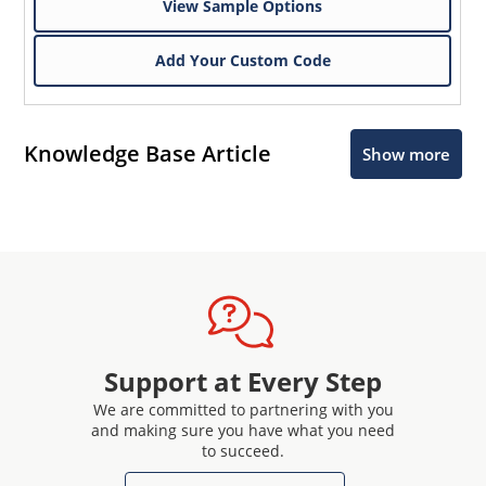
View Sample Options
Add Your Custom Code
Knowledge Base Article
Show more
Support at Every Step
We are committed to partnering with you
and making sure you have what you need
to succeed.