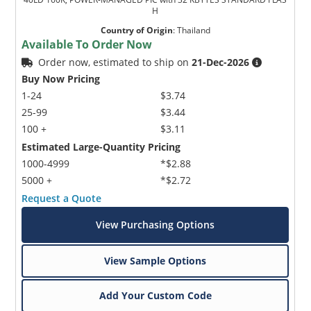
H
Country of Origin
:
Thailand
Available To Order Now
Order now, estimated to ship on
21-Dec-2026
Buy Now Pricing
1-24
$3.74
25-99
$3.44
100 +
$3.11
Estimated Large-Quantity Pricing
1000-4999
*$2.88
5000 +
*$2.72
Request a Quote
View Purchasing Options
View Sample Options
Add Your Custom Code