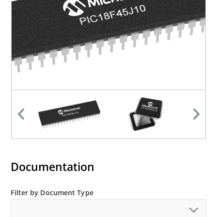
Documentation
Filter by Document Type