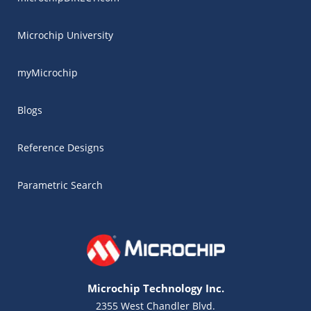
Microchip University
myMicrochip
Blogs
Reference Designs
Parametric Search
Microchip Technology Inc.
2355 West Chandler Blvd.