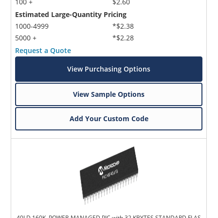
100 +
$2.60
Estimated Large-Quantity Pricing
1000-4999
*$2.38
5000 +
*$2.28
Request a Quote
View Purchasing Options
View Sample Options
Add Your Custom Code
40LD 160K, POWER-MANAGED PIC with 32 KBYTES STANDARD FLAS