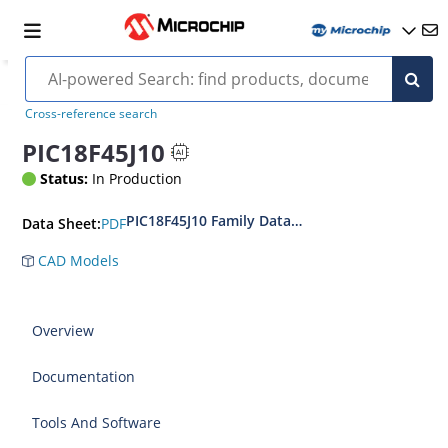
Cross-reference search
PIC18F45J10
Status:
In Production
PIC18F45J10 Family Data Sheet
PDF
Data Sheet:
CAD Models
Overview
Documentation
Tools And Software