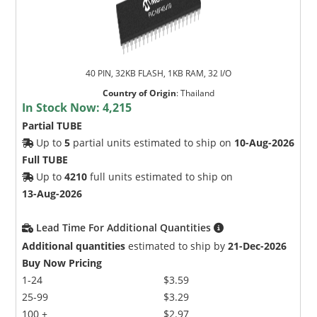
40 PIN, 32KB FLASH, 1KB RAM, 32 I/O
Country of Origin
:
Thailand
In Stock Now:
4,215
Partial TUBE
Up to
5
partial units estimated to ship on
10-Aug-2026
Full TUBE
Up to
4210
full units estimated to ship on
13-Aug-2026
Lead Time For Additional Quantities
Additional quantities
estimated to ship by
21-Dec-2026
Buy Now Pricing
1-24
$3.59
25-99
$3.29
100 +
$2.97