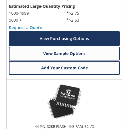
Estimated Large-Quantity Pricing
1000-4999
*$2.75
5000 +
*$2.63
Request a Quote
View Purchasing Options
View Sample Options
Add Your Custom Code
44 PIN, 32KB FLASH, 1KB RAM, 32 I/O