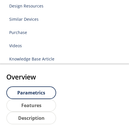
Design Resources
Similar Devices
Purchase
Videos
Knowledge Base Article
Overview
Parametrics
Features
Description