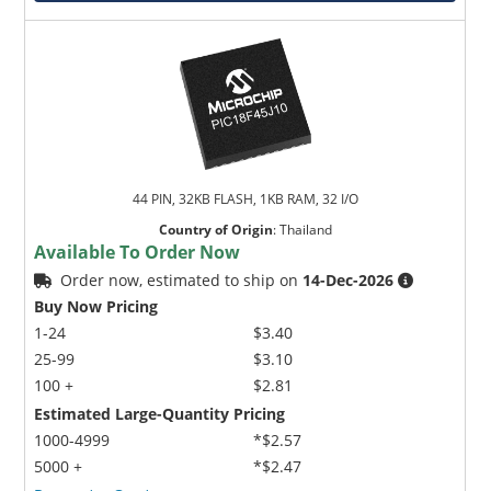
44 PIN, 32KB FLASH, 1KB RAM, 32 I/O
Country of Origin
:
Thailand
Available To Order Now
Order now, estimated to ship on
14-Dec-2026
Buy Now Pricing
1-24
$3.40
25-99
$3.10
100 +
$2.81
Estimated Large-Quantity Pricing
1000-4999
*$2.57
5000 +
*$2.47