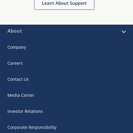
Learn About Support
About
Company
Careers
Contact Us
Media Center
Investor Relations
Corporate Responsibility