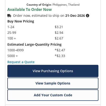
Country of Origin
:
Philippines, Thailand
Available To Order Now
Order now, estimated to ship on
21-Dec-2026
Buy Now Pricing
1-24
$3.21
25-99
$2.94
100 +
$2.67
Estimated Large-Quantity Pricing
1000-4999
*$2.47
5000 +
*$2.33
Request a Quote
View Purchasing Options
View Sample Options
Add Your Custom Code