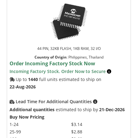
44 PIN, 32KB FLASH, 1KB RAM, 32 I/O
Country of Origin
:
Philippines, Thailand
Order Incoming Factory Stock Now
Incoming Factory Stock. Order Now to Secure
Up to
1440
full units estimated to ship on
22-Aug-2026
Lead Time For Additional Quantities
Additional quantities
estimated to ship by
21-Dec-2026
Buy Now Pricing
1-24
$3.14
25-99
$2.88