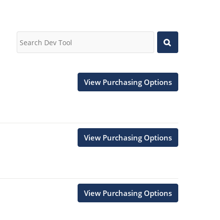
View Purchasing Options
View Purchasing Options
View Purchasing Options