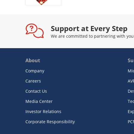
Support at Every Step
We are committed to partnering with you
About
Su
Company
Mi
Careers
AV
Contact Us
De
Media Center
Te
Investor Relations
Exp
Corporate Responsibility
PC