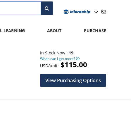
L LEARNING
ABOUT
PURCHASE
In Stock Now :
19
When can I get more?
$115.00
USD/unit:
View Purchasing Options