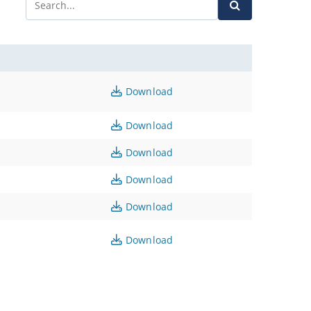
Download
Download
Download
Download
Download
Download