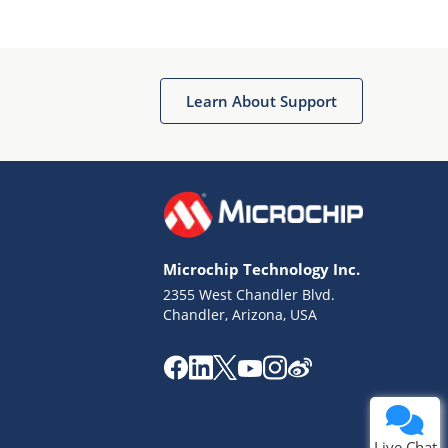
Learn About Support
Microchip Technology Inc.
2355 West Chandler Blvd.
Chandler, Arizona, USA
Live Chat