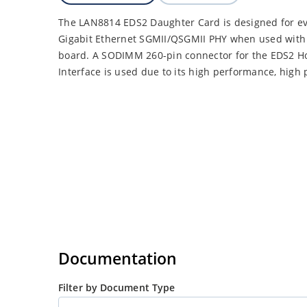
The LAN8814 EDS2 Daughter Card is designed for ev
Gigabit Ethernet SGMII/QSGMII PHY when used with
board. A SODIMM 260-pin connector for the EDS2 H
Interface is used due to its high performance, high 
Documentation
Filter by Document Type