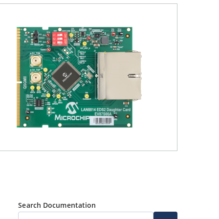
Search Documentation