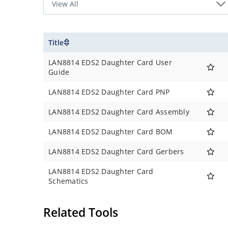
Title
LAN8814 EDS2 Daughter Card User
Guide
LAN8814 EDS2 Daughter Card PNP
LAN8814 EDS2 Daughter Card Assembly
LAN8814 EDS2 Daughter Card BOM
LAN8814 EDS2 Daughter Card Gerbers
LAN8814 EDS2 Daughter Card
Schematics
Related Tools