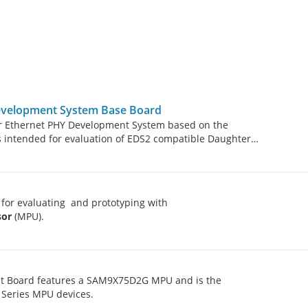
evelopment System Base Board
r Ethernet PHY Development System based on the
is intended for evaluation of EDS2 compatible Daughter
for evaluating and prototyping with
sor
(MPU).
t Board features a SAM9X75D2G MPU and is the
 Series MPU devices.