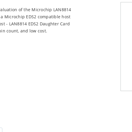
aluation of the Microchip LAN8814
 a Microchip EDS2 compatible host
ost - LAN8814 EDS2 Daughter Card
pin count, and low cost.