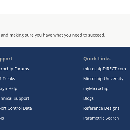
 and making sure you have what you need to succeed.
pport
Quick Links
crochip Forums
microchipDIRECT.com
R Freaks
Microchip University
sign Help
myMicrochip
chnical Support
Blogs
ort Control Data
Reference Designs
Ns
Parametric Search