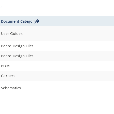
Document Category
User Guides
Board Design Files
Board Design Files
BOM
Gerbers
Schematics