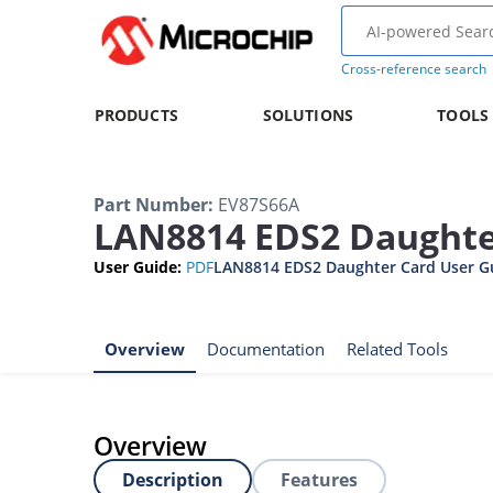
Cross-reference search
PRODUCTS
SOLUTIONS
TOOLS
Part Number
:
EV87S66A
LAN8814 EDS2 Daughte
User Guide
:
PDF
LAN8814 EDS2 Daughter Card User G
Overview
Documentation
Related Tools
Overview
Description
Features