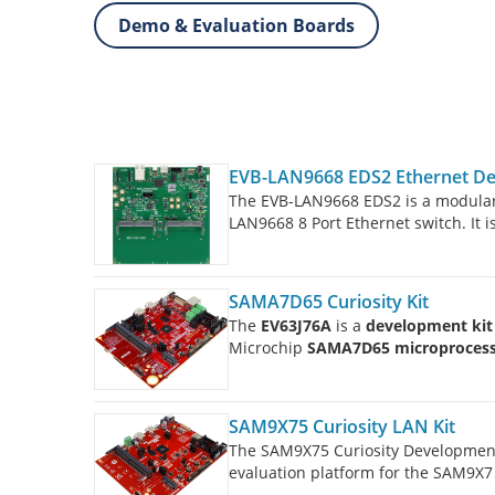
Demo & Evaluation Boards
EVB-LAN9668 EDS2 Ethernet D
The EVB-LAN9668 EDS2 is a modula
LAN9668 8 Port Ethernet switch. It 
Cards.
SAMA7D65 Curiosity Kit
The
EV63J76A
is a
development kit
Microchip
SAMA7D65 microproces
SAM9X75 Curiosity LAN Kit
The SAM9X75 Curiosity Developmen
evaluation platform for the SAM9X7