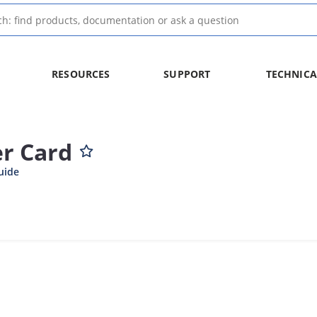
RESOURCES
SUPPORT
TECHNICA
r Card
uide