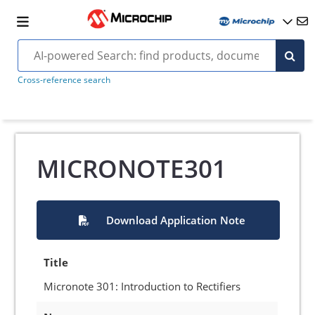
Cross-reference search
MICRONOTE301
Download Application Note
Title
Micronote 301: Introduction to Rectifiers