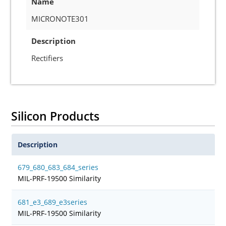
Name
MICRONOTE301
Description
Rectifiers
Silicon Products
Description
679_680_683_684_series
MIL-PRF-19500 Similarity
681_e3_689_e3series
MIL-PRF-19500 Similarity