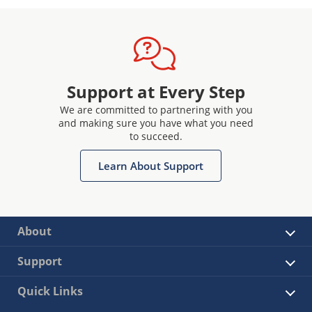
Support at Every Step
We are committed to partnering with you
and making sure you have what you need
to succeed.
Learn About Support
About
Support
Quick Links