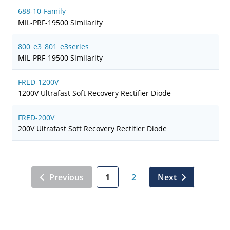
688-10-Family
MIL-PRF-19500 Similarity
800_e3_801_e3series
MIL-PRF-19500 Similarity
FRED-1200V
1200V Ultrafast Soft Recovery Rectifier Diode
FRED-200V
200V Ultrafast Soft Recovery Rectifier Diode
Previous
1
2
Next