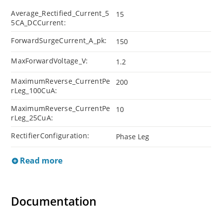
Average_Rectified_Current_5
15
5CA_DCCurrent:
ForwardSurgeCurrent_A_pk:
150
MaxForwardVoltage_V:
1.2
MaximumReverse_CurrentPe
200
rLeg_100CuA:
MaximumReverse_CurrentPe
10
rLeg_25CuA:
RectifierConfiguration:
Phase Leg
Read more
Documentation