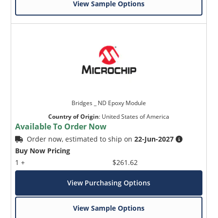
View Sample Options
Bridges _ ND Epoxy Module
Country of Origin
:
United States of America
Available To Order Now
Order now, estimated to ship on
22-Jun-2027
Buy Now Pricing
1 +
$261.62
View Purchasing Options
View Sample Options