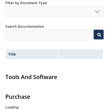
Filter by Document Type
Search Documentation
Title
Tools And Software
Purchase
Loading