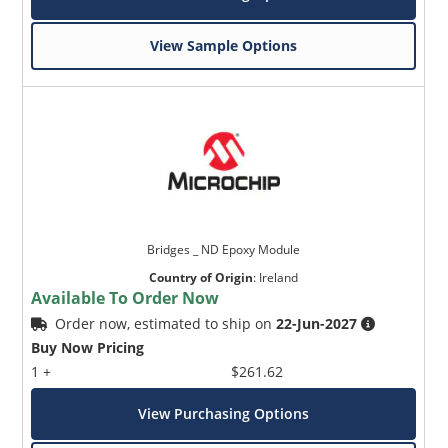
View Sample Options
Bridges _ ND Epoxy Module
Country of Origin
:
Ireland
Available To Order Now
Order now, estimated to ship on
22-Jun-2027
Buy Now Pricing
1 +
$261.62
View Purchasing Options