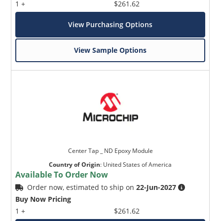
1 +
$261.62
View Purchasing Options
View Sample Options
Center Tap _ ND Epoxy Module
Country of Origin
:
United States of America
Available To Order Now
Order now, estimated to ship on
22-Jun-2027
Buy Now Pricing
1 +
$261.62