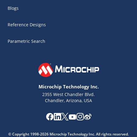
Blogs
Reference Designs
Parametric Search
Microchip Technology Inc.
2355 West Chandler Blvd.
Chandler, Arizona, USA
© Copyright 1998-2026 Microchip Technology Inc. All rights reserved.