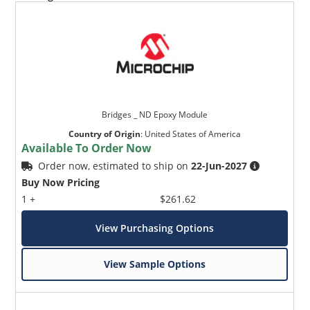
Bridges _ ND Epoxy Module
Country of Origin
:
United States of America
Available To Order Now
Order now, estimated to ship on
22-Jun-2027
Buy Now Pricing
1 +
$261.62
View Purchasing Options
View Sample Options