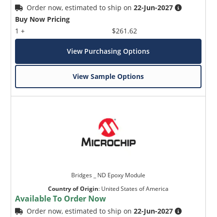
Order now, estimated to ship on
22-Jun-2027
Buy Now Pricing
1 +
$261.62
View Purchasing Options
View Sample Options
Bridges _ ND Epoxy Module
Country of Origin
:
United States of America
Available To Order Now
Order now, estimated to ship on
22-Jun-2027