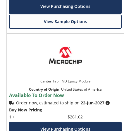
View Purchasing Options
View Sample Options
Center Tap _ ND Epoxy Module
Country of Origin
:
United States of America
Available To Order Now
Order now, estimated to ship on
22-Jun-2027
Buy Now Pricing
1 +
$261.62
View Purchasing Options