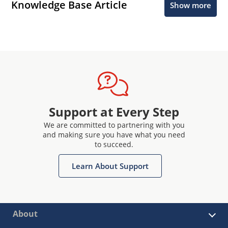
Knowledge Base Article
Show more
Support at Every Step
We are committed to partnering with you
and making sure you have what you need
to succeed.
Learn About Support
About