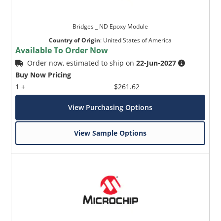
Bridges _ ND Epoxy Module
Country of Origin
:
United States of America
Available To Order Now
Order now, estimated to ship on
22-Jun-2027
Buy Now Pricing
1 +
$261.62
View Purchasing Options
View Sample Options