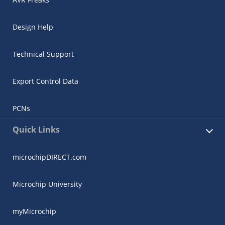
Design Help
Technical Support
Export Control Data
PCNs
Quick Links
microchipDIRECT.com
Microchip University
myMicrochip