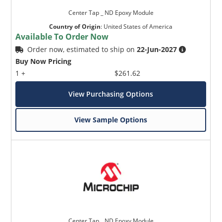
Center Tap _ ND Epoxy Module
Country of Origin
:
United States of America
Available To Order Now
Order now, estimated to ship on
22-Jun-2027
Buy Now Pricing
1 +
$261.62
View Purchasing Options
View Sample Options
Center Tap _ ND Epoxy Module