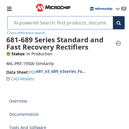
Cross-reference search
681-689 Series Standard and
Fast Recovery Rectifiers
Status:
In Production
MIL-PRF-19500 Similarity
681_e3_689_e3series_Fast Recovery Rectifier
PDF
Data Sheet:
CAD Models
Overview
Documentation
Tools And Software