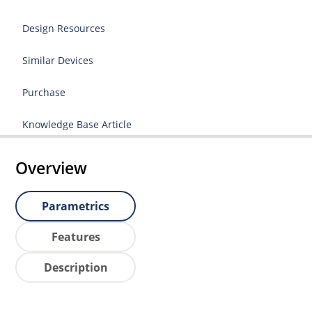
Design Resources
Similar Devices
Purchase
Knowledge Base Article
Overview
Parametrics
Features
Description