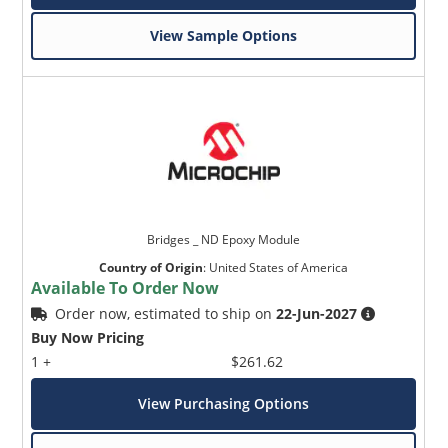
View Sample Options
Bridges _ ND Epoxy Module
Country of Origin
:
United States of America
Available To Order Now
Order now, estimated to ship on
22-Jun-2027
Buy Now Pricing
1 +
$261.62
View Purchasing Options