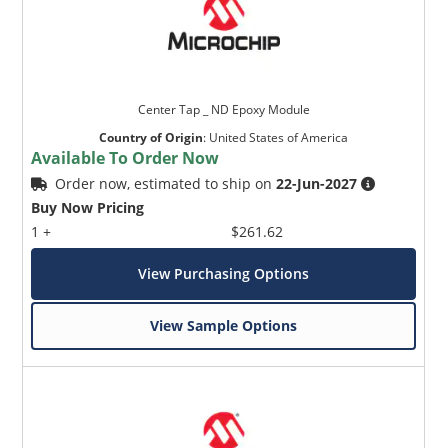
Center Tap _ ND Epoxy Module
Country of Origin
:
United States of America
Available To Order Now
Order now, estimated to ship on
22-Jun-2027
Buy Now Pricing
1 +
$261.62
View Purchasing Options
View Sample Options