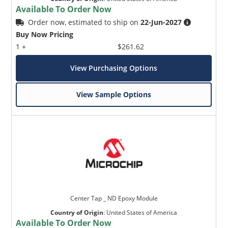
Available To Order Now
Order now, estimated to ship on
22-Jun-2027
Buy Now Pricing
1 +
$261.62
View Purchasing Options
View Sample Options
Center Tap _ ND Epoxy Module
Country of Origin
:
United States of America
Available To Order Now