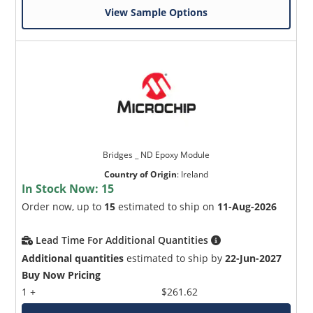
View Sample Options
Bridges _ ND Epoxy Module
Country of Origin
:
Ireland
In Stock Now:
15
Order now, up to
15
estimated to ship on
11-Aug-2026
Lead Time For Additional Quantities
Additional quantities
estimated to ship by
22-Jun-2027
Buy Now Pricing
1 +
$261.62