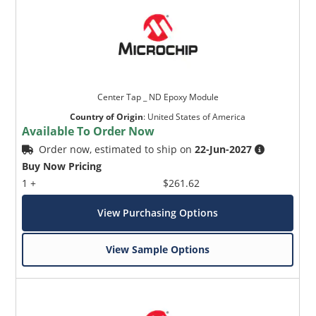
Center Tap _ ND Epoxy Module
Country of Origin
:
United States of America
Available To Order Now
Order now, estimated to ship on
22-Jun-2027
Buy Now Pricing
1 +
$261.62
View Purchasing Options
View Sample Options