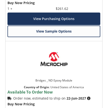
Buy Now Pricing
1 +
$261.62
View Purchasing Options
View Sample Options
Bridges _ ND Epoxy Module
Country of Origin
:
United States of America
Available To Order Now
Order now, estimated to ship on
22-Jun-2027
Buy Now Pricing