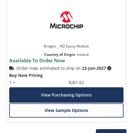
Bridges _ ND Epoxy Module
Country of Origin
:
Ireland
Available To Order Now
Order now, estimated to ship on
22-Jun-2027
Buy Now Pricing
1 +
$261.62
View Purchasing Options
View Sample Options