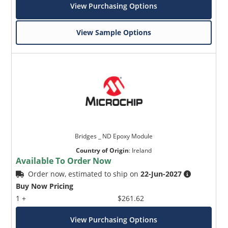
View Purchasing Options
View Sample Options
Bridges _ ND Epoxy Module
Country of Origin
:
Ireland
Available To Order Now
Order now, estimated to ship on
22-Jun-2027
Buy Now Pricing
1 +
$261.62
View Purchasing Options