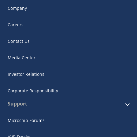
Company
Careers
Contact Us
Media Center
Investor Relations
Corporate Responsibility
Support
Microchip Forums
AVR Freaks