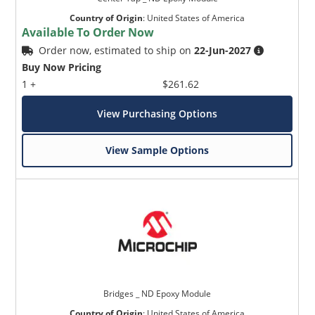
Country of Origin
:
United States of America
Available To Order Now
Order now, estimated to ship on
22-Jun-2027
Buy Now Pricing
1 +
$261.62
View Purchasing Options
View Sample Options
Bridges _ ND Epoxy Module
Country of Origin
:
United States of America