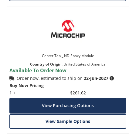
Center Tap _ ND Epoxy Module
Country of Origin
:
United States of America
Available To Order Now
Order now, estimated to ship on
22-Jun-2027
Buy Now Pricing
1 +
$261.62
View Purchasing Options
View Sample Options