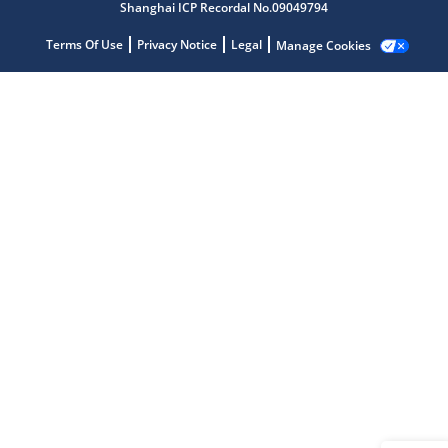
Shanghai ICP Recordal No.09049794
Terms Of Use
Privacy Notice
Legal
Manage Cookies
Microchip Chatbot
Get quick answers from our AI assistant.
Terms of Use
Why wasn't this helpful?
Website Terms
Missing Key Information
Not Factually Correct