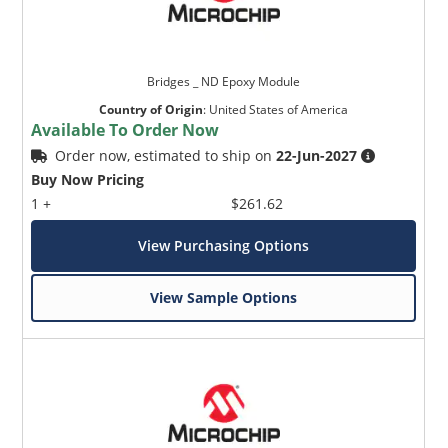
Bridges _ ND Epoxy Module
Country of Origin
:
United States of America
Available To Order Now
Order now, estimated to ship on
22-Jun-2027
Buy Now Pricing
1 +
$261.62
View Purchasing Options
View Sample Options