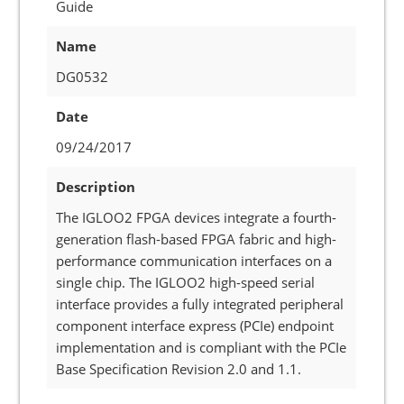
Guide
Name
DG0532
Date
09/24/2017
Description
The IGLOO2 FPGA devices integrate a fourth-
generation flash-based FPGA fabric and high-
performance communication interfaces on a
single chip. The IGLOO2 high-speed serial
interface provides a fully integrated peripheral
component interface express (PCIe) endpoint
implementation and is compliant with the PCIe
Base Specification Revision 2.0 and 1.1.