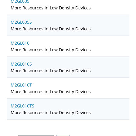
M2GL005
More Resources in Low Density Devices
M2GL005S
More Resources in Low Density Devices
M2GL010
More Resources in Low Density Devices
M2GL010S
More Resources in Low Density Devices
M2GL010T
More Resources in Low Density Devices
M2GL010TS
More Resources in Low Density Devices