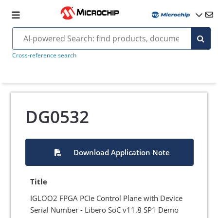
Cross-reference search
DG0532
Download Application Note
Title
IGLOO2 FPGA PCIe Control Plane with Device
Serial Number - Libero SoC v11.8 SP1 Demo