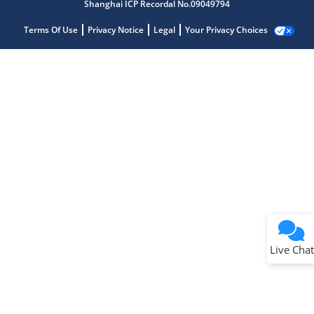
Shanghai ICP Recordal No.09049794
Terms Of Use
Privacy Notice
Legal
Your Privacy Choices
Live Chat