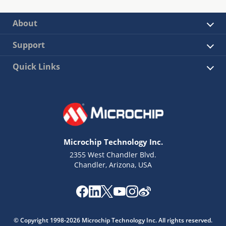
About
Support
Quick Links
Microchip Technology Inc.
2355 West Chandler Blvd.
Chandler, Arizona, USA
© Copyright 1998-2026 Microchip Technology Inc. All rights reserved.