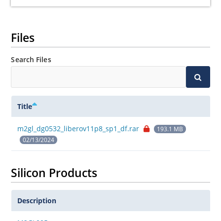
Files
Search Files
Title
m2gl_dg0532_liberov11p8_sp1_df.rar
193.1 MB
02/13/2024
Silicon Products
Description