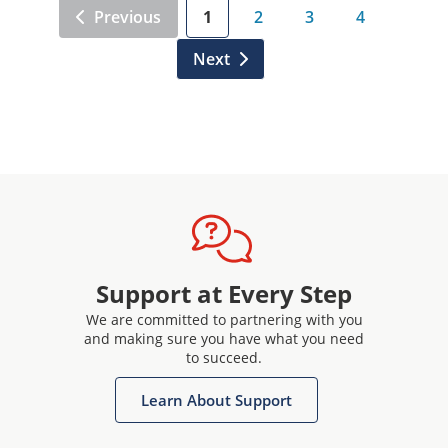
Previous
1
2
3
4
Next
Support at Every Step
We are committed to partnering with you
and making sure you have what you need
to succeed.
Learn About Support