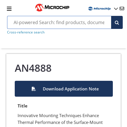
Cross-reference search
AN4888
Download Application Note
Title
Innovative Mounting Techniques Enhance
Thermal Performance of the Surface-Mount