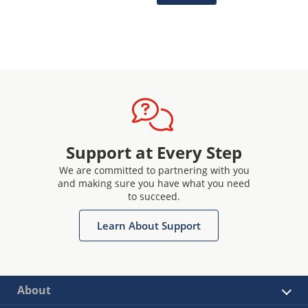
Support at Every Step
We are committed to partnering with you
and making sure you have what you need
to succeed.
Learn About Support
About