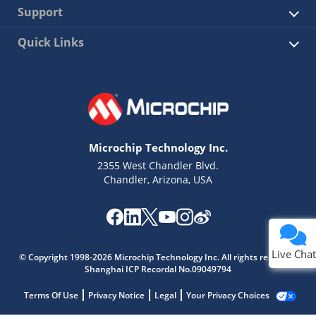
Support
Quick Links
Microchip Technology Inc.
2355 West Chandler Blvd.
Chandler, Arizona, USA
Live Chat
© Copyright 1998-2026 Microchip Technology Inc. All rights reserved.
Shanghai ICP Recordal No.09049794
Terms Of Use
Privacy Notice
Legal
Your Privacy Choices