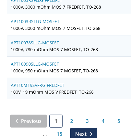
APT1003RSFLLG-FREDFET
1000V, 3000 mOhm MOS 7 FREDFET, TO-268
APT1003RSLLG-MOSFET
1000V, 3000 mOhm MOS 7 MOSFET, TO-268
APT10078SLLG-MOSFET
1000V, 780 mOhm MOS 7 MOSFET, TO-268
APT10090SLLG-MOSFET
1000V, 950 mOhm MOS 7 MOSFET, TO-268
APT10M19SVFRG-FREDFET
100V, 19 mOhm MOS V FREDFET, TO-268
Previous
1
2
3
4
5
15
Next
…