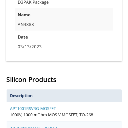
D3PAK Package
Name
AN4888
Date
03/13/2023
Silicon Products
Description
APT1001RSVRG-MOSFET
1000V, 1000 mOhm MOS V MOSFET, TO-268