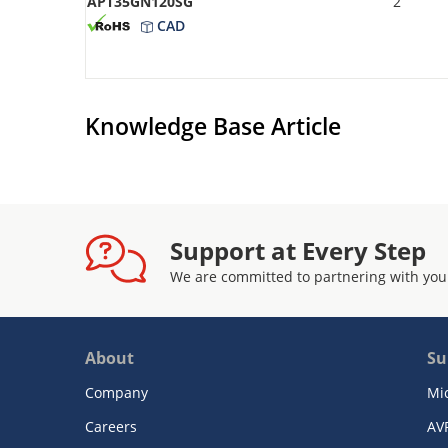
APT35GN120SG
2
CAD
Knowledge Base Article
Support at Every Step
We are committed to partnering with you
About
Su
Company
Mi
Careers
AV