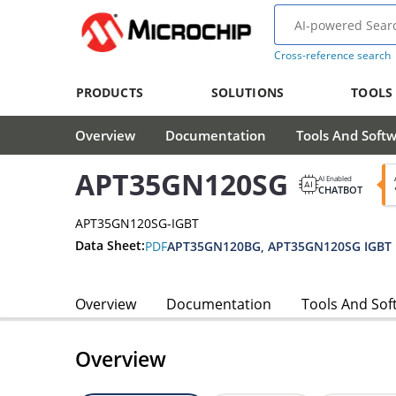
Cross-reference search
PRODUCTS
SOLUTIONS
TOOLS
Overview
Documentation
Tools And Soft
APT35GN120SG
AI Enabled
CHATBOT
APT35GN120SG-IGBT
Data Sheet:
PDF
Overview
Documentation
Tools And Sof
Overview