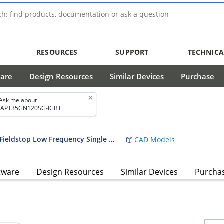
RESOURCES
SUPPORT
TECHNICA
ware
Design Resources
Similar Devices
Purchase
Ask me about
'APT35GN120SG-IGBT'
APT35GN120BG, APT35GN120SG IGBT Fieldstop Low Frequency Single 1200 V 35 A TO-247 Datasheet
CAD Models
tware
Design Resources
Similar Devices
Purcha