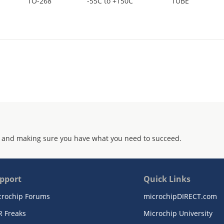
TO-268
-55C to +150C
TUBE
 and making sure you have what you need to succeed.
pport
Quick Links
crochip Forums
microchipDIRECT.com
R Freaks
Microchip University