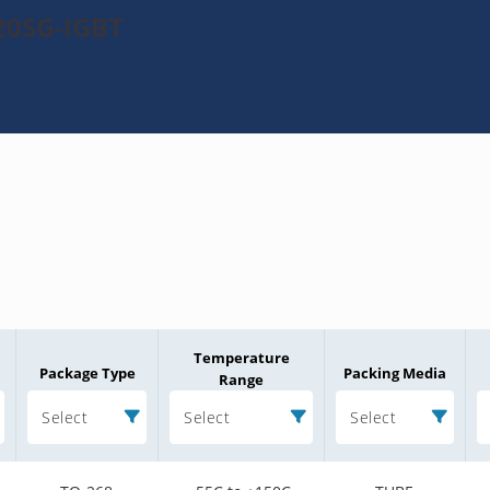
20SG-IGBT
Temperature
Package Type
Packing Media
Range
Select
Select
Select