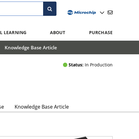
L LEARNING
ABOUT
PURCHASE
Knowledge Base Article
Status:
In Production
se
Knowledge Base Article