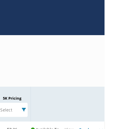
5K Pricing
Select