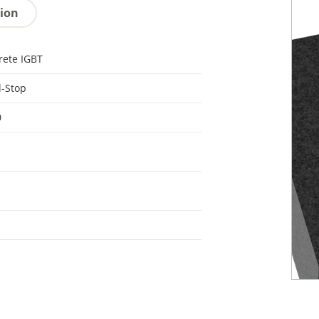
tion
rete IGBT
d-Stop
0