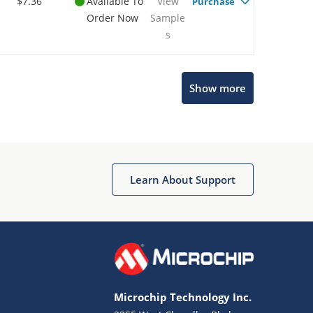
$7.36
Available To
View
Purchase
Order Now
Sample
s
Show more
Microchip Chatbot
Get quick answers from our AI assistant.
Learn About Support
Microchip Technology Inc.