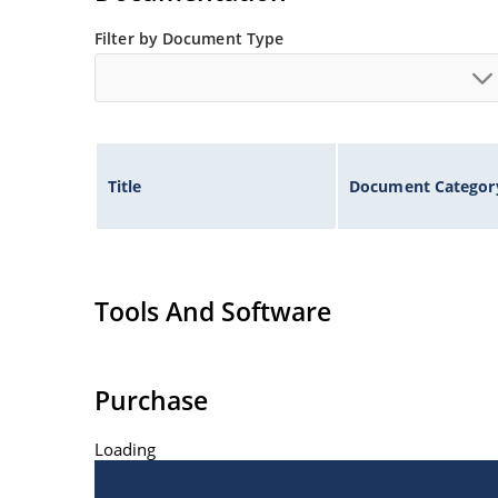
Filter by Document Type
Title
Document Categor
Tools And Software
Purchase
Loading