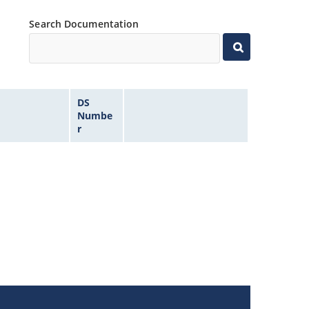
Search Documentation
DS
Numbe
r