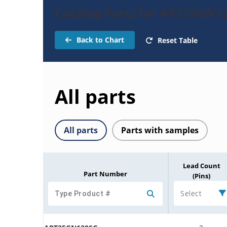
Catalog Parts for APT35GN1
Back to Chart
Reset Table
All parts
All parts
Parts with samples
Lead Count
Part Number
(Pins)
Select