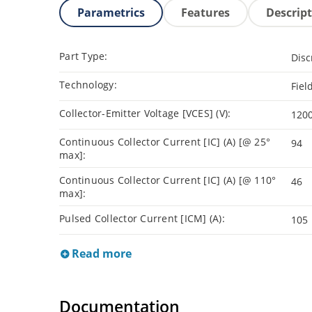
Parametrics
Features
Descrip
Part Type:
Disc
Technology:
Fiel
Collector-Emitter Voltage [VCES] (V):
120
Continuous Collector Current [IC] (A) [@ 25°
94
max]:
Continuous Collector Current [IC] (A) [@ 110°
46
max]:
Pulsed Collector Current [ICM] (A):
105
Read more
Documentation