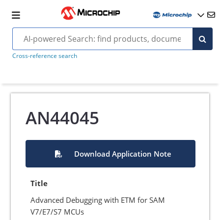
Cross-reference search
AN44045
Download Application Note
Title
Advanced Debugging with ETM for SAM
V7/E7/S7 MCUs