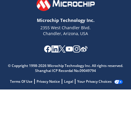
Microchip Technology Inc.
2355 West Chandler Blvd.
Chandler, Arizona, USA
© Copyright 1998-2026 Microchip Technology Inc. All rights reserved.
Shanghai ICP Recordal No.09049794
Terms Of Use
Privacy Notice
Legal
Your Privacy Choices