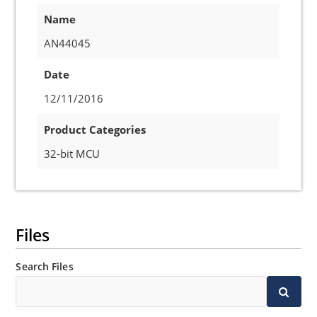
Name
AN44045
Date
12/11/2016
Product Categories
32-bit MCU
Files
Search Files