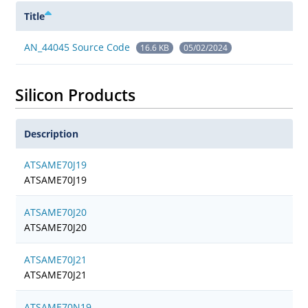
Title
AN_44045 Source Code
16.6 KB
05/02/2024
Silicon Products
Description
ATSAME70J19
ATSAME70J19
ATSAME70J20
ATSAME70J20
ATSAME70J21
ATSAME70J21
ATSAME70N19