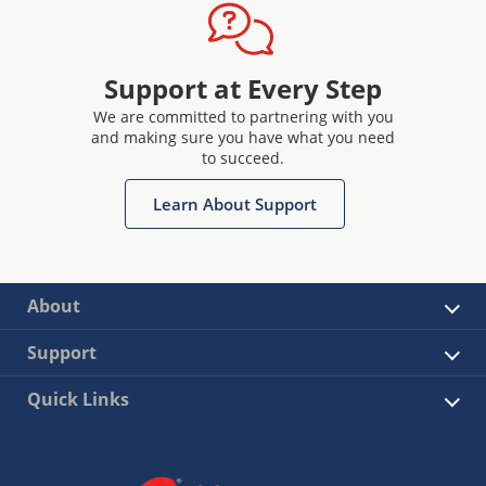
Support at Every Step
We are committed to partnering with you
and making sure you have what you need
to succeed.
Learn About Support
About
Support
Quick Links