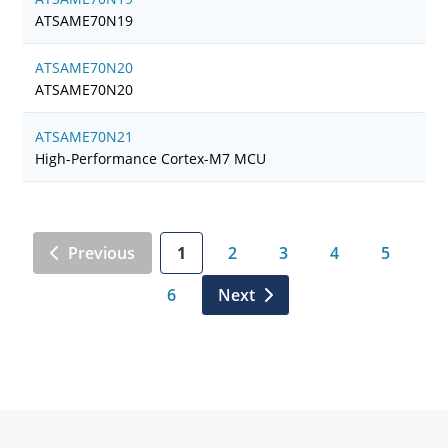
ATSAME70N19
ATSAME70N20
ATSAME70N20
ATSAME70N21
High-Performance Cortex-M7 MCU
Previous
1
2
3
4
5
6
Next