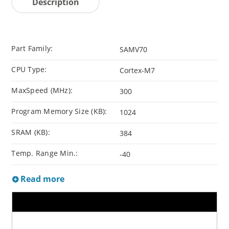
Description
Part Family:
SAMV70
CPU Type:
Cortex-M7
MaxSpeed (MHz):
300
Program Memory Size (KB):
1024
SRAM (KB):
384
Temp. Range Min.:
-40
Read more