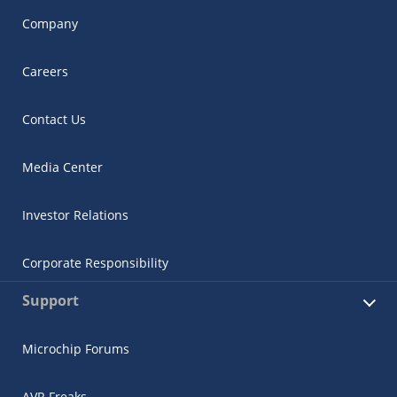
Company
Careers
Contact Us
Media Center
Investor Relations
Corporate Responsibility
Support
Microchip Forums
AVR Freaks