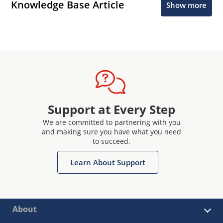
Knowledge Base Article
Show more
Support at Every Step
We are committed to partnering with you
and making sure you have what you need
to succeed.
Learn About Support
About