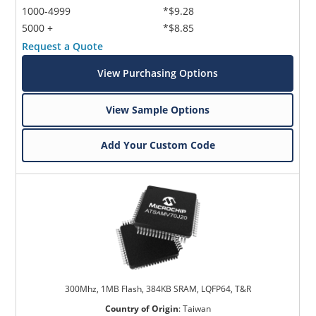
1000-4999
*$9.28
5000 +
*$8.85
Request a Quote
View Purchasing Options
View Sample Options
Add Your Custom Code
300Mhz, 1MB Flash, 384KB SRAM, LQFP64, T&R
Country of Origin
:
Taiwan