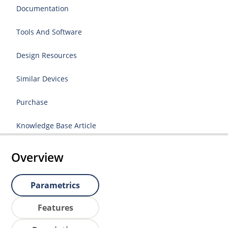
Documentation
Tools And Software
Design Resources
Similar Devices
Purchase
Knowledge Base Article
Overview
Parametrics
Features