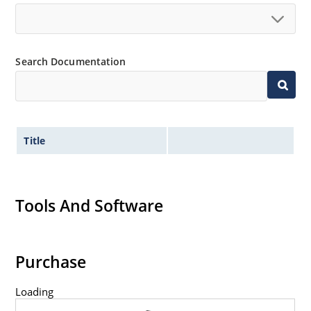
Search Documentation
Title
Tools And Software
Purchase
Loading