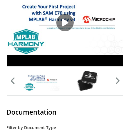
Documentation
Filter by Document Type