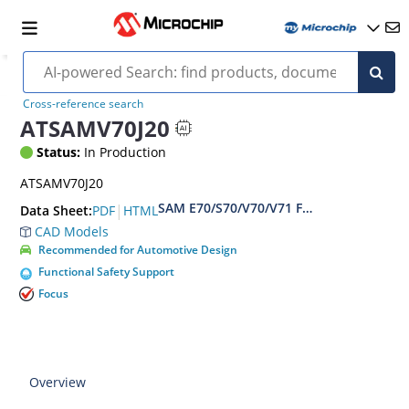
Cross-reference search
ATSAMV70J20
Status:
In Production
ATSAMV70J20
SAM E70/S70/V70/V71 Family Data sheet
|
PDF
HTML
Data Sheet:
CAD Models
Recommended for Automotive Design
Functional Safety Support
Focus
Overview