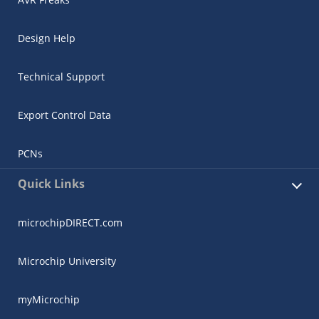
Design Help
Technical Support
Export Control Data
PCNs
Quick Links
microchipDIRECT.com
Microchip University
myMicrochip