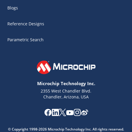
Blogs
Reference Designs
Parametric Search
Microchip Technology Inc.
2355 West Chandler Blvd.
Chandler, Arizona, USA
© Copyright 1998-2026 Microchip Technology Inc. All rights reserved.
Microchip Chatbot