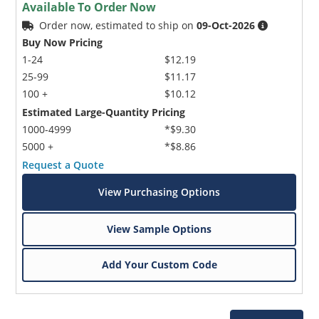
Available To Order Now
Order now, estimated to ship on
09-Oct-2026
Buy Now Pricing
1-24
$12.19
25-99
$11.17
100 +
$10.12
Estimated Large-Quantity Pricing
1000-4999
*$9.30
5000 +
*$8.86
Request a Quote
View Purchasing Options
View Sample Options
Add Your Custom Code