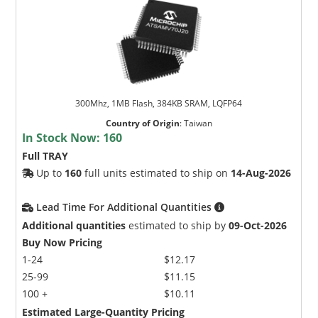
300Mhz, 1MB Flash, 384KB SRAM, LQFP64
Country of Origin
:
Taiwan
In Stock Now:
160
Full TRAY
Up to
160
full units estimated to ship on
14-Aug-2026
Lead Time For Additional Quantities
Additional quantities
estimated to ship by
09-Oct-2026
Buy Now Pricing
1-24
$12.17
25-99
$11.15
100 +
$10.11
Estimated Large-Quantity Pricing