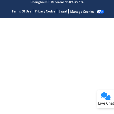
Shanghai ICP Recordal No.09049794
Get quick answers from our AI assistant.
Terms Of Use
Privacy Notice
Legal
Manage Cookies
Terms of Use
Why wasn't this helpful?
Website Terms
Missing Key Information
Not Factually Correct
Other
Website Privacy
Notice
Live Chat