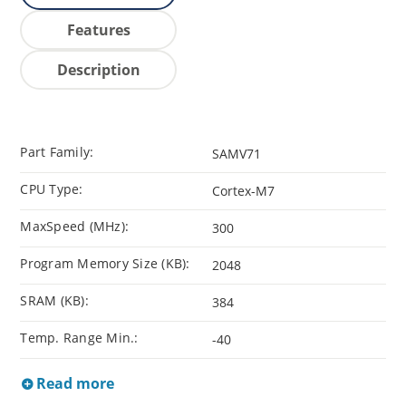
Features
Description
Part Family:
SAMV71
CPU Type:
Cortex-M7
MaxSpeed (MHz):
300
Program Memory Size (KB):
2048
SRAM (KB):
384
Temp. Range Min.:
-40
Read more