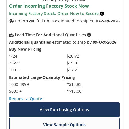
Country of Origin
:
Taiwan
Order Incoming Factory Stock Now
Incoming Factory Stock. Order Now to Secure
Up to
1200
full units estimated to ship on
07-Sep-2026
Lead Time For Additional Quantities
Additional quantities
estimated to ship by
09-Oct-2026
Buy Now Pricing
1-24
$20.72
25-99
$19.01
100 +
$17.21
Estimated Large-Quantity Pricing
1000-4999
*$15.83
5000 +
*$15.06
Request a Quote
View Purchasing Options
View Sample Options