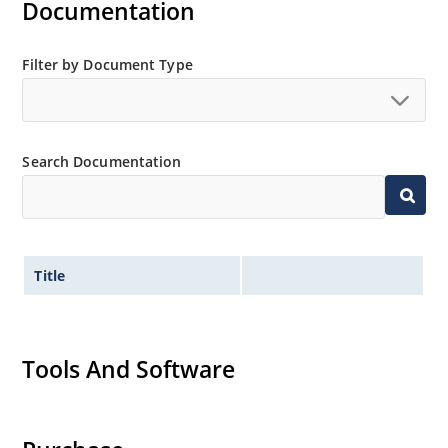
Documentation
Filter by Document Type
Search Documentation
Title
Tools And Software