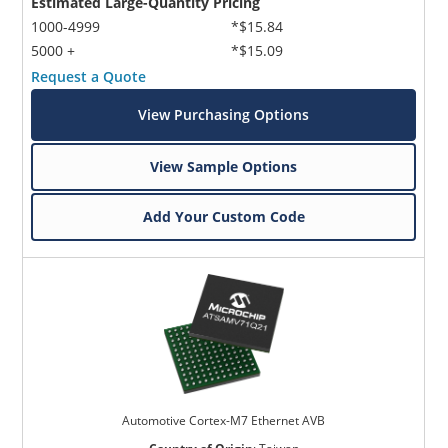
Estimated Large-Quantity Pricing
1000-4999
*$15.84
5000 +
*$15.09
Request a Quote
View Purchasing Options
View Sample Options
Add Your Custom Code
Automotive Cortex-M7 Ethernet AVB