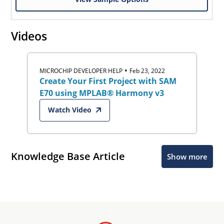
Videos
•
MICROCHIP DEVELOPER HELP
Feb 23, 2022
Create Your First Project with SAM
E70 using MPLAB® Harmony v3
Watch Video
Knowledge Base Article
Show more