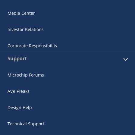
Media Center
Investor Relations
Corporate Responsibility
Support
Microchip Forums
AVR Freaks
Design Help
Technical Support