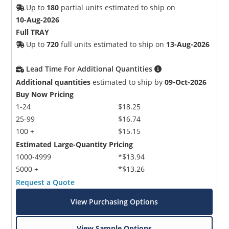
Up to
180
partial units estimated to ship on
10-Aug-2026
Full TRAY
Up to
720
full units estimated to ship on
13-Aug-2026
Lead Time For Additional Quantities
Additional quantities
estimated to ship by
09-Oct-2026
Buy Now Pricing
1-24
$18.25
25-99
$16.74
100 +
$15.15
Estimated Large-Quantity Pricing
1000-4999
*$13.94
5000 +
*$13.26
Request a Quote
View Purchasing Options
View Sample Options