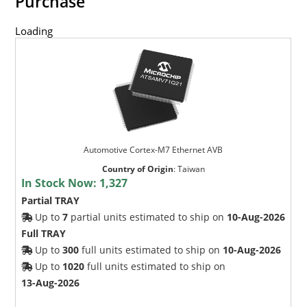
Purchase
Loading
Automotive Cortex-M7 Ethernet AVB
Country of Origin
:
Taiwan
In Stock Now:
1,327
Partial TRAY
Up to
7
partial units estimated to ship on
10-Aug-2026
Full TRAY
Up to
300
full units estimated to ship on
10-Aug-2026
Up to
1020
full units estimated to ship on
13-Aug-2026