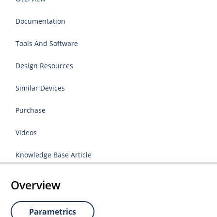
Documentation
Tools And Software
Design Resources
Similar Devices
Purchase
Videos
Knowledge Base Article
Overview
Parametrics