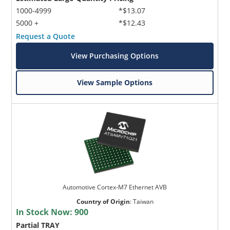
1000-4999
*$13.07
5000 +
*$12.43
Request a Quote
View Purchasing Options
View Sample Options
Automotive Cortex-M7 Ethernet AVB
Country of Origin
:
Taiwan
In Stock Now:
900
Partial TRAY