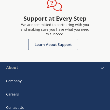
Support at Every Step
We are committed to partnering with you
and making sure you have what you need
to succeed.
Learn About Support
About
Company
Careers
Contact Us