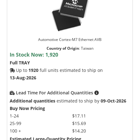
Automotive Cortex-M7 Ethernet AVB
Country of Origin
:
Taiwan
In Stock Now:
1,920
Full TRAY
Up to
1920
full units estimated to ship on
13-Aug-2026
Lead Time For Additional Quantities
Additional quantities
estimated to ship by
09-Oct-2026
Buy Now Pricing
1-24
$17.11
25-99
$15.69
100 +
$14.20
Estimated Large-Quantity Pricing