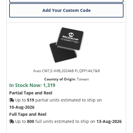
Add Your Custom Code
Auto CM7,E-AVB,2024kB Fl.,QFP144,T&R
Country of Origin
:
Taiwan
In Stock Now:
1,319
Partial Tape and Reel
Up to
519
partial units estimated to ship on
10-Aug-2026
Full Tape and Reel
Up to
800
full units estimated to ship on
13-Aug-2026