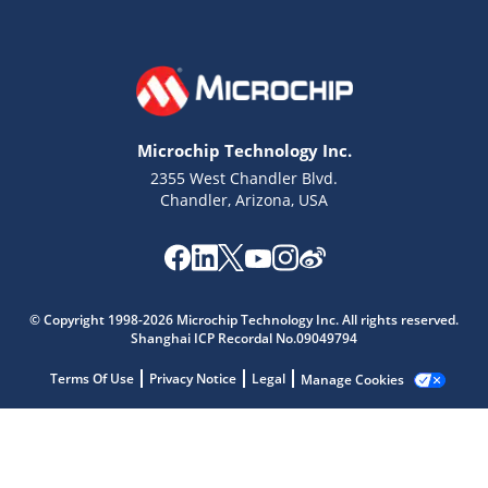
Microchip Technology Inc.
2355 West Chandler Blvd.
Chandler, Arizona, USA
© Copyright 1998-2026 Microchip Technology Inc. All rights reserved.
Shanghai ICP Recordal No.09049794
Microchip Chatbot
Get quick answers from our AI assistant.
Terms Of Use
Privacy Notice
Legal
Manage Cookies