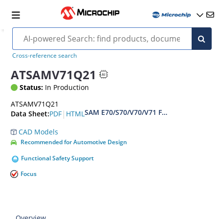
Cross-reference search
ATSAMV71Q21
Status:
In Production
ATSAMV71Q21
SAM E70/S70/V70/V71 Family Data sheet
|
PDF
HTML
Data Sheet:
CAD Models
Recommended for Automotive Design
Functional Safety Support
Focus
Overview