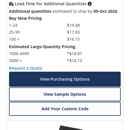
Lead Time For Additional Quantities
Additional quantities
estimated to ship by
09-Oct-2026
Buy Now Pricing
1-24
$19.48
25-99
$17.83
100 +
$16.15
Estimated Large-Quantity Pricing
1000-4999
*$14.87
5000 +
*$14.13
Request a Quote
View Purchasing Options
View Sample Options
Add Your Custom Code