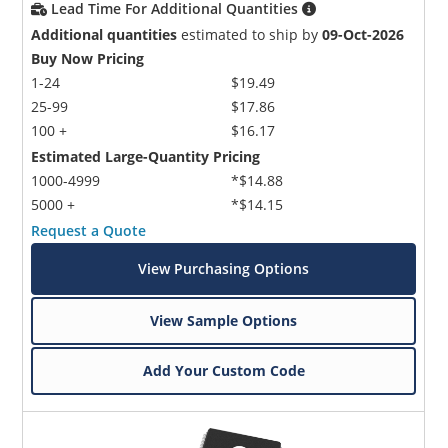
Lead Time For Additional Quantities
Additional quantities
estimated to ship by
09-Oct-2026
Buy Now Pricing
1-24
$19.49
25-99
$17.86
100 +
$16.17
Estimated Large-Quantity Pricing
1000-4999
*$14.88
5000 +
*$14.15
Request a Quote
View Purchasing Options
View Sample Options
Add Your Custom Code