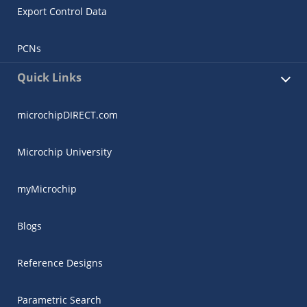
Export Control Data
PCNs
Quick Links
microchipDIRECT.com
Microchip University
myMicrochip
Blogs
Reference Designs
Parametric Search