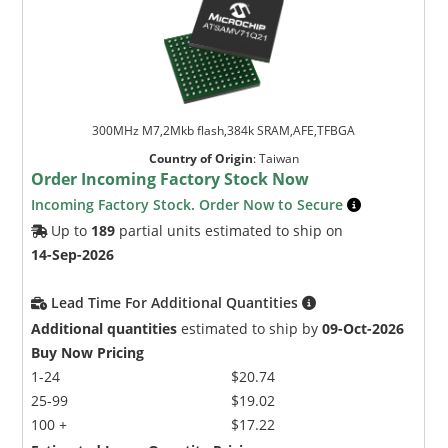
300MHz M7,2Mkb flash,384k SRAM,AFE,TFBGA
Country of Origin
:
Taiwan
Order Incoming Factory Stock Now
Incoming Factory Stock. Order Now to Secure
Up to
189
partial units estimated to ship on
14-Sep-2026
Lead Time For Additional Quantities
Additional quantities
estimated to ship by
09-Oct-2026
Buy Now Pricing
1-24
$20.74
25-99
$19.02
100 +
$17.22