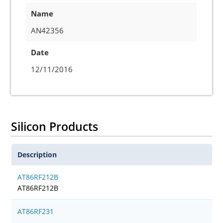
Name
AN42356
Date
12/11/2016
Silicon Products
Description
AT86RF212B
AT86RF212B
AT86RF231