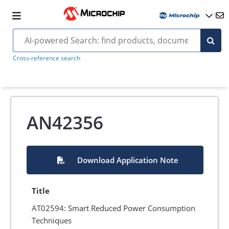
Cross-reference search
AN42356
Download Application Note
Title
AT02594: Smart Reduced Power Consumption
Techniques