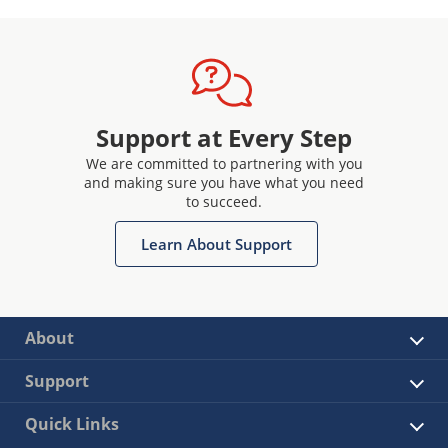
Support at Every Step
We are committed to partnering with you
and making sure you have what you need
to succeed.
Learn About Support
About
Support
Quick Links