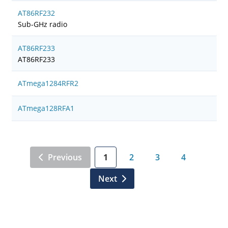
AT86RF232
Sub-GHz radio
AT86RF233
AT86RF233
ATmega1284RFR2
ATmega128RFA1
Previous
1
2
3
4
Next